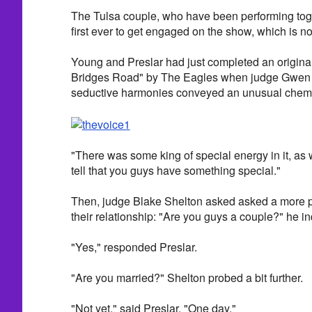
The Tulsa couple, who have been performing toge
first ever to get engaged on the show, which is no
Young and Preslar had just completed an original
Bridges Road" by The Eagles when judge Gwen St
seductive harmonies conveyed an unusual chemi
"There was some king of special energy in it, as 
tell that you guys have something special."
Then, judge Blake Shelton asked asked a more p
their relationship: "Are you guys a couple?" he in
"Yes," responded Preslar.
"Are you married?" Shelton probed a bit further.
"Not yet," said Preslar. "One day."