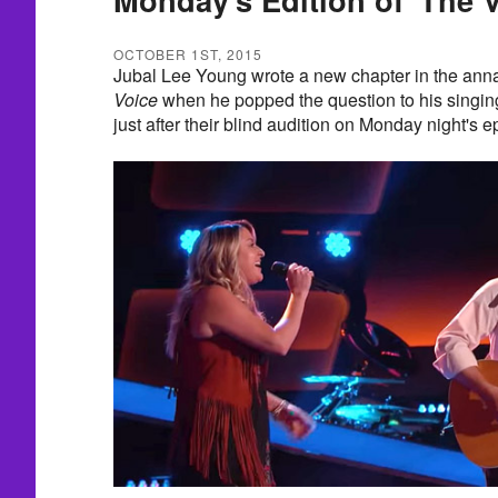
OCTOBER 1ST, 2015
Jubal Lee Young wrote a new chapter in the ann
Voice
when he popped the question to his singin
just after their blind audition on Monday night's e