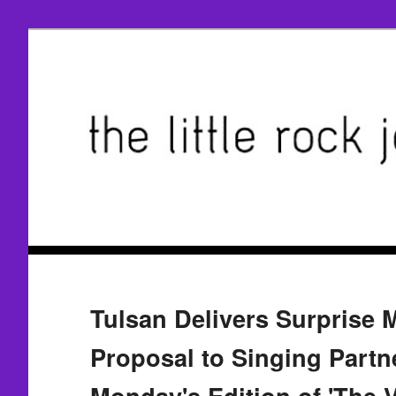
Tulsan Delivers Surprise 
Proposal to Singing Partn
Monday's Edition of 'The V