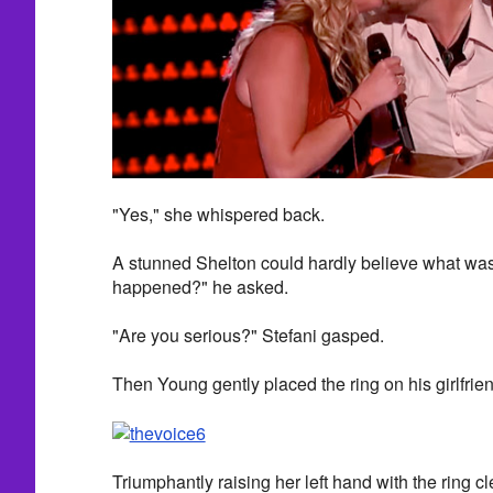
"Yes," she whispered back.
A stunned Shelton could hardly believe what wa
happened?" he asked.
"Are you serious?" Stefani gasped.
Then Young gently placed the ring on his girlfriend
Triumphantly raising her left hand with the ring cl