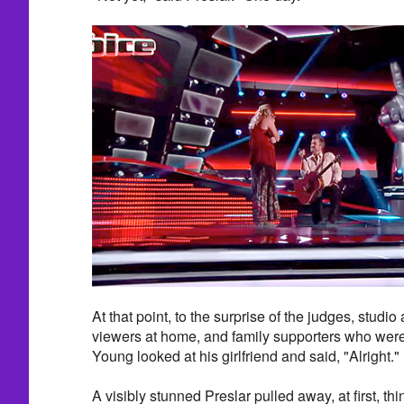
At that point, to the surprise of the judges, studio
viewers at home, and family supporters who were
Young looked at his girlfriend and said, "Alright."
A visibly stunned Preslar pulled away, at first, th