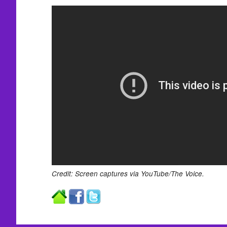
Credit: Screen captures via YouTube/The Voice.