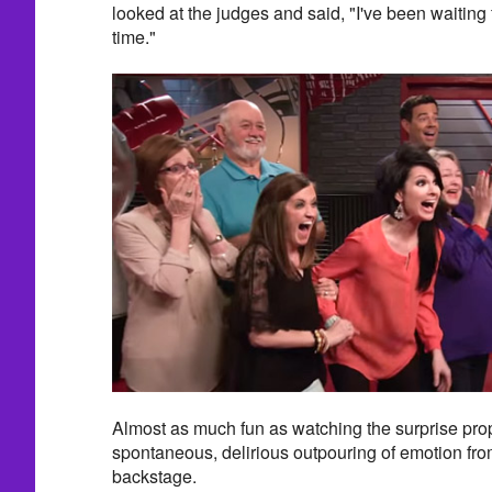
looked at the judges and said, "I've been waiting f
time."
Almost as much fun as watching the surprise pro
spontaneous, delirious outpouring of emotion fro
backstage.