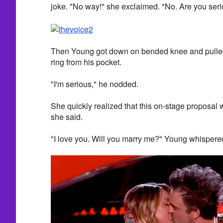
joke. "No way!" she exclaimed. "No. Are you ser
Then Young got down on bended knee and pull
ring from his pocket.
"I'm serious," he nodded.
She quickly realized that this on-stage proposal wa
she said.
"I love you. Will you marry me?" Young whispered