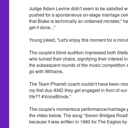
Judge Adam Levine didn't seem to be satisfied w
pushed for a spontaneous on-stage marriage cer
that Blake is technically an ordained minister," he
get it done..."
Young joked, "Let's enjoy this moment for a minut
The couple's blind audition impressed both Stefa
who turned their chairs, signifying their interest 
the subsequent rounds of the music competition 
go with Williams.
The Team Pharrell coach couldn't have been more
my first duo AND they get engaged in front of our 
life?? #VoiceBlinds."
The couple's momentous performance/marriage p
the video below. The song "Seven Bridges Road" 
because it was written in 1980 for The Eagles by 