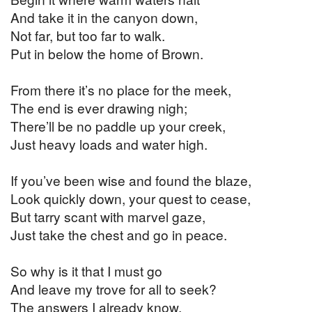
And take it in the canyon down,
Not far, but too far to walk.
Put in below the home of Brown.
From there it’s no place for the meek,
The end is ever drawing nigh;
There’ll be no paddle up your creek,
Just heavy loads and water high.
If you’ve been wise and found the blaze,
Look quickly down, your quest to cease,
But tarry scant with marvel gaze,
Just take the chest and go in peace.
So why is it that I must go
And leave my trove for all to seek?
The answers I already know,