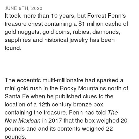
JUNE 9TH, 2020
It took more than 10 years, but Forrest Fenn's
treasure chest containing a $1 million cache of
gold nuggets, gold coins, rubies, diamonds,
sapphires and historical jewelry has been
found.
The eccentric multi-millionaire had sparked a
mini gold rush in the Rocky Mountains north of
Santa Fe when he published clues to the
location of a 12th century bronze box
containing the treasure. Fenn had told
The
New Mexican
in 2017 that the box weighed 20
pounds and and its contents weighed 22
pounds.