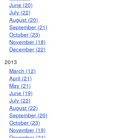
June (20)
July (22)
August (20)
September (21)
October (23)
November (18)
December (22)
2013
March (12)
April (21)
May (21)
June (19)
July (22)
August (22)
September (20)
October (23)
November (19)
December (21)