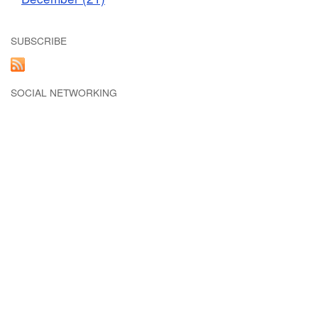
SUBSCRIBE
SOCIAL NETWORKING