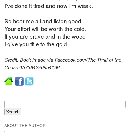
I’ve done it tired and now I’m weak.
So hear me all and listen good,
Your effort will be worth the cold.
If you are brave and in the wood
I give you title to the gold.
Credit: Book image via Facebook.com/The-Thrill-of-the-
Chase-157364220954166/.
ABOUT THE AUTHOR