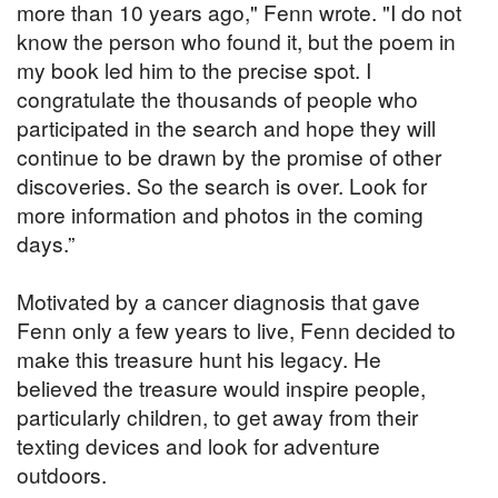
more than 10 years ago," Fenn wrote. "I do not
know the person who found it, but the poem in
my book led him to the precise spot. I
congratulate the thousands of people who
participated in the search and hope they will
continue to be drawn by the promise of other
discoveries. So the search is over. Look for
more information and photos in the coming
days.”
Motivated by a cancer diagnosis that gave
Fenn only a few years to live, Fenn decided to
make this treasure hunt his legacy. He
believed the treasure would inspire people,
particularly children, to get away from their
texting devices and look for adventure
outdoors.