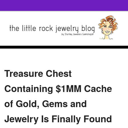
Treasure Chest
Containing $1MM Cache
of Gold, Gems and
Jewelry Is Finally Found