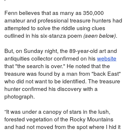
Fenn believes that as many as 350,000
amateur and professional treasure hunters had
attempted to solve the riddle using clues
outlined in his six-stanza poem
(seen below)
.
But, on Sunday night, the 89-year-old art and
antiquities collector confirmed on his
website
that "the search is over." He noted that the
treasure was found by a man from "back East"
who did not want to be identified. The treasure
hunter confirmed his discovery with a
photograph.
“It was under a canopy of stars in the lush,
forested vegetation of the Rocky Mountains
and had not moved from the spot where I hid it