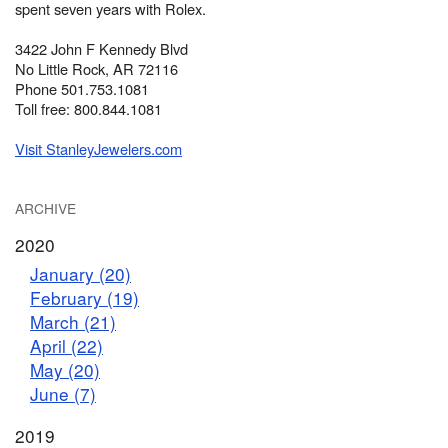
spent seven years with Rolex.
3422 John F Kennedy Blvd
No Little Rock, AR 72116
Phone 501.753.1081
Toll free: 800.844.1081
Visit StanleyJewelers.com
ARCHIVE
2020
January (20)
February (19)
March (21)
April (22)
May (20)
June (7)
2019