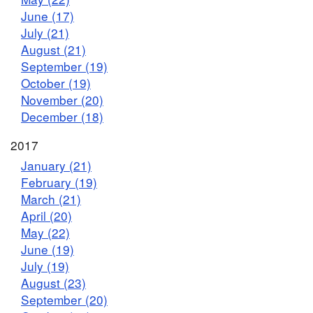
June (17)
July (21)
August (21)
September (19)
October (19)
November (20)
December (18)
2017
January (21)
February (19)
March (21)
April (20)
May (22)
June (19)
July (19)
August (23)
September (20)