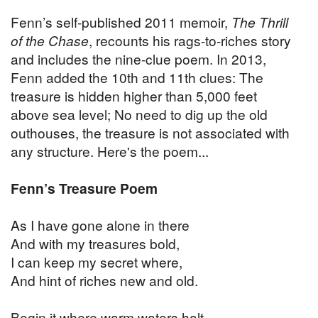
Fenn’s self-published 2011 memoir,
The Thrill
of the Chase
, recounts his rags-to-riches story
and includes the nine-clue poem. In 2013,
Fenn added the 10th and 11th clues: The
treasure is hidden higher than 5,000 feet
above sea level; No need to dig up the old
outhouses, the treasure is not associated with
any structure. Here's the poem...
Fenn’s Treasure Poem
As I have gone alone in there
And with my treasures bold,
I can keep my secret where,
And hint of riches new and old.
Begin it where warm waters halt