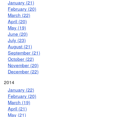
January (21)
February (20)
March (22)
April (20)
May (19)
June (20)
July (23)
August (21)
September (21)
October (22)
November (20)
December (22)
2014
January (22)
February (20)
March (19)
April (21)
May (21)