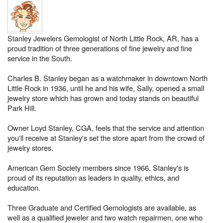
Stanley Jewelers Gemologist of North Little Rock, AR, has a
proud tradition of three generations of fine jewelry and fine
service in the South.
Charles B. Stanley began as a watchmaker in downtown North
Little Rock in 1936, until he and his wife, Sally, opened a small
jewelry store which has grown and today stands on beautiful
Park Hill.
Owner Loyd Stanley, CGA, feels that the service and attention
you'll receive at Stanley's set the store apart from the crowd of
jewelry stores.
American Gem Society members since 1966, Stanley's is
proud of its reputation as leaders in quality, ethics, and
education.
Three Graduate and Certified Gemologists are available, as
well as a qualified jeweler and two watch repairmen, one who