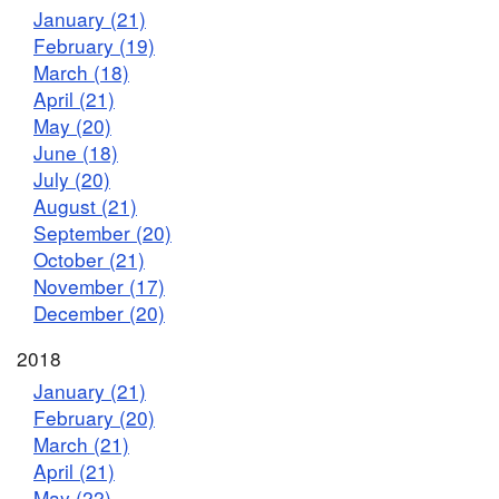
January (21)
February (19)
March (18)
April (21)
May (20)
June (18)
July (20)
August (21)
September (20)
October (21)
November (17)
December (20)
2018
January (21)
February (20)
March (21)
April (21)
May (22)