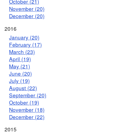
October (21)
November (20)
December (20)
2016
January (20)
February (17)
March (23)
April (19)
May (21)
June (20)
July (19)
August (22)
September (20)
October (19)
November (18)
December (22)
2015