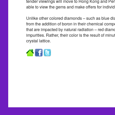
tender viewings will move to Hong Kong and Pert
able to view the gems and make offers for individ
Unlike other colored diamonds – such as blue dia
from the addition of boron in their chemical com
that are impacted by natural radiation – red diam
impurities. Rather, their color is the result of minu
crystal lattice.