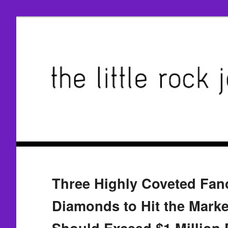
Three Highly Coveted Fan
Diamonds to Hit the Marke
Should Exceed $1 Million 