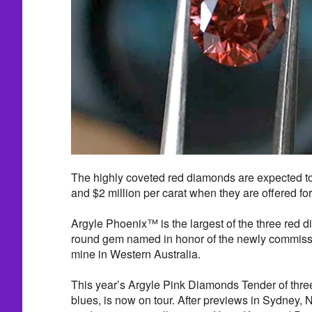
The highly coveted red diamonds are expected to
and $2 million per carat when they are offered fo
Argyle Phoenix™ is the largest of the three red 
round gem named in honor of the newly commis
mine in Western Australia.
This year’s Argyle Pink Diamonds Tender of three
blues, is now on tour. After previews in Sydney,