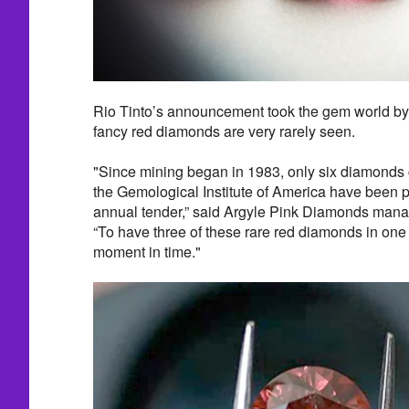
Rio Tinto’s announcement took the gem world by
fancy red diamonds are very rarely seen.
"Since mining began in 1983, only six diamonds c
the Gemological Institute of America have been pr
annual tender,” said Argyle Pink Diamonds man
“To have three of these rare red diamonds in one 
moment in time."