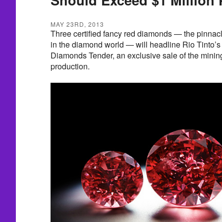
MAY 23RD, 2013
Three certified fancy red diamonds — the pinnacle
in the diamond world — will headline Rio Tinto’s
Diamonds Tender, an exclusive sale of the minin
production.