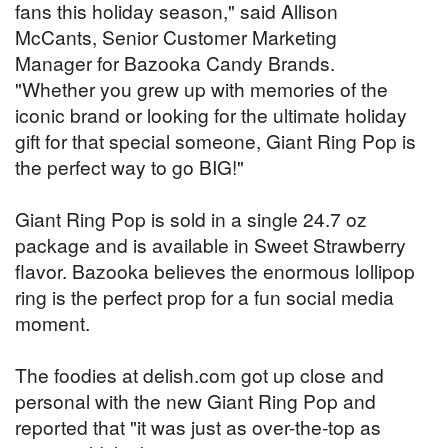
fans this holiday season," said Allison
McCants, Senior Customer Marketing
Manager for Bazooka Candy Brands.
"Whether you grew up with memories of the
iconic brand or looking for the ultimate holiday
gift for that special someone, Giant Ring Pop is
the perfect way to go BIG!"
Giant Ring Pop is sold in a single 24.7 oz
package and is available in Sweet Strawberry
flavor. Bazooka believes the enormous lollipop
ring is the perfect prop for a fun social media
moment.
The foodies at delish.com got up close and
personal with the new Giant Ring Pop and
reported that "it was just as over-the-top as