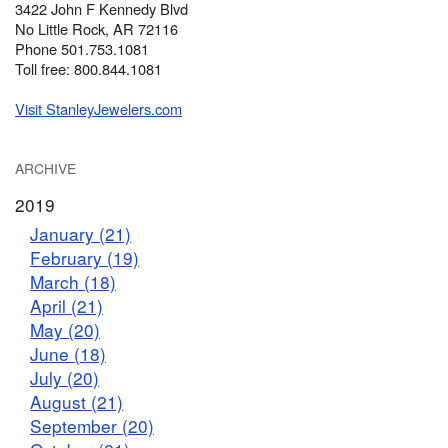
3422 John F Kennedy Blvd
No Little Rock, AR 72116
Phone 501.753.1081
Toll free: 800.844.1081
Visit StanleyJewelers.com
ARCHIVE
2019
January (21)
February (19)
March (18)
April (21)
May (20)
June (18)
July (20)
August (21)
September (20)