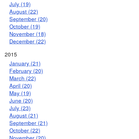
July (19)
August (22)
September (20)
October (19)
November (18)
December (22)
2015
January (21)
February (20)
March (22)
April (20)
May (19)
June (20)
July (23)
August (21)
September (21)
October (22)
November (20)