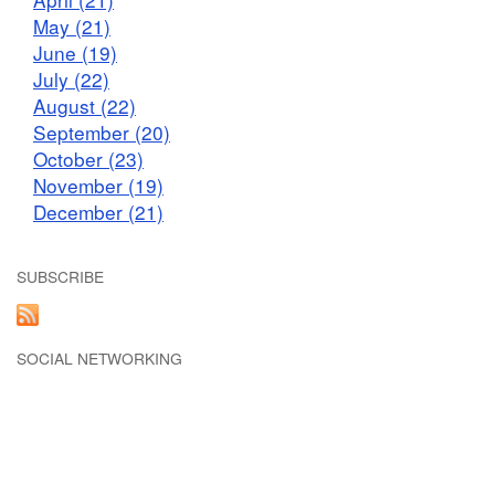
May (21)
June (19)
July (22)
August (22)
September (20)
October (23)
November (19)
December (21)
SUBSCRIBE
SOCIAL NETWORKING