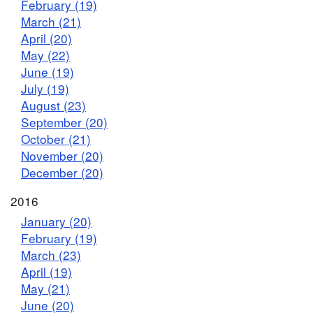
February (19)
March (21)
April (20)
May (22)
June (19)
July (19)
August (23)
September (20)
October (21)
November (20)
December (20)
2016
January (20)
February (19)
March (23)
April (19)
May (21)
June (20)