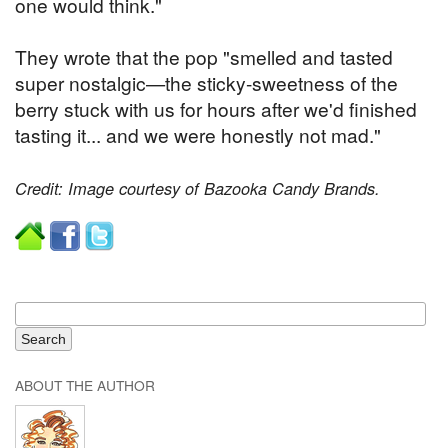
one would think."
They wrote that the pop "smelled and tasted
super nostalgic—the sticky-sweetness of the
berry stuck with us for hours after we'd finished
tasting it... and we were honestly not mad."
Credit: Image courtesy of Bazooka Candy Brands.
ABOUT THE AUTHOR