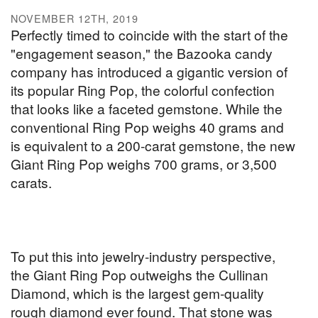
NOVEMBER 12TH, 2019
Perfectly timed to coincide with the start of the
"engagement season," the Bazooka candy
company has introduced a gigantic version of
its popular Ring Pop, the colorful confection
that looks like a faceted gemstone. While the
conventional Ring Pop weighs 40 grams and
is equivalent to a 200-carat gemstone, the new
Giant Ring Pop weighs 700 grams, or 3,500
carats.
To put this into jewelry-industry perspective,
the Giant Ring Pop outweighs the Cullinan
Diamond, which is the largest gem-quality
rough diamond ever found. That stone was