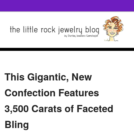
This Gigantic, New
Confection Features
3,500 Carats of Faceted
Bling