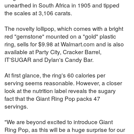
unearthed in South Africa in 1905 and tipped
the scales at 3,106 carats.
The novelty lollipop, which comes with a bright
red "gemstone" mounted on a "gold" plastic
ring, sells for $9.98 at Walmart.com and is also
available at Party City, Cracker Barrel,
IT'SUGAR and Dylan's Candy Bar.
At first glance, the ring's 60 calories per
serving seems reasonable. However, a closer
look at the nutrition label reveals the sugary
fact that the Giant Ring Pop packs 47
servings.
"We are beyond excited to introduce Giant
Ring Pop, as this will be a huge surprise for our