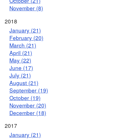
October (21)
November (8)
2018
January (21)
February (20)
March (21)
April (21)
May (22)
June (17)
July (21)
August (21)
September (19)
October (19)
November (20)
December (18)
2017
January (21)