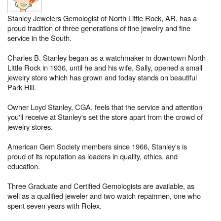
Stanley Jewelers Gemologist of North Little Rock, AR, has a
proud tradition of three generations of fine jewelry and fine
service in the South.
Charles B. Stanley began as a watchmaker in downtown North
Little Rock in 1936, until he and his wife, Sally, opened a small
jewelry store which has grown and today stands on beautiful
Park Hill.
Owner Loyd Stanley, CGA, feels that the service and attention
you'll receive at Stanley's set the store apart from the crowd of
jewelry stores.
American Gem Society members since 1966, Stanley's is
proud of its reputation as leaders in quality, ethics, and
education.
Three Graduate and Certified Gemologists are available, as
well as a qualified jeweler and two watch repairmen, one who
spent seven years with Rolex.