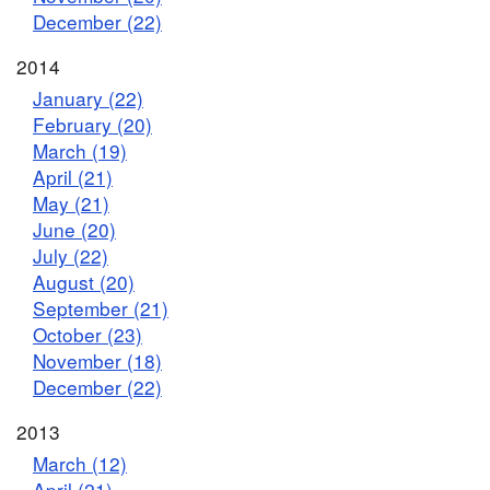
December (22)
2014
January (22)
February (20)
March (19)
April (21)
May (21)
June (20)
July (22)
August (20)
September (21)
October (23)
November (18)
December (22)
2013
March (12)
April (21)