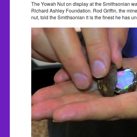
The Yowah Nut on display at the Smithsonian was
Richard Ashley Foundation. Rod Griffin, the mine
nut, told the Smithsonian it is the finest he has u