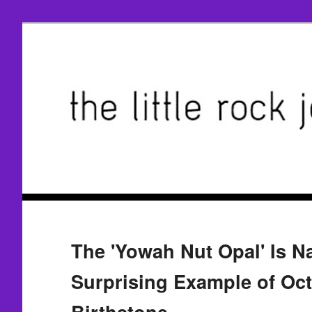
The 'Yowah Nut Opal' Is N
Surprising Example of Octo
Birthstone