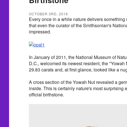
OCTOBER 3RD, 2016
Every once in a while nature delivers something 
that even the curator of the Smithsonian's Nation
impressed.
In January of 2011, the National Museum of Natur
D.C., welcomed its newest resident, the "Yowah 
29.83 carats and, at first glance, looked like a nu
A cross section of the Yowah Nut revealed a gem
inside. This is certainly nature's most surprising
official birthstone.