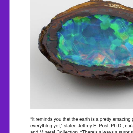
"It reminds you that the earth is a pretty amazin
everything yet," stated Jeffrey E. Post, Ph.D., cu
and Mineral Collection. "There's always a surprise