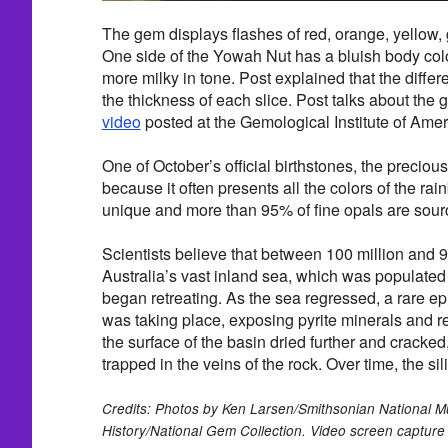
The gem displays flashes of red, orange, yellow, 
One side of the Yowah Nut has a bluish body color
more milky in tone. Post explained that the differe
the thickness of each slice. Post talks about the g
video
posted at the Gemological Institute of Amer
One of October’s official birthstones, the precious
because it often presents all the colors of the rai
unique and more than 95% of fine opals are sourc
Scientists believe that between 100 million and 9
Australia’s vast inland sea, which was populated
began retreating. As the sea regressed, a rare ep
was taking place, exposing pyrite minerals and r
the surface of the basin dried further and cracked
trapped in the veins of the rock. Over time, the sil
Credits: Photos by Ken Larsen/Smithsonian National M
History/National Gem Collection. Video screen capture