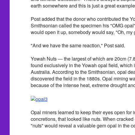
earth somewhere and this is just a great example o
Post added that the donor who contributed the Y
Smithsonian called the specimen his "OMG opal"
would open it up, somebody would say, "Oh, my 
"And we have the same reaction," Post said.
Yowah Nuts — the largest of which are 20cm (7.
found exclusively in the Yowah opal field, which 
Australia. According to the Smithsonian, opal de
discovered the field in the 1880s. Opal mining w
because of the intense heat, extreme drought and 
Opal miners learned to keep their eyes open for 
concretions, that looked like nuts. When cracked 
"nuts" would reveal a valuable gem opal in the ce