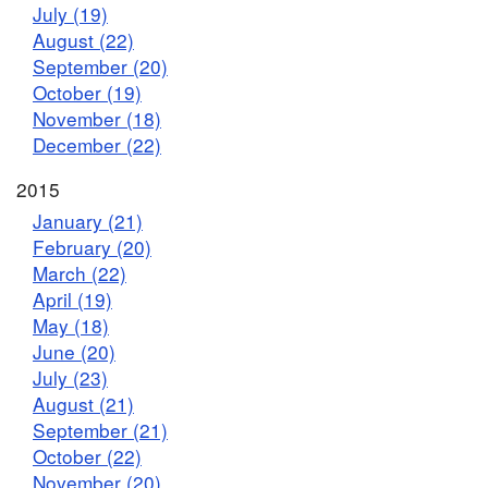
July (19)
August (22)
September (20)
October (19)
November (18)
December (22)
2015
January (21)
February (20)
March (22)
April (19)
May (18)
June (20)
July (23)
August (21)
September (21)
October (22)
November (20)