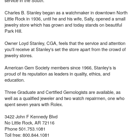
service in the South.
Charles B. Stanley began as a watchmaker in downtown North
Little Rock in 1936, until he and his wife, Sally, opened a small
jewelry store which has grown and today stands on beautiful
Park Hill.
Owner Loyd Stanley, CGA, feels that the service and attention
you'll receive at Stanley's set the store apart from the crowd of
jewelry stores.
American Gem Society members since 1966, Stanley's is
proud of its reputation as leaders in quality, ethics, and
education.
Three Graduate and Certified Gemologists are available, as
well as a qualified jeweler and two watch repairmen, one who
spent seven years with Rolex.
3422 John F Kennedy Blvd
No Little Rock, AR 72116
Phone 501.753.1081
Toll free: 800.844.1081