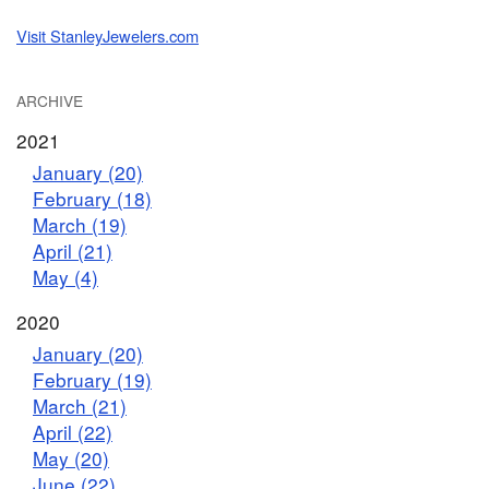
Visit StanleyJewelers.com
ARCHIVE
2021
January (20)
February (18)
March (19)
April (21)
May (4)
2020
January (20)
February (19)
March (21)
April (22)
May (20)
June (22)