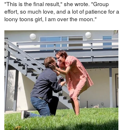
"This is the final result," she wrote. "Group
effort, so much love, and a lot of patience for a
loony toons girl, I am over the moon."