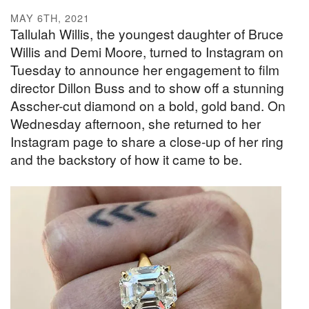
MAY 6TH, 2021
Tallulah Willis, the youngest daughter of Bruce
Willis and Demi Moore, turned to Instagram on
Tuesday to announce her engagement to film
director Dillon Buss and to show off a stunning
Asscher-cut diamond on a bold, gold band. On
Wednesday afternoon, she returned to her
Instagram page to share a close-up of her ring
and the backstory of how it came to be.