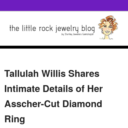
Tallulah Willis Shares
Intimate Details of Her
Asscher-Cut Diamond
Ring