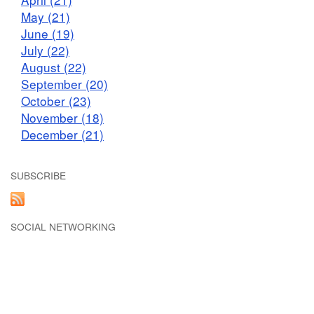
May (21)
June (19)
July (22)
August (22)
September (20)
October (23)
November (18)
December (21)
SUBSCRIBE
SOCIAL NETWORKING