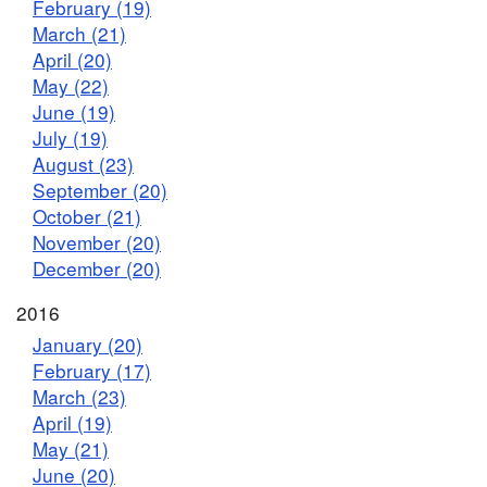
February (19)
March (21)
April (20)
May (22)
June (19)
July (19)
August (23)
September (20)
October (21)
November (20)
December (20)
2016
January (20)
February (17)
March (23)
April (19)
May (21)
June (20)