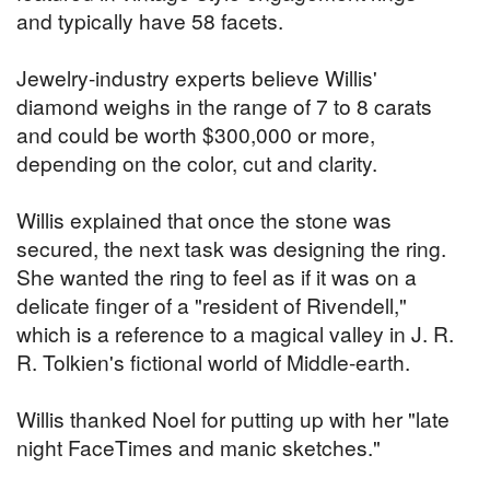
and typically have 58 facets.
Jewelry-industry experts believe Willis'
diamond weighs in the range of 7 to 8 carats
and could be worth $300,000 or more,
depending on the color, cut and clarity.
Willis explained that once the stone was
secured, the next task was designing the ring.
She wanted the ring to feel as if it was on a
delicate finger of a "resident of Rivendell,"
which is a reference to a magical valley in J. R.
R. Tolkien's fictional world of Middle-earth.
Willis thanked Noel for putting up with her "late
night FaceTimes and manic sketches."