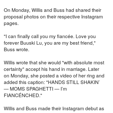
On Monday, Willis and Buss had shared their
proposal photos on their respective Instagram
pages.
"I can finally call you my fiancée. Love you
forever Buuski Lu, you are my best friend,"
Buss wrote.
Willis wrote that she would "with absolute most
certainty" accept his hand in marriage. Later
on Monday, she posted a video of her ring and
added this caption: "HANDS STILL SHAKIN’
— MOMS SPAGHETTI — I’m
FIANCÉNCHED."
Willis and Buss made their Instagram debut as