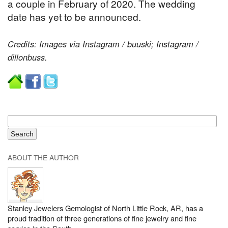
a couple in February of 2020. The wedding
date has yet to be announced.
Credits: Images via Instagram / buuski; Instagram /
dillonbuss.
ABOUT THE AUTHOR
Stanley Jewelers Gemologist of North Little Rock, AR, has a
proud tradition of three generations of fine jewelry and fine