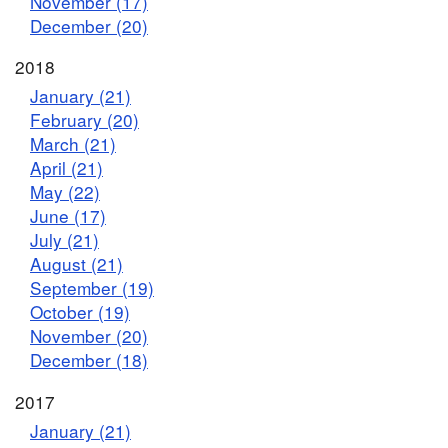
November (17)
December (20)
2018
January (21)
February (20)
March (21)
April (21)
May (22)
June (17)
July (21)
August (21)
September (19)
October (19)
November (20)
December (18)
2017
January (21)