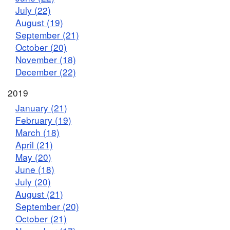
July (22)
August (19)
September (21)
October (20)
November (18)
December (22)
2019
January (21)
February (19)
March (18)
April (21)
May (20)
June (18)
July (20)
August (21)
September (20)
October (21)