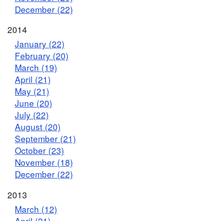
December (22)
2014
January (22)
February (20)
March (19)
April (21)
May (21)
June (20)
July (22)
August (20)
September (21)
October (23)
November (18)
December (22)
2013
March (12)
April (21)