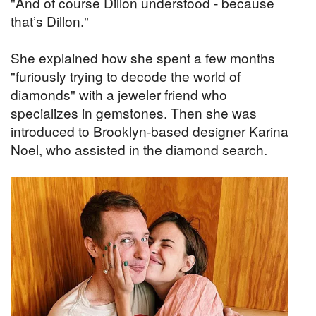
"And of course Dillon understood - because
that’s Dillon."
She explained how she spent a few months
"furiously trying to decode the world of
diamonds" with a jeweler friend who
specializes in gemstones. Then she was
introduced to Brooklyn-based designer Karina
Noel, who assisted in the diamond search.