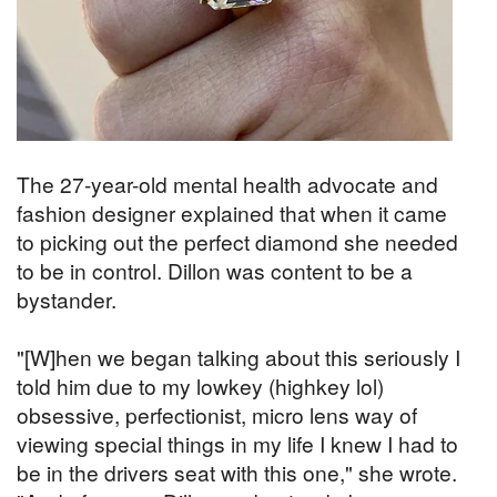
The 27-year-old mental health advocate and
fashion designer explained that when it came
to picking out the perfect diamond she needed
to be in control. Dillon was content to be a
bystander.
"[W]hen we began talking about this seriously I
told him due to my lowkey (highkey lol)
obsessive, perfectionist, micro lens way of
viewing special things in my life I knew I had to
be in the drivers seat with this one," she wrote.