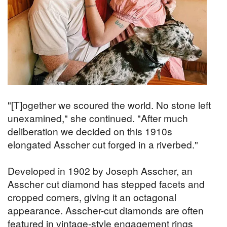
"[T]ogether we scoured the world. No stone left
unexamined," she continued. "After much
deliberation we decided on this 1910s
elongated Asscher cut forged in a riverbed."
Developed in 1902 by Joseph Asscher, an
Asscher cut diamond has stepped facets and
cropped corners, giving it an octagonal
appearance. Asscher-cut diamonds are often
featured in vintage-style engagement rings