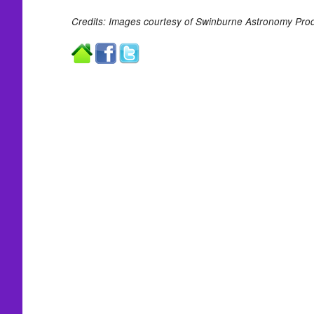
Credits: Images courtesy of Swinburne Astronomy Prod