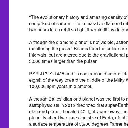
"The evolutionary history and amazing density of t
comprised of carbon -- i.e. a massive diamond orb
two hours in an orbit so tight it would fit inside o
Although the diamond planet is not visible, astr
monitoring the pulsar. Beams from the pulsar are 
intervals, but are altered due to the gravitational p
3,000 times larger than the pulsar.
PSR J1719-1438 and its companion diamond plan
eighth of the way toward the middle of the Milky
100,000 light years in diameter.
Although Bailes' diamond planet was the first to
astrophysicists in 2012 theorized that super-Eart
diamond planet. Located 40 light years away, th
planet is about two times the size of Earth, eigh
a surface temperature of 3,900 degrees Fahrenhe