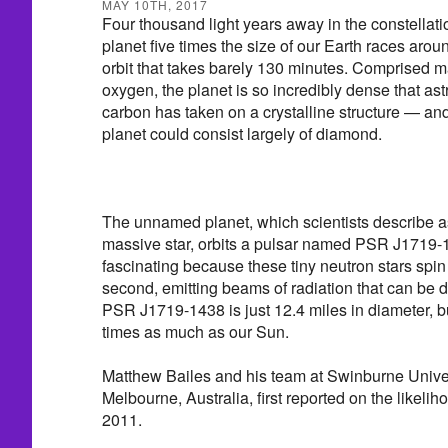
MAY 10TH, 2017
Four thousand light years away in the constellati
planet five times the size of our Earth races aroun
orbit that takes barely 130 minutes. Comprised m
oxygen, the planet is so incredibly dense that as
carbon has taken on a crystalline structure — and
planet could consist largely of diamond.
The unnamed planet, which scientists describe a
massive star, orbits a pulsar named PSR J1719-
fascinating because these tiny neutron stars spin
second, emitting beams of radiation that can be 
PSR J1719-1438 is just 12.4 miles in diameter, bu
times as much as our Sun.
Matthew Bailes and his team at Swinburne Univer
Melbourne, Australia, first reported on the likeli
2011.