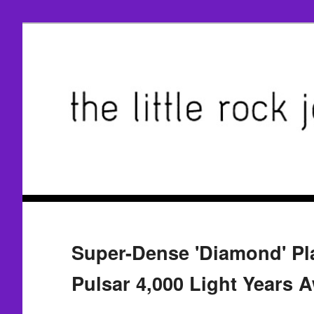
Super-Dense 'Diamond' Pla
Pulsar 4,000 Light Years 