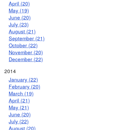
April (20)
May (19)
June (20)
July (23)
August (21)
September (21)
October (22)
November (20)
December (22)
2014
January (22)
February (20)
March (19)
April (21)
May (21)
June (20)
July (22)
August (20)