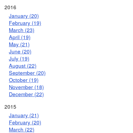
2016
January (20)
February (19)
March (23)
April (19)
May (21)
June (20)
July (19)
August (22)
September (20)
October (19)
November (18)
December (22)
2015
January (21)
February (20)
March (22)