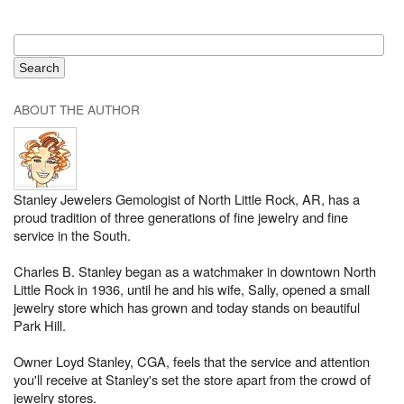
ABOUT THE AUTHOR
Stanley Jewelers Gemologist of North Little Rock, AR, has a
proud tradition of three generations of fine jewelry and fine
service in the South.
Charles B. Stanley began as a watchmaker in downtown North
Little Rock in 1936, until he and his wife, Sally, opened a small
jewelry store which has grown and today stands on beautiful
Park Hill.
Owner Loyd Stanley, CGA, feels that the service and attention
you'll receive at Stanley's set the store apart from the crowd of
jewelry stores.