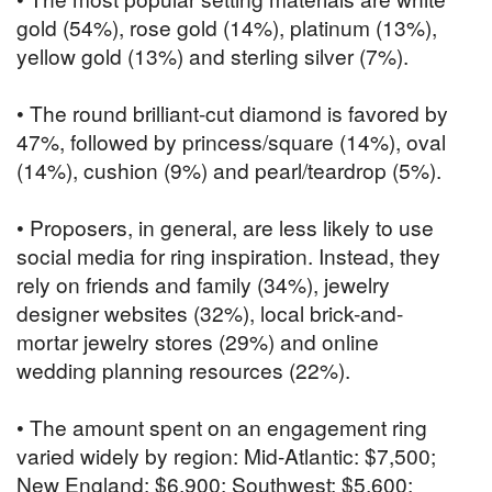
gold (54%), rose gold (14%), platinum (13%),
yellow gold (13%) and sterling silver (7%).
• The round brilliant-cut diamond is favored by
47%, followed by princess/square (14%), oval
(14%), cushion (9%) and pearl/teardrop (5%).
• Proposers, in general, are less likely to use
social media for ring inspiration. Instead, they
rely on friends and family (34%), jewelry
designer websites (32%), local brick-and-
mortar jewelry stores (29%) and online
wedding planning resources (22%).
• The amount spent on an engagement ring
varied widely by region: Mid-Atlantic: $7,500;
New England: $6,900; Southwest: $5,600;