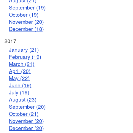
August (21)
September (19)
October (19)
November (20)
December (18)
2017
January (21)
February (19)
March (21)
April (20)
May (22)
June (19)
July (19)
August (23)
September (20)
October (21)
November (20)
December (20)