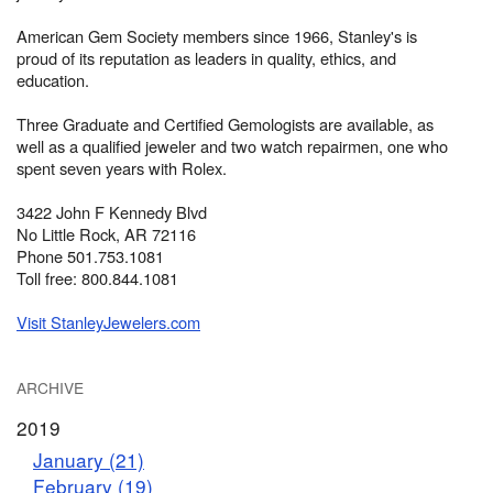
American Gem Society members since 1966, Stanley's is
proud of its reputation as leaders in quality, ethics, and
education.
Three Graduate and Certified Gemologists are available, as
well as a qualified jeweler and two watch repairmen, one who
spent seven years with Rolex.
3422 John F Kennedy Blvd
No Little Rock, AR 72116
Phone 501.753.1081
Toll free: 800.844.1081
Visit StanleyJewelers.com
ARCHIVE
2019
January (21)
February (19)