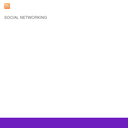
SOCIAL NETWORKING