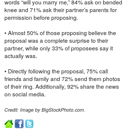
words “will you marry me,” 84% ask on bended
knee and 71% ask their partner’s parents for
permission before proposing.
• Almost 50% of those proposing believe the
proposal was a complete surprise to their
partner, while only 33% of proposees say it
actually was.
• Directly following the proposal, 75% call
friends and family and 72% send them photos
of their ring. Additionally, 92% share the news
on social media.
Credit: Image by BigStockPhoto.com.