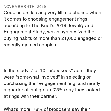
NOVEMBER 6TH, 2019
Couples are leaving very little to chance when
it comes to choosing engagement rings,
according to The Knot's 2019 Jewelry and
Engagement Study, which synthesized the
buying habits of more than 21,000 engaged or
recently married couples.
In the study, 7 of 10 "proposees" admit they
were "somewhat involved" in selecting or
purchasing their engagement ring, and nearly
a quarter of that group (23%) say they looked
at rings with their partner.
What's more, 78% of proposers say their