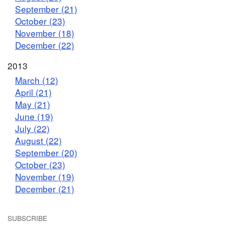
September (21)
October (23)
November (18)
December (22)
2013
March (12)
April (21)
May (21)
June (19)
July (22)
August (22)
September (20)
October (23)
November (19)
December (21)
SUBSCRIBE