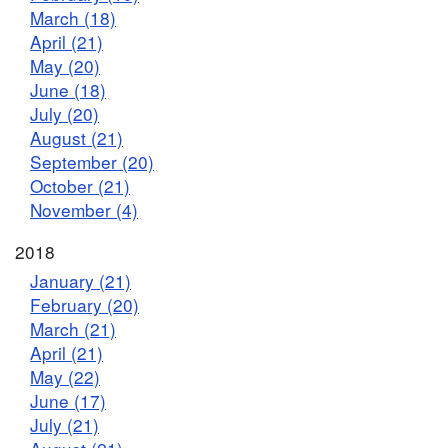
March (18)
April (21)
May (20)
June (18)
July (20)
August (21)
September (20)
October (21)
November (4)
2018
January (21)
February (20)
March (21)
April (21)
May (22)
June (17)
July (21)