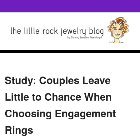
Study: Couples Leave
Little to Chance When
Choosing Engagement
Rings