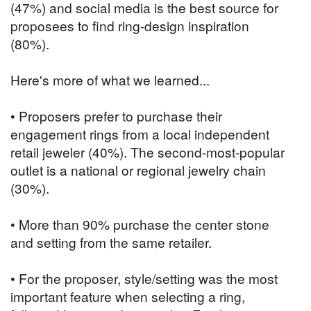
(47%) and social media is the best source for
proposees to find ring-design inspiration
(80%).
Here's more of what we learned...
• Proposers prefer to purchase their
engagement rings from a local independent
retail jeweler (40%). The second-most-popular
outlet is a national or regional jewelry chain
(30%).
• More than 90% purchase the center stone
and setting from the same retailer.
• For the proposer, style/setting was the most
important feature when selecting a ring,