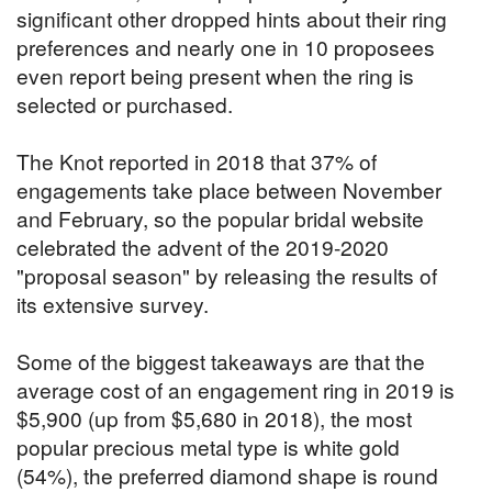
significant other dropped hints about their ring
preferences and nearly one in 10 proposees
even report being present when the ring is
selected or purchased.
The Knot reported in 2018 that 37% of
engagements take place between November
and February, so the popular bridal website
celebrated the advent of the 2019-2020
"proposal season" by releasing the results of
its extensive survey.
Some of the biggest takeaways are that the
average cost of an engagement ring in 2019 is
$5,900 (up from $5,680 in 2018), the most
popular precious metal type is white gold
(54%), the preferred diamond shape is round