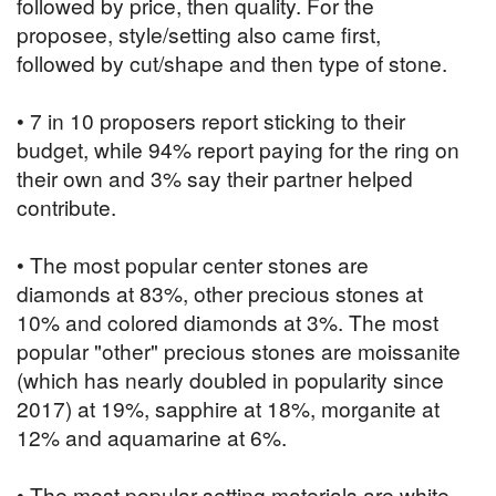
followed by price, then quality. For the
proposee, style/setting also came first,
followed by cut/shape and then type of stone.
• 7 in 10 proposers report sticking to their
budget, while 94% report paying for the ring on
their own and 3% say their partner helped
contribute.
• The most popular center stones are
diamonds at 83%, other precious stones at
10% and colored diamonds at 3%. The most
popular "other" precious stones are moissanite
(which has nearly doubled in popularity since
2017) at 19%, sapphire at 18%, morganite at
12% and aquamarine at 6%.
• The most popular setting materials are white