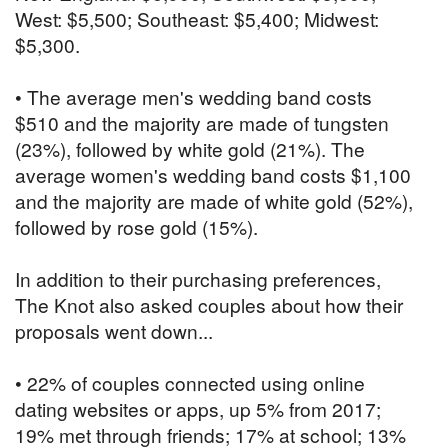
West: $5,500; Southeast: $5,400; Midwest:
$5,300.
• The average men's wedding band costs
$510 and the majority are made of tungsten
(23%), followed by white gold (21%). The
average women's wedding band costs $1,100
and the majority are made of white gold (52%),
followed by rose gold (15%).
In addition to their purchasing preferences,
The Knot also asked couples about how their
proposals went down...
• 22% of couples connected using online
dating websites or apps, up 5% from 2017;
19% met through friends; 17% at school; 13%