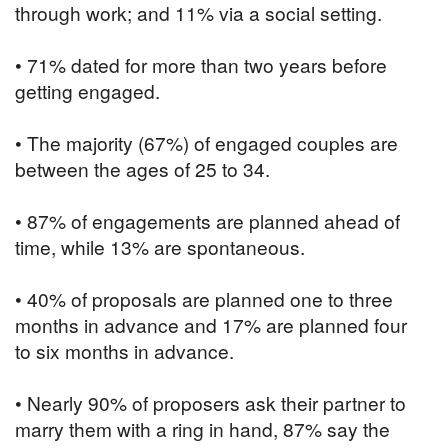
through work; and 11% via a social setting.
• 71% dated for more than two years before
getting engaged.
• The majority (67%) of engaged couples are
between the ages of 25 to 34.
• 87% of engagements are planned ahead of
time, while 13% are spontaneous.
• 40% of proposals are planned one to three
months in advance and 17% are planned four
to six months in advance.
• Nearly 90% of proposers ask their partner to
marry them with a ring in hand, 87% say the