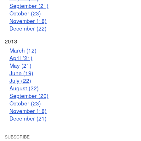
September (21)
October (23)
November (18)
December (22)
2013
March (12)
April (21)
May (21)
June (19)
July (22)
August (22)
September (20)
October (23)
November (18)
December (21)
SUBSCRIBE