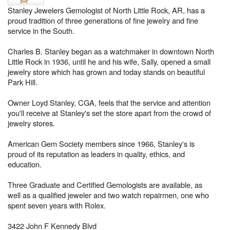
Stanley Jewelers Gemologist of North Little Rock, AR, has a
proud tradition of three generations of fine jewelry and fine
service in the South.
Charles B. Stanley began as a watchmaker in downtown North
Little Rock in 1936, until he and his wife, Sally, opened a small
jewelry store which has grown and today stands on beautiful
Park Hill.
Owner Loyd Stanley, CGA, feels that the service and attention
you'll receive at Stanley's set the store apart from the crowd of
jewelry stores.
American Gem Society members since 1966, Stanley's is
proud of its reputation as leaders in quality, ethics, and
education.
Three Graduate and Certified Gemologists are available, as
well as a qualified jeweler and two watch repairmen, one who
spent seven years with Rolex.
3422 John F Kennedy Blvd