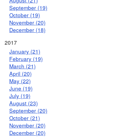
August (21)
September (19)
October (19)
November (20)
December (18)
2017
January (21)
February (19)
March (21)
April (20)
May (22)
June (19)
July (19)
August (23)
September (20)
October (21)
November (20)
December (20)