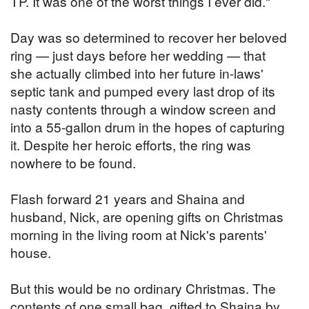
TP. It was one of the worst things I ever did."
Day was so determined to recover her beloved
ring — just days before her wedding — that
she actually climbed into her future in-laws'
septic tank and pumped every last drop of its
nasty contents through a window screen and
into a 55-gallon drum in the hopes of capturing
it. Despite her heroic efforts, the ring was
nowhere to be found.
Flash forward 21 years and Shaina and
husband, Nick, are opening gifts on Christmas
morning in the living room at Nick's parents'
house.
But this would be no ordinary Christmas. The
contents of one small bag, gifted to Shaina by