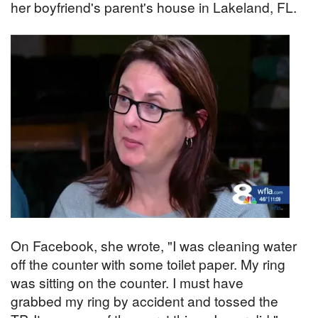
her boyfriend's parent's house in Lakeland, FL.
On Facebook, she wrote, "I was cleaning water
off the counter with some toilet paper. My ring
was sitting on the counter. I must have
grabbed my ring by accident and tossed the