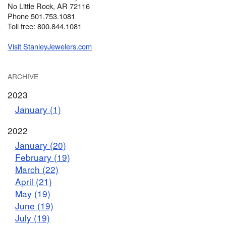
No Little Rock, AR 72116
Phone 501.753.1081
Toll free: 800.844.1081
Visit StanleyJewelers.com
ARCHIVE
2023
January (1)
2022
January (20)
February (19)
March (22)
April (21)
May (19)
June (19)
July (19)