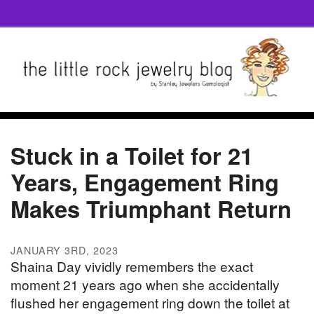
Stuck in a Toilet for 21
Years, Engagement Ring
Makes Triumphant Return
JANUARY 3RD, 2023
Shaina Day vividly remembers the exact
moment 21 years ago when she accidentally
flushed her engagement ring down the toilet at