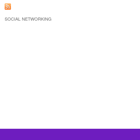
SOCIAL NETWORKING