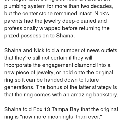
plumbing system for more than two decades,
but the center stone remained intact. Nick's
parents had the jewelry deep-cleaned and
professionally wrapped before returning the
prized possession to Shaina.
Shaina and Nick told a number of news outlets
that they're still not certain if they will
incorporate the engagement diamond into a
new piece of jewelry, or hold onto the original
ring so it can be handed down to future
generations. The bonus of the latter strategy is
that the ring comes with an amazing backstory.
Shaina told Fox 13 Tampa Bay that the original
ring is "now more meaningful than ever."