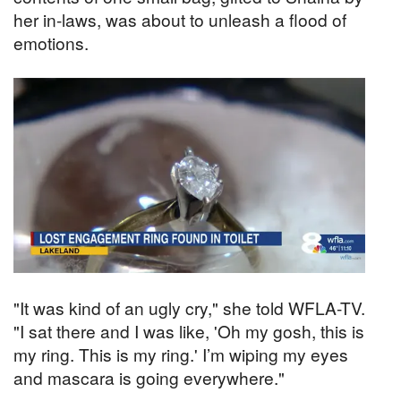
her in-laws, was about to unleash a flood of
emotions.
"It was kind of an ugly cry," she told WFLA-TV.
"I sat there and I was like, 'Oh my gosh, this is
my ring. This is my ring.' I’m wiping my eyes
and mascara is going everywhere."