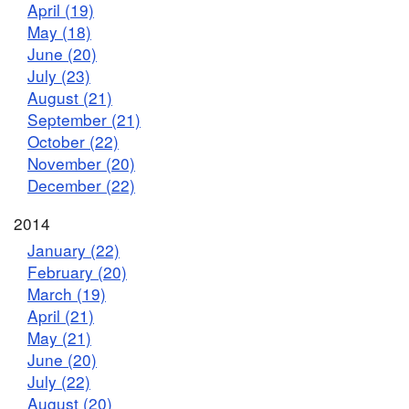
April (19)
May (18)
June (20)
July (23)
August (21)
September (21)
October (22)
November (20)
December (22)
2014
January (22)
February (20)
March (19)
April (21)
May (21)
June (20)
July (22)
August (20)