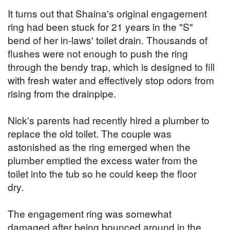
It turns out that Shaina's original engagement
ring had been stuck for 21 years in the "S"
bend of her in-laws' toilet drain. Thousands of
flushes were not enough to push the ring
through the bendy trap, which is designed to fill
with fresh water and effectively stop odors from
rising from the drainpipe.
Nick's parents had recently hired a plumber to
replace the old toilet. The couple was
astonished as the ring emerged when the
plumber emptied the excess water from the
toilet into the tub so he could keep the floor
dry.
The engagement ring was somewhat
damaged after being bounced around in the