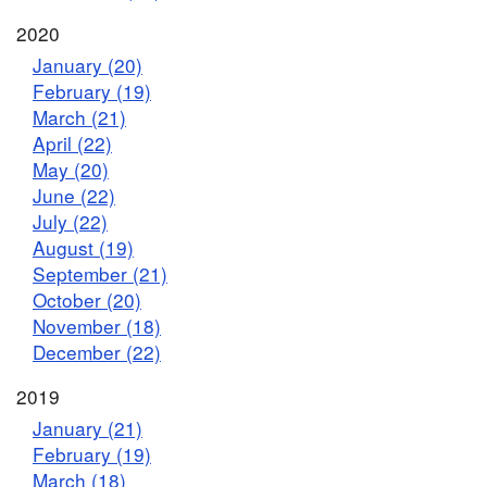
2020
January (20)
February (19)
March (21)
April (22)
May (20)
June (22)
July (22)
August (19)
September (21)
October (20)
November (18)
December (22)
2019
January (21)
February (19)
March (18)