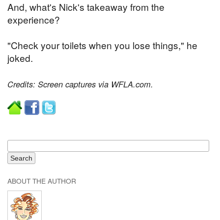
And, what's Nick's takeaway from the
experience?
"Check your toilets when you lose things," he
joked.
Credits: Screen captures via WFLA.com.
ABOUT THE AUTHOR