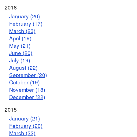
2016
January (20)
February (17)
March (23)
April (19)
May (21)
June (20)
July (19)
August (22)
September (20)
October (19)
November (18)
December (22)
2015
January (21)
February (20)
March (22)