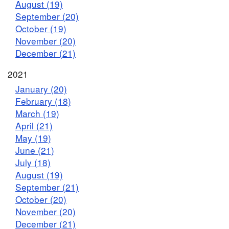
August (19)
September (20)
October (19)
November (20)
December (21)
2021
January (20)
February (18)
March (19)
April (21)
May (19)
June (21)
July (18)
August (19)
September (21)
October (20)
November (20)
December (21)