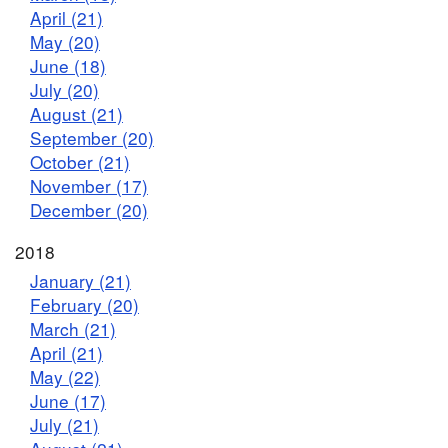
April (21)
May (20)
June (18)
July (20)
August (21)
September (20)
October (21)
November (17)
December (20)
2018
January (21)
February (20)
March (21)
April (21)
May (22)
June (17)
July (21)