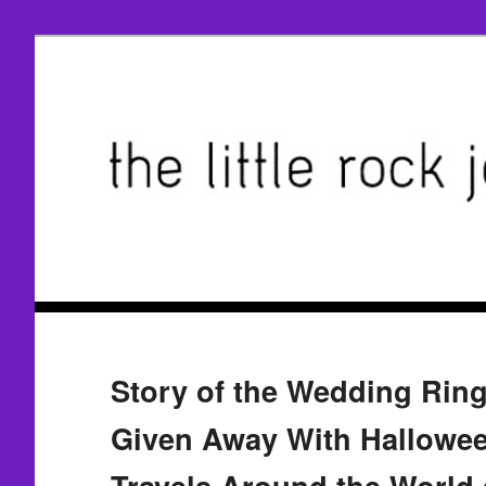
Story of the Wedding Ring
Given Away With Hallowee
Travels Around the World