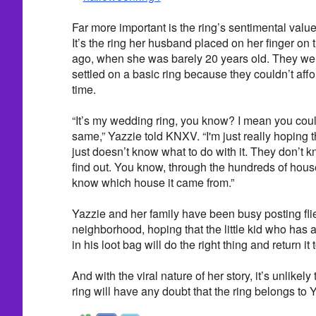
Far more important is the ring’s sentimental value.
It’s the ring her husband placed on her finger on
ago, when she was barely 20 years old. They were
settled on a basic ring because they couldn’t affor
time.
“It’s my wedding ring, you know? I mean you could 
same,” Yazzie told KNXV. “I'm just really hoping 
just doesn’t know what to do with it. They don’t k
find out. You know, through the hundreds of house
know which house it came from.”
Yazzie and her family have been busy posting flie
neighborhood, hoping that the little kid who has a
in his loot bag will do the right thing and return it t
And with the viral nature of her story, it’s unlikely
ring will have any doubt that the ring belongs to 