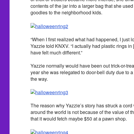
contents of the jar into a larger bag that she used
goodies to the neighborhood kids.
“When I first realized what had happened, I just lo
Yazzie told KNXV. “I actually had plastic rings in [
have felt much different.”
Yazzie normally would have been out trick-or-treat
year she was relegated to door-bell duty due to a
the way.
The reason why Yazzie’s story has struck a cord
around the world is not because of the value of the
that it would fetch maybe $50 at a pawn shop.