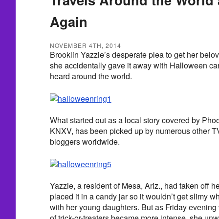
Again
NOVEMBER 4TH, 2014
Brooklin Yazzie’s desperate plea to get her belo
she accidentally gave it away with Halloween ca
heard around the world.
What started out as a local story covered by Pho
KNXV, has been picked up by numerous other TV 
bloggers worldwide.
Yazzie, a resident of Mesa, Ariz., had taken off 
placed it in a candy jar so it wouldn’t get slimy
with her young daughters. But as Friday evening
of trick-or-treaters became more intense, she unw