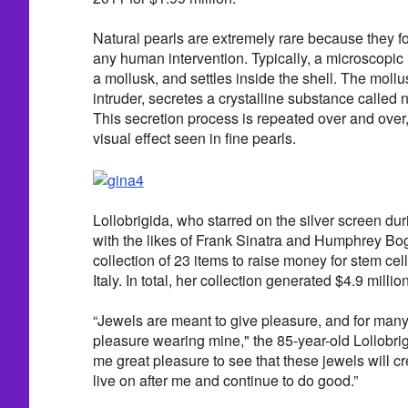
Natural pearls are extremely rare because they f
any human intervention. Typically, a microscopic i
a mollusk, and settles inside the shell. The mollus
intruder, secretes a crystalline substance called na
This secretion process is repeated over and over,
visual effect seen in fine pearls.
Lollobrigida, who starred on the silver screen d
with the likes of Frank Sinatra and Humphrey Bog
collection of 23 items to raise money for stem cel
Italy. In total, her collection generated $4.9 million
“Jewels are meant to give pleasure, and for man
pleasure wearing mine," the 85-year-old Lollobrig
me great pleasure to see that these jewels will cr
live on after me and continue to do good.”