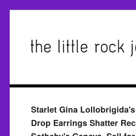
Starlet Gina Lollobrigida's
Drop Earrings Shatter Rec
Sotheby's Geneva, Sell for