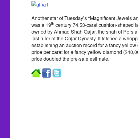
Another star of Tuesday’s "Magnificent Jewels a
th
was a 19
century 74.53-carat cushion-shaped 
owned by Ahmad Shah Qajar, the shah of Persia 
last ruler of the Qajar Dynasty. It fetched a whopp
establishing an auction record for a fancy yello
price per carat for a fancy yellow diamond ($40,06
price doubled the pre-sale estimate.