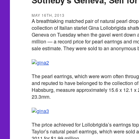
MAY 16TH, 2013
A breathtaking matched pair of natural pearl drop
collection of Italian starlet Gina Lollobrigida sha
Geneva on Tuesday when the gavel went down at
million — a record price for pearl earrings and m
sale estimate. They were sold to an anonymous b
The pearl earrings, which were worn often throug
and reputed to have belonged to the collection of
Habsburg, measure approximately 15.6 x 12.1 x 
23.3mm.
The price achieved for Lollobrigida’s earrings to
Taylor’s natural pearl earrings, which were sold at
2011 for $1.99 million.