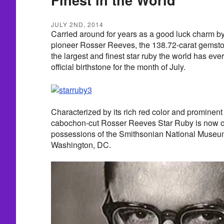
JULY 2ND, 2014
Carried around for years as a good luck charm b
pioneer Rosser Reeves, the 138.72-carat gemsto
the largest and finest star ruby the world has ev
official birthstone for the month of July.
Characterized by its rich red color and prominent
cabochon-cut Rosser Reeves Star Ruby is now on
possessions of the Smithsonian National Museum 
Washington, DC.