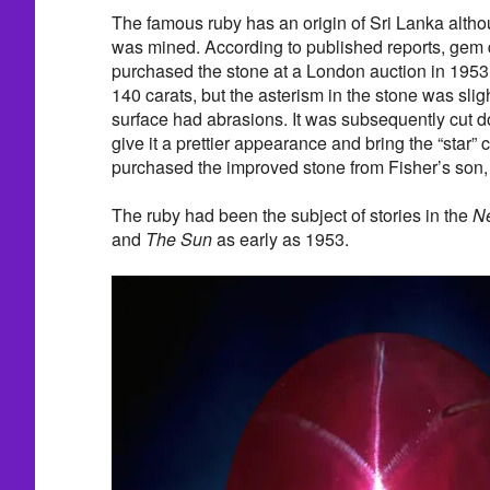
The famous ruby has an origin of Sri Lanka althou
was mined. According to published reports, gem 
purchased the stone at a London auction in 1953.
140 carats, but the asterism in the stone was sligh
surface had abrasions. It was subsequently cut d
give it a prettier appearance and bring the “star” 
purchased the improved stone from Fisher’s son, 
The ruby had been the subject of stories in the
Ne
and
The Sun
as early as 1953.