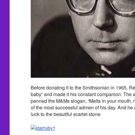
Before donating it to the Smithsonian in 1965, R
baby” and made it his constant companion. The a
penned the M&Ms slogan, “Melts in your mouth, n
of the most successful admen of his day. And he 
luck to the beautiful scarlet stone.