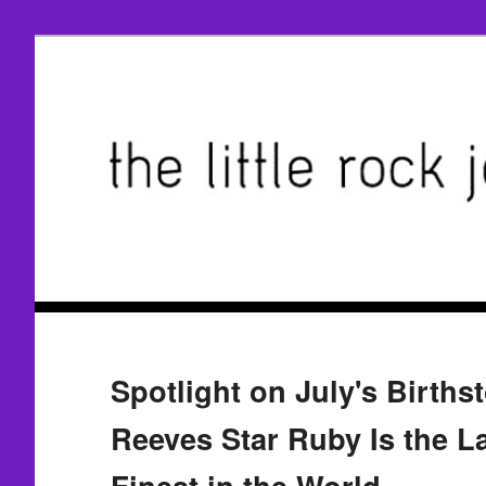
Spotlight on July's Births
Reeves Star Ruby Is the L
Finest in the World