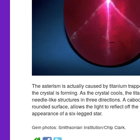
The asterism is actually caused by titanium trap
the crystal is forming. As the crystal cools, the tit
needle-like structures in three directions. A cabo
rounded surface, allows the light to reflect off the
appearance of a six-legged star.
Gem photos: Smithsonian Institution/Chip Clark.