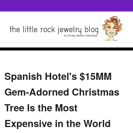
Spanish Hotel's $15MM
Gem-Adorned Christmas
Tree Is the Most
Expensive in the World