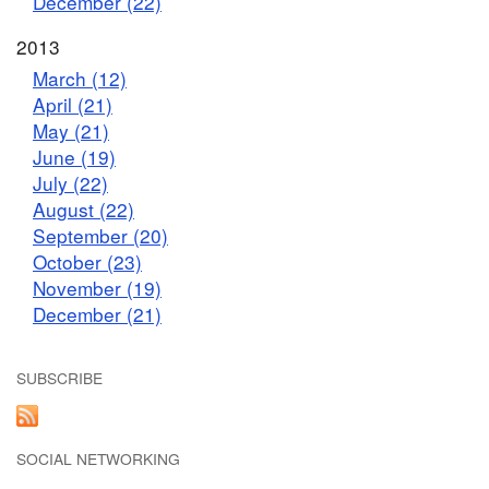
December (22)
2013
March (12)
April (21)
May (21)
June (19)
July (22)
August (22)
September (20)
October (23)
November (19)
December (21)
SUBSCRIBE
SOCIAL NETWORKING