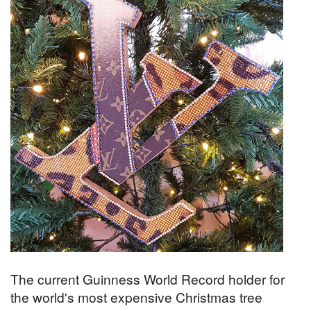
The current Guinness World Record holder for
the world's most expensive Christmas tree