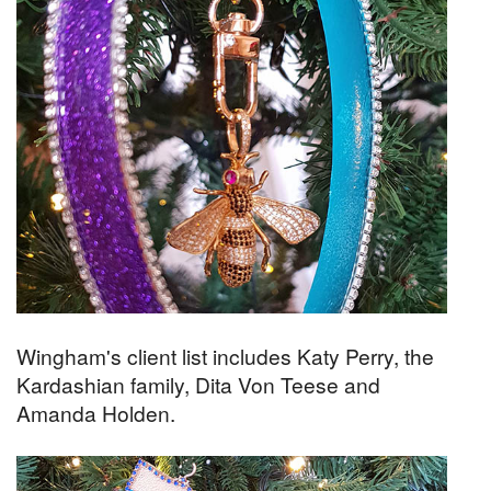
Wingham's client list includes Katy Perry, the
Kardashian family, Dita Von Teese and
Amanda Holden.