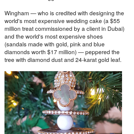
Wingham — who is credited with designing the
world's most expensive wedding cake (a $55
million treat commissioned by a client in Dubai)
and the world's most expensive shoes
(sandals made with gold, pink and blue
diamonds worth $17 million) — peppered the
tree with diamond dust and 24-karat gold leaf.