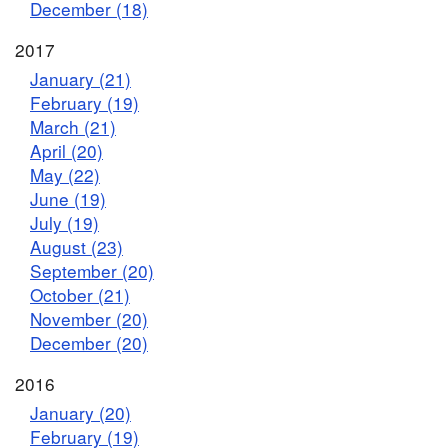
December (18)
2017
January (21)
February (19)
March (21)
April (20)
May (22)
June (19)
July (19)
August (23)
September (20)
October (21)
November (20)
December (20)
2016
January (20)
February (19)