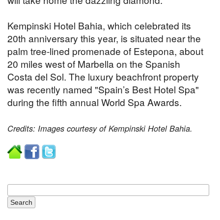
Kempinski Hotel Bahia, which celebrated its
20th anniversary this year, is situated near the
palm tree-lined promenade of Estepona, about
20 miles west of Marbella on the Spanish
Costa del Sol. The luxury beachfront property
was recently named "Spain’s Best Hotel Spa"
during the fifth annual World Spa Awards.
Credits: Images courtesy of Kempinski Hotel Bahia.