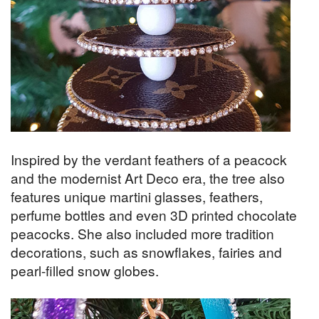
Inspired by the verdant feathers of a peacock
and the modernist Art Deco era, the tree also
features unique martini glasses, feathers,
perfume bottles and even 3D printed chocolate
peacocks. She also included more tradition
decorations, such as snowflakes, fairies and
pearl-filled snow globes.