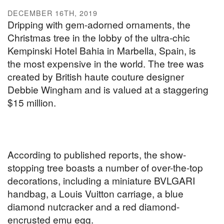
DECEMBER 16TH, 2019
Dripping with gem-adorned ornaments, the
Christmas tree in the lobby of the ultra-chic
Kempinski Hotel Bahia in Marbella, Spain, is
the most expensive in the world. The tree was
created by British haute couture designer
Debbie Wingham and is valued at a staggering
$15 million.
According to published reports, the show-
stopping tree boasts a number of over-the-top
decorations, including a miniature BVLGARI
handbag, a Louis Vuitton carriage, a blue
diamond nutcracker and a red diamond-
encrusted emu egg.