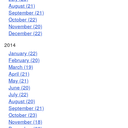
August (21)
September (21)
October (22)
November (20)
December (22)
2014
January (22)
February (20)
March (19)
April (21)
May (21)
June (20)
July (22)
August (20)
September (21)
October (23)
November (18)