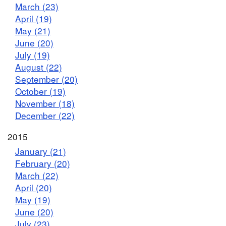
March (23)
April (19)
May (21)
June (20)
July (19)
August (22)
September (20)
October (19)
November (18)
December (22)
2015
January (21)
February (20)
March (22)
April (20)
May (19)
June (20)
July (23)