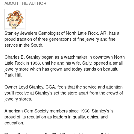
ABOUT THE AUTHOR
Stanley Jewelers Gemologist of North Little Rock, AR, has a
proud tradition of three generations of fine jewelry and fine
service in the South.
Charles B. Stanley began as a watchmaker in downtown North
Little Rock in 1936, until he and his wife, Sally, opened a small
jewelry store which has grown and today stands on beautiful
Park Hill.
Owner Loyd Stanley, CGA, feels that the service and attention
you'll receive at Stanley's set the store apart from the crowd of
jewelry stores.
American Gem Society members since 1966, Stanley's is
proud of its reputation as leaders in quality, ethics, and
education.