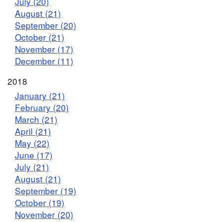
July (20)
August (21)
September (20)
October (21)
November (17)
December (11)
2018
January (21)
February (20)
March (21)
April (21)
May (22)
June (17)
July (21)
August (21)
September (19)
October (19)
November (20)