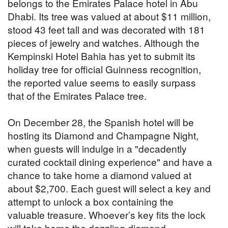
belongs to the Emirates Palace hotel in Abu
Dhabi. Its tree was valued at about $11 million,
stood 43 feet tall and was decorated with 181
pieces of jewelry and watches. Although the
Kempinski Hotel Bahia has yet to submit its
holiday tree for official Guinness recognition,
the reported value seems to easily surpass
that of the Emirates Palace tree.
On December 28, the Spanish hotel will be
hosting its Diamond and Champagne Night,
when guests will indulge in a "decadently
curated cocktail dining experience" and have a
chance to take home a diamond valued at
about $2,700. Each guest will select a key and
attempt to unlock a box containing the
valuable treasure. Whoever’s key fits the lock
will take home the dazzling diamond.