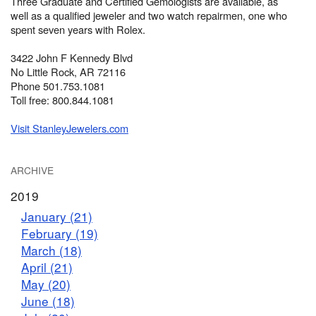
Three Graduate and Certified Gemologists are available, as
well as a qualified jeweler and two watch repairmen, one who
spent seven years with Rolex.
3422 John F Kennedy Blvd
No Little Rock, AR 72116
Phone 501.753.1081
Toll free: 800.844.1081
Visit StanleyJewelers.com
ARCHIVE
2019
January (21)
February (19)
March (18)
April (21)
May (20)
June (18)