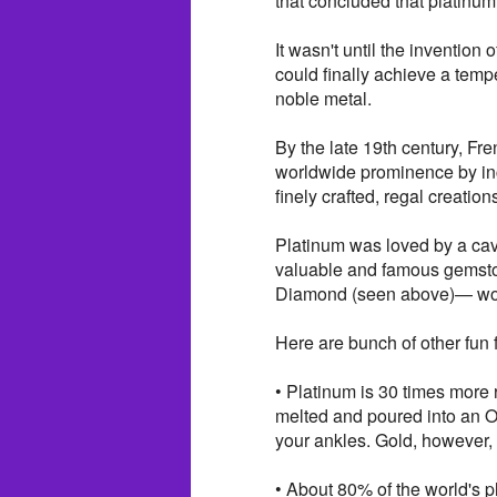
that concluded that platinu
It wasn't until the invention
could finally achieve a temp
noble metal.
By the late 19th century, Fr
worldwide prominence by inco
finely crafted, regal creation
Platinum was loved by a cav
valuable and famous gemsto
Diamond (seen above)— woul
Here are bunch of other fun f
• Platinum is 30 times more 
melted and poured into an O
your ankles. Gold, however, 
• About 80% of the world's p