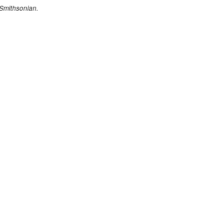
 Smithsonian.