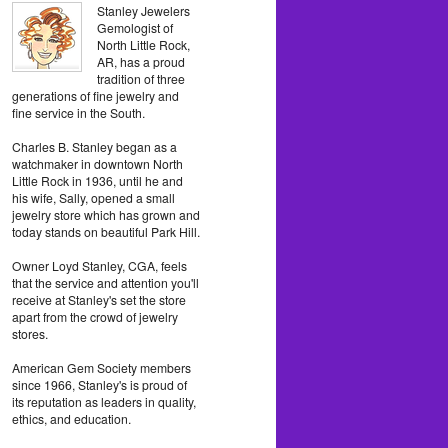
Stanley Jewelers
Gemologist of
North Little Rock,
AR, has a proud
tradition of three
generations of fine jewelry and
fine service in the South.
Charles B. Stanley began as a
watchmaker in downtown North
Little Rock in 1936, until he and
his wife, Sally, opened a small
jewelry store which has grown and
today stands on beautiful Park Hill.
Owner Loyd Stanley, CGA, feels
that the service and attention you'll
receive at Stanley's set the store
apart from the crowd of jewelry
stores.
American Gem Society members
since 1966, Stanley's is proud of
its reputation as leaders in quality,
ethics, and education.