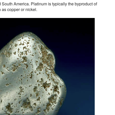
 South America. Platinum is typically the byproduct of
h as copper or nickel.