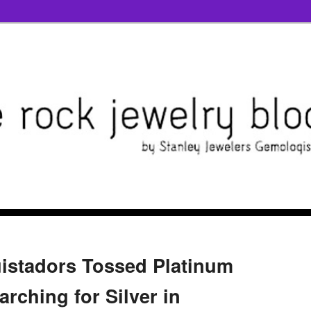
istadors Tossed Platinum
rching for Silver in