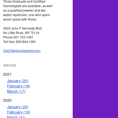
Three Graduate and Certified
Gemologists are available, as well
as a qualified jeweler and two
watch repairmen, one who spent
seven years with Rolex.
3422 John F Kennedy Blvd
No Little Rock, AR 72116
Phone 501.753.1081
Toll free: 800.844.1081
Visit StanleyJewelers.com
ARCHIVE
2021
January (20)
February (18)
March (17)
2020
January (20)
February (19)
March (21)