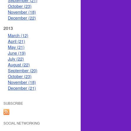
September (21)
October (23)
November (18)
December (22)
2013
March (12)
April (21)
May (21)
June (19)
July (22)
August (22)
September (20)
October (23)
November (18)
December (21)
SUBSCRIBE
SOCIAL NETWORKING