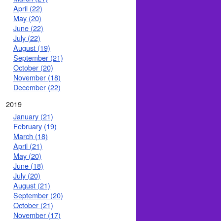
April (22)
May (20)
June (22)
July (22)
August (19)
September (21)
October (20)
November (18)
December (22)
2019
January (21)
February (19)
March (18)
April (21)
May (20)
June (18)
July (20)
August (21)
September (20)
October (21)
November (17)