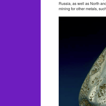
Russia, as well as North and
mining for other metals, suc