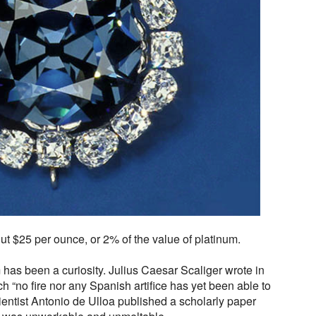
out $25 per ounce, or 2% of the value of platinum.
 has been a curiosity. Julius Caesar Scaliger wrote in
h “no fire nor any Spanish artifice has yet been able to
cientist Antonio de Ulloa published a scholarly paper