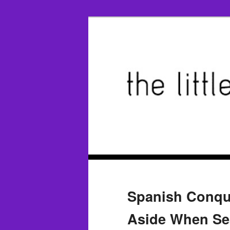
Spanish Conqu
Aside When Sea