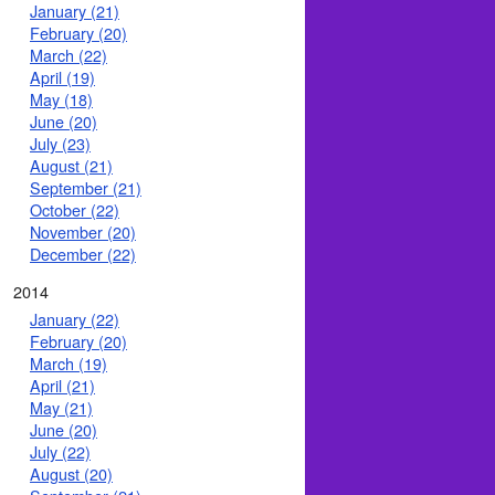
January (21)
February (20)
March (22)
April (19)
May (18)
June (20)
July (23)
August (21)
September (21)
October (22)
November (20)
December (22)
2014
January (22)
February (20)
March (19)
April (21)
May (21)
June (20)
July (22)
August (20)