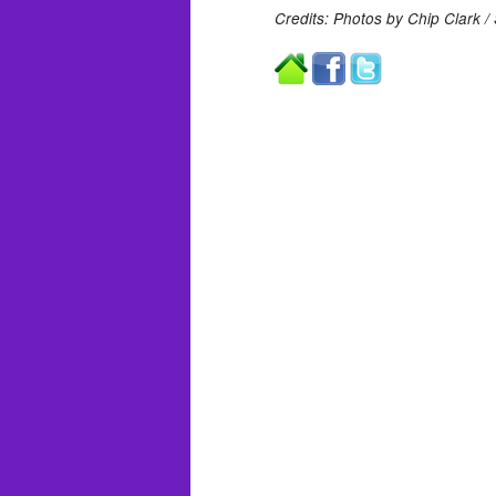
Credits: Photos by Chip Clark /