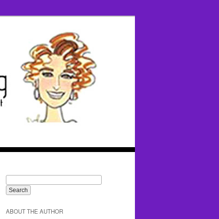
ABOUT THE AUTHOR