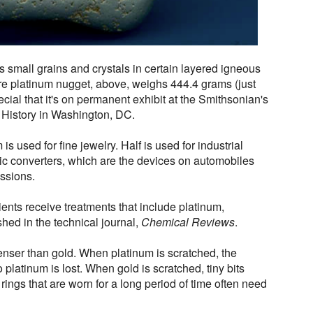
as small grains and crystals in certain layered igneous
are platinum nugget, above, weighs 444.4 grams (just
cial that it's on permanent exhibit at the Smithsonian's
 History in Washington, DC.
is used for fine jewelry. Half is used for industrial
tic converters, which are the devices on automobiles
issions.
tients receive treatments that include platinum,
shed in the technical journal,
Chemical Reviews
.
enser than gold. When platinum is scratched, the
platinum is lost. When gold is scratched, tiny bits
rings that are worn for a long period of time often need