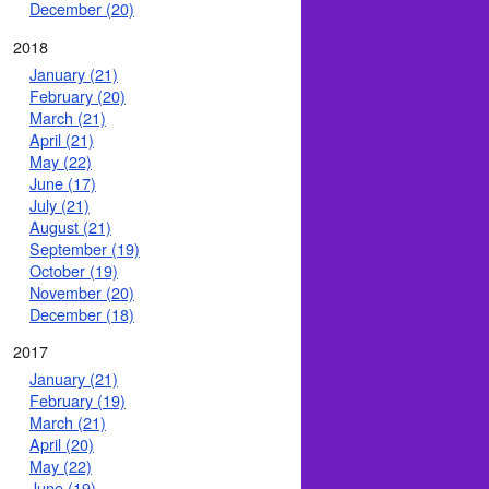
December (20)
2018
January (21)
February (20)
March (21)
April (21)
May (22)
June (17)
July (21)
August (21)
September (19)
October (19)
November (20)
December (18)
2017
January (21)
February (19)
March (21)
April (20)
May (22)
June (19)