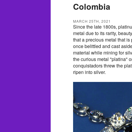
Colombia
MARCH 25TH, 2021
Since the late 1800s, platin
metal due to its rarity, beaut
that a precious metal that is
once belittled and cast asi
material while mining for si
the curious metal "platina" or 
conquistadors threw the pla
ripen into silver.