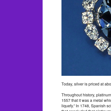
Today, silver is priced at ab
Throughout history, platinum
1557 that it was a metal whic
liquefy.” In 1748, Spanish s