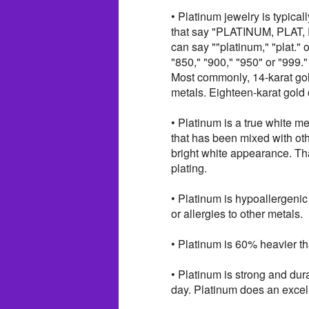
• Platinum jewelry is typica
that say "PLATINUM, PLAT, 
can say ""platinum," "plat." 
"850," "900," "950" or "999."
Most commonly, 14-karat gol
metals. Eighteen-karat gold
• Platinum is a true white me
that has been mixed with oth
bright white appearance. Tha
plating.
• Platinum is hypoallergenic
or allergies to other metals.
• Platinum is 60% heavier tha
• Platinum is strong and dura
day. Platinum does an excel