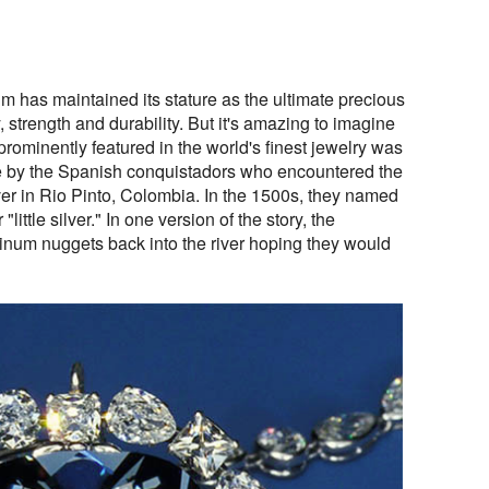
um has maintained its stature as the ultimate precious
y, strength and durability. But it's amazing to imagine
 prominently featured in the world's finest jewelry was
de by the Spanish conquistadors who encountered the
lver in Rio Pinto, Colombia. In the 1500s, they named
"little silver." In one version of the story, the
tinum nuggets back into the river hoping they would