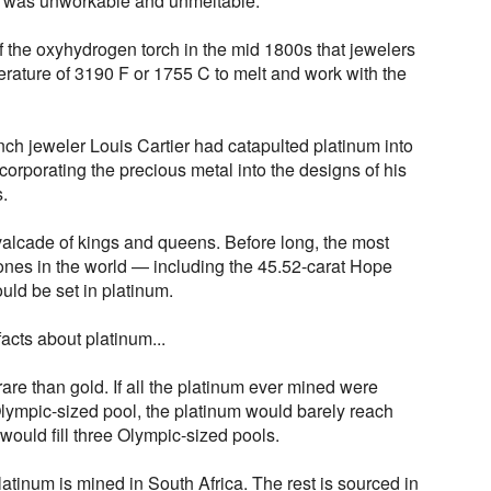
m was unworkable and unmeltable.
 of the oxyhydrogen torch in the mid 1800s that jewelers
erature of 3190 F or 1755 C to melt and work with the
ench jeweler Louis Cartier had catapulted platinum into
rporating the precious metal into the designs of his
s.
alcade of kings and queens. Before long, the most
nes in the world — including the 45.52-carat Hope
d be set in platinum.
acts about platinum...
rare than gold. If all the platinum ever mined were
lympic-sized pool, the platinum would barely reach
would fill three Olympic-sized pools.
latinum is mined in South Africa. The rest is sourced in