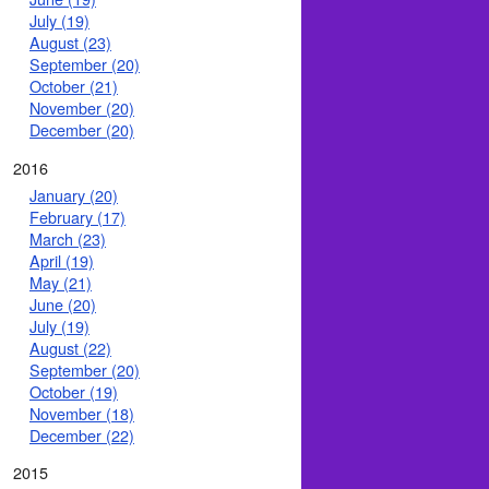
July (19)
August (23)
September (20)
October (21)
November (20)
December (20)
2016
January (20)
February (17)
March (23)
April (19)
May (21)
June (20)
July (19)
August (22)
September (20)
October (19)
November (18)
December (22)
2015