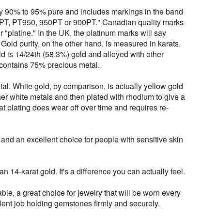
lly 90% to 95% pure and includes markings in the band
PT, PT950, 950PT or 900PT." Canadian quality marks
or "platine." In the UK, the platinum marks will say
 Gold purity, on the other hand, is measured in karats.
d is 14/24th (58.3%) gold and alloyed with other
 contains 75% precious metal.
tal. White gold, by comparison, is actually yellow gold
er white metals and then plated with rhodium to give a
t plating does wear off over time and requires re-
 and an excellent choice for people with sensitive skin
n 14-karat gold. It's a difference you can actually feel.
ble, a great choice for jewelry that will be worn every
lent job holding gemstones firmly and securely.