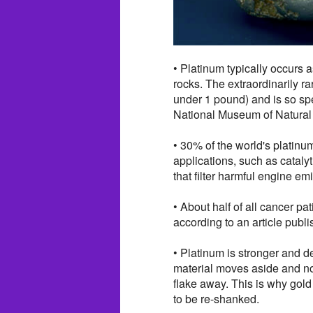
• Platinum typically occurs 
rocks. The extraordinarily r
under 1 pound) and is so spe
National Museum of Natural
• 30% of the world's platinum 
applications, such as cataly
that filter harmful engine em
• About half of all cancer pa
according to an article publi
• Platinum is stronger and d
material moves aside and no 
flake away. This is why gold 
to be re-shanked.