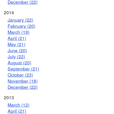
December (22)
2014
January (22)
February (20)
March (19)
April (21)
May (21)
June (20)
July (22)
August (20)
September (21)
October (23)
November (18)
December (22)
2013
March (12)
April (21)