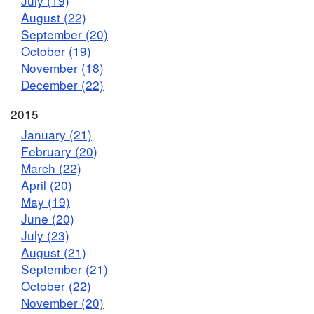
July (19)
August (22)
September (20)
October (19)
November (18)
December (22)
2015
January (21)
February (20)
March (22)
April (20)
May (19)
June (20)
July (23)
August (21)
September (21)
October (22)
November (20)