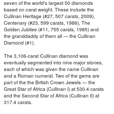
seven of the world's largest 50 diamonds
based on carat weight. These include the
Cullinan Heritage (#27, 507 carats, 2009),
Centenary (#23, 599 carats, 1986), The
Golden Jubilee (#11, 755 carats, 1985) and
the granddaddy of them all — the Cullinan
Diamond (#1).
The 3,106-carat Cullinan diamond was
eventually segmented into nine major stones,
each of which was given the name Cullinan
and a Roman numeral. Two of the gems are
part of the the British Crown Jewels — the
Great Star of Africa (Cullinan I) at 530.4 carats
and the Second Star of Africa (Cullinan II) at
317.4 carats.