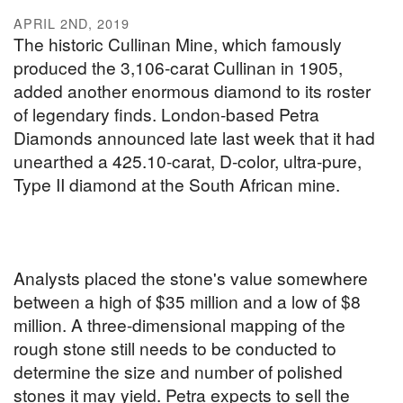
APRIL 2ND, 2019
The historic Cullinan Mine, which famously
produced the 3,106-carat Cullinan in 1905,
added another enormous diamond to its roster
of legendary finds. London-based Petra
Diamonds announced late last week that it had
unearthed a 425.10-carat, D-color, ultra-pure,
Type II diamond at the South African mine.
Analysts placed the stone's value somewhere
between a high of $35 million and a low of $8
million. A three-dimensional mapping of the
rough stone still needs to be conducted to
determine the size and number of polished
stones it may yield. Petra expects to sell the