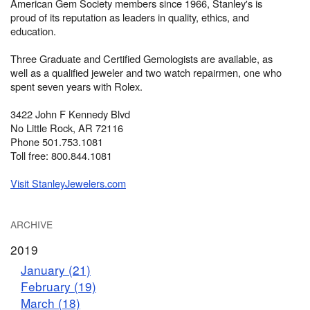
American Gem Society members since 1966, Stanley's is
proud of its reputation as leaders in quality, ethics, and
education.
Three Graduate and Certified Gemologists are available, as
well as a qualified jeweler and two watch repairmen, one who
spent seven years with Rolex.
3422 John F Kennedy Blvd
No Little Rock, AR 72116
Phone 501.753.1081
Toll free: 800.844.1081
Visit StanleyJewelers.com
ARCHIVE
2019
January (21)
February (19)
March (18)