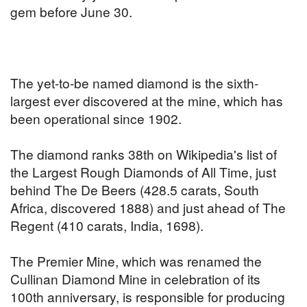
gem before June 30.
The yet-to-be named diamond is the sixth-
largest ever discovered at the mine, which has
been operational since 1902.
The diamond ranks 38th on Wikipedia's list of
the Largest Rough Diamonds of All Time, just
behind The De Beers (428.5 carats, South
Africa, discovered 1888) and just ahead of The
Regent (410 carats, India, 1698).
The Premier Mine, which was renamed the
Cullinan Diamond Mine in celebration of its
100th anniversary, is responsible for producing