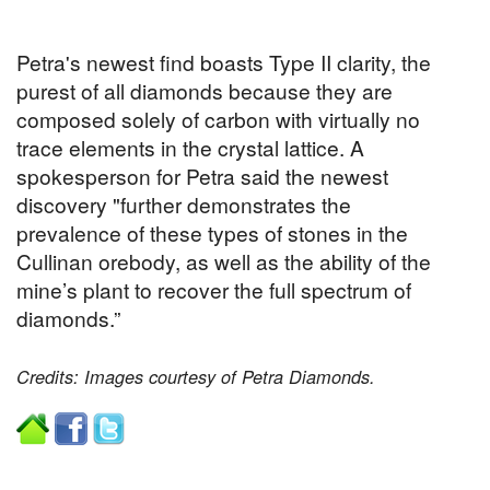
Petra's newest find boasts Type II clarity, the
purest of all diamonds because they are
composed solely of carbon with virtually no
trace elements in the crystal lattice. A
spokesperson for Petra said the newest
discovery "further demonstrates the
prevalence of these types of stones in the
Cullinan orebody, as well as the ability of the
mine’s plant to recover the full spectrum of
diamonds.”
Credits: Images courtesy of Petra Diamonds.