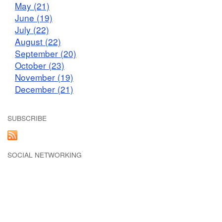
May (21)
June (19)
July (22)
August (22)
September (20)
October (23)
November (19)
December (21)
SUBSCRIBE
SOCIAL NETWORKING