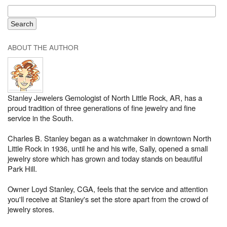
ABOUT THE AUTHOR
Stanley Jewelers Gemologist of North Little Rock, AR, has a
proud tradition of three generations of fine jewelry and fine
service in the South.
Charles B. Stanley began as a watchmaker in downtown North
Little Rock in 1936, until he and his wife, Sally, opened a small
jewelry store which has grown and today stands on beautiful
Park Hill.
Owner Loyd Stanley, CGA, feels that the service and attention
you'll receive at Stanley's set the store apart from the crowd of
jewelry stores.