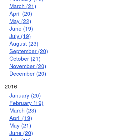
March (21)
April (20)
May (22)
June (19)
July (19)
August (23)
September (20)
October (21)
November (20)
December (20)
2016
January (20)
February (19)
March (23)
April (19)
May (21)
June (20)