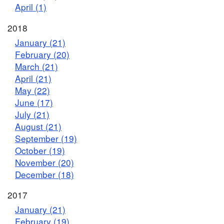
April (1)
2018
January (21)
February (20)
March (21)
April (21)
May (22)
June (17)
July (21)
August (21)
September (19)
October (19)
November (20)
December (18)
2017
January (21)
February (19)