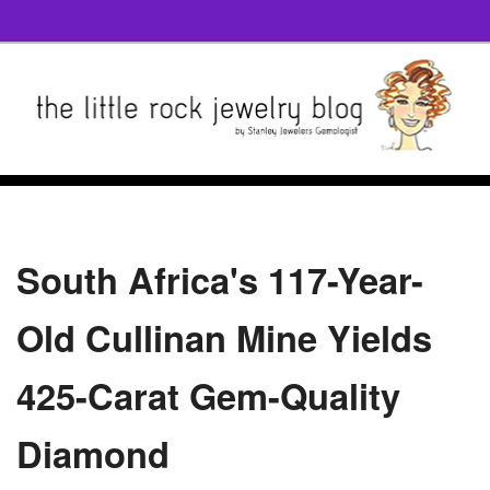
South Africa's 117-Year-
Old Cullinan Mine Yields
425-Carat Gem-Quality
Diamond