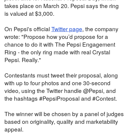
takes place on March 20. Pepsi says the ring
is valued at $3,000.
On Pepsi's official
Twitter page
, the company
wrote: "Propose how you’d propose for a
chance to do it with The Pepsi Engagement
Ring - the only ring made with real Crystal
Pepsi. Really."
Contestants must tweet their proposal, along
with up to four photos and one 30-second
video, using the Twitter handle @Pepsi, and
the hashtags #PepsiProposal and #Contest.
The winner will be chosen by a panel of judges
based on originality, quality and marketability
appeal.