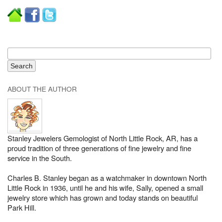
ABOUT THE AUTHOR
Stanley Jewelers Gemologist of North Little Rock, AR, has a
proud tradition of three generations of fine jewelry and fine
service in the South.
Charles B. Stanley began as a watchmaker in downtown North
Little Rock in 1936, until he and his wife, Sally, opened a small
jewelry store which has grown and today stands on beautiful
Park Hill.