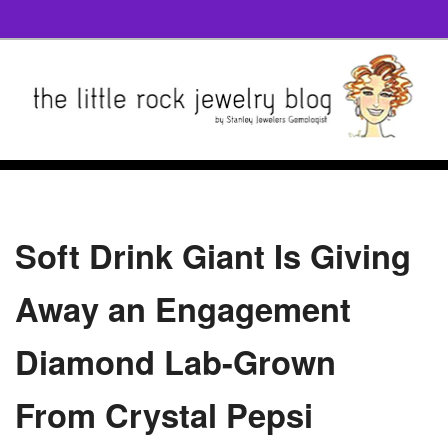
Soft Drink Giant Is Giving
Away an Engagement
Diamond Lab-Grown
From Crystal Pepsi