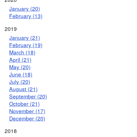
January (20)
February (13)
2019
January (21)
February (19)
March (18)
April (21)
May (20)
June (18)
July (20)
August (21)
September (20)
October (21)
November (17)
December (20)
2018