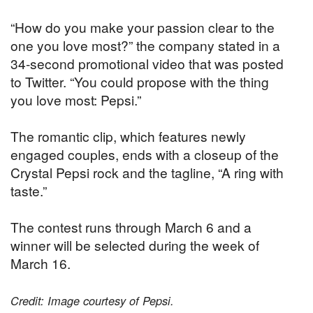
“How do you make your passion clear to the
one you love most?” the company stated in a
34-second promotional video that was posted
to Twitter. “You could propose with the thing
you love most: Pepsi.”
The romantic clip, which features newly
engaged couples, ends with a closeup of the
Crystal Pepsi rock and the tagline, “A ring with
taste.”
The contest runs through March 6 and a
winner will be selected during the week of
March 16.
Credit: Image courtesy of Pepsi.