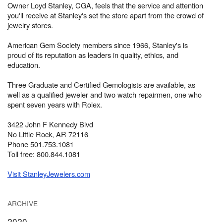
Owner Loyd Stanley, CGA, feels that the service and attention
you'll receive at Stanley's set the store apart from the crowd of
jewelry stores.
American Gem Society members since 1966, Stanley's is
proud of its reputation as leaders in quality, ethics, and
education.
Three Graduate and Certified Gemologists are available, as
well as a qualified jeweler and two watch repairmen, one who
spent seven years with Rolex.
3422 John F Kennedy Blvd
No Little Rock, AR 72116
Phone 501.753.1081
Toll free: 800.844.1081
Visit StanleyJewelers.com
ARCHIVE
2020