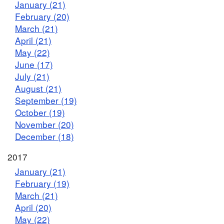
January (21)
February (20)
March (21)
April (21)
May (22)
June (17)
July (21)
August (21)
September (19)
October (19)
November (20)
December (18)
2017
January (21)
February (19)
March (21)
April (20)
May (22)