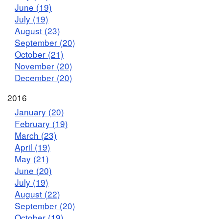
June (19)
July (19)
August (23)
September (20)
October (21)
November (20)
December (20)
2016
January (20)
February (19)
March (23)
April (19)
May (21)
June (20)
July (19)
August (22)
September (20)
October (19)