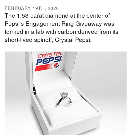
FEBRUARY 19TH, 2020
The 1.53-carat diamond at the center of
Pepsi's Engagement Ring Giveaway was
formed in a lab with carbon derived from its
short-lived spinoff, Crystal Pepsi.