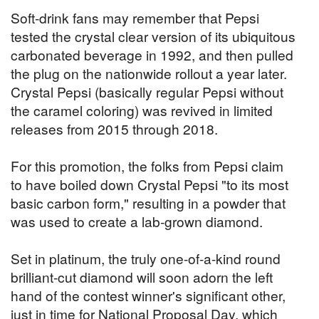
Soft-drink fans may remember that Pepsi
tested the crystal clear version of its ubiquitous
carbonated beverage in 1992, and then pulled
the plug on the nationwide rollout a year later.
Crystal Pepsi (basically regular Pepsi without
the caramel coloring) was revived in limited
releases from 2015 through 2018.
For this promotion, the folks from Pepsi claim
to have boiled down Crystal Pepsi "to its most
basic carbon form," resulting in a powder that
was used to create a lab-grown diamond.
Set in platinum, the truly one-of-a-kind round
brilliant-cut diamond will soon adorn the left
hand of the contest winner's significant other,
just in time for National Proposal Day, which