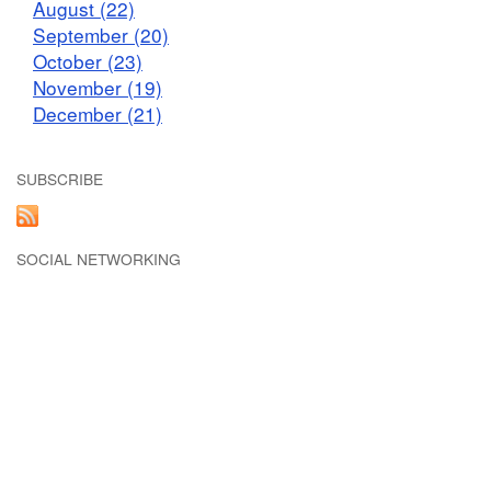
August (22)
September (20)
October (23)
November (19)
December (21)
SUBSCRIBE
SOCIAL NETWORKING