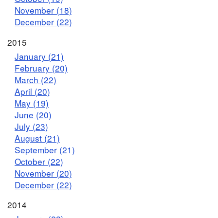
November (18)
December (22)
2015
January (21)
February (20)
March (22)
April (20)
May (19)
June (20)
July (23)
August (21)
September (21)
October (22)
November (20)
December (22)
2014