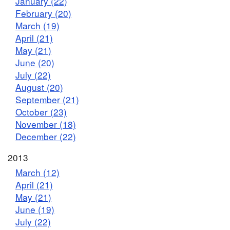
January (22)
February (20)
March (19)
April (21)
May (21)
June (20)
July (22)
August (20)
September (21)
October (23)
November (18)
December (22)
2013
March (12)
April (21)
May (21)
June (19)
July (22)