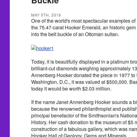
MAY 5TH, 2016
One of the world's most spectacular examples of Ma
the 75.47-carat Hooker Emerald, an historic ge
into the belt buckle of an Ottoman sultan.
Today, it is beautifully displayed in a platinum 
brilliant-cut diamonds weighing approximately 1
Annenberg Hooker donated the piece in 1977 to 
Washington, D.C., it was valued at $500,000. Bas
today it would be worth $2.03 million.
If the name Janet Annenberg Hooker sounds a bit 
because the renowned philanthropist and publish
principal benefactor of the Smithsonian's Nation
History. Her cash donation to the museum of $5 mi
construction of a fabulous gallery, which was n
Hooker Hall of Geology, Gems and Minerals.