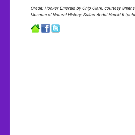
Credit: Hooker Emerald by Chip Clark, courtesy Smithso
Museum of Natural History; Sultan Abdul Hamid II (publ