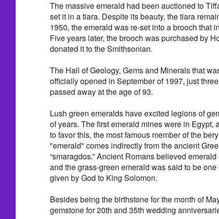
The massive emerald had been auctioned to Tiffan
set it in a tiara. Despite its beauty, the tiara rem
1950, the emerald was re-set into a brooch that 
Five years later, the brooch was purchased by Ho
donated it to the Smithsonian.
The Hall of Geology, Gems and Minerals that wa
officially opened in September of 1997, just thre
passed away at the age of 93.
Lush green emeralds have excited legions of ge
of years. The first emerald mines were in Egypt
to favor this, the most famous member of the ber
"emerald" comes indirectly from the ancient Gree
“smaragdos.” Ancient Romans believed emerald c
and the grass-green emerald was said to be one o
given by God to King Solomon.
Besides being the birthstone for the month of May, i
gemstone for 20th and 35th wedding anniversari