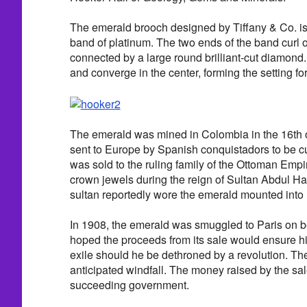
The emerald brooch designed by Tiffany & Co. is
band of platinum. The two ends of the band curl o
connected by a large round brilliant-cut diamond
and converge in the center, forming the setting f
The emerald was mined in Colombia in the 16th 
sent to Europe by Spanish conquistadors to be c
was sold to the ruling family of the Ottoman Emp
crown jewels during the reign of Sultan Abdul Ha
sultan reportedly wore the emerald mounted into h
In 1908, the emerald was smuggled to Paris on be
hoped the proceeds from its sale would ensure hi
exile should he be dethroned by a revolution. Th
anticipated windfall. The money raised by the sal
succeeding government.