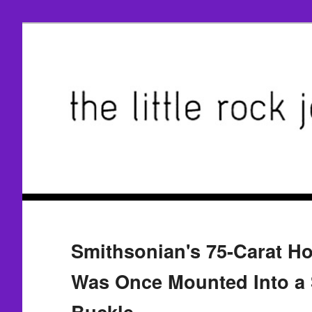
Smithsonian's 75-Carat H
Was Once Mounted Into a S
Buckle