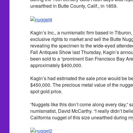
unearthed in Butte County, Calif., in 1859.
Kagin’s Inc., a numismatic firm based in Tiburon, 
exclusive rights to market and sell the Butte Nug
revealing the specimen to the wide-eyed attende
Fall Antiques Show last Thursday, Kagin’s annou
been sold to a “prominent San Francisco Bay Area
approximately $400,000.
Kagin’s had estimated the sale price would be 
$450,000. The precious metal value of the nugget
spot gold price.
“Nuggets like this don’t come along every day,” s
numismatist, David McCarthy. “I really didn’t beli
California nugget of this size unearthed during my 