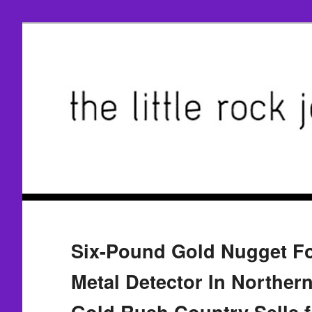
Six-Pound Gold Nugget F
Metal Detector In Northern
Gold Rush Country Sells 