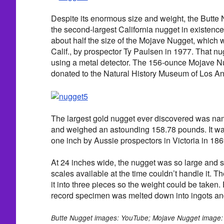
Despite its enormous size and weight, the Butte 
the second-largest California nugget in existence t
about half the size of the Mojave Nugget, which
Calif., by prospector Ty Paulsen in 1977. That nu
using a metal detector. The 156-ounce Mojave 
donated to the Natural History Museum of Los A
The largest gold nugget ever discovered was n
and weighed an astounding 158.78 pounds. It was
one inch by Aussie prospectors in Victoria in 186
At 24 inches wide, the nugget was so large and s
scales available at the time couldn’t handle it. 
it into three pieces so the weight could be taken. 
record specimen was melted down into ingots an
Butte Nugget images: YouTube; Mojave Nugget image