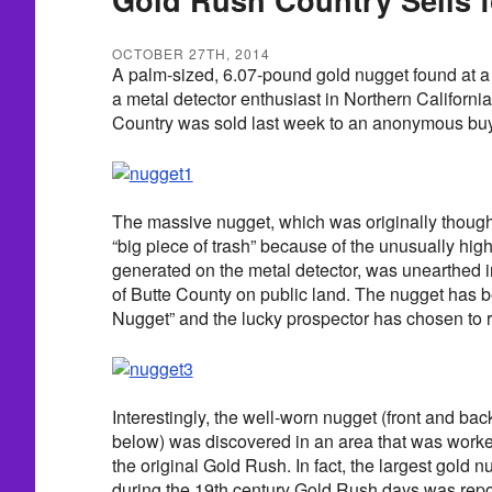
OCTOBER 27TH, 2014
A palm-sized, 6.07-pound gold nugget found at a 
a metal detector enthusiast in Northern Californi
Country was sold last week to an anonymous buy
The massive nugget, which was originally thought 
“big piece of trash” because of the unusually hig
generated on the metal detector, was unearthed in 
of Butte County on public land. The nugget has 
Nugget” and the lucky prospector has chosen to
Interestingly, the well-worn nugget (front and b
below) was discovered in an area that was worke
the original Gold Rush. In fact, the largest gold 
during the 19th century Gold Rush days was rep