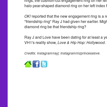
rings, the cushion-cut engagement ring on her left
halo pear-shaped diamond ring on her left index f
OK!
reported that the new engagement ring is a r
"friendship ring" Ray J had given her earlier. Mi
diamond ring be that friendship ring?
Ray J and Love have been dating for at least a y
VH1's reality show,
Love & Hip Hop: Hollywood
.
Credits: Instagram/rayj; Instagram/mzprincesslove.