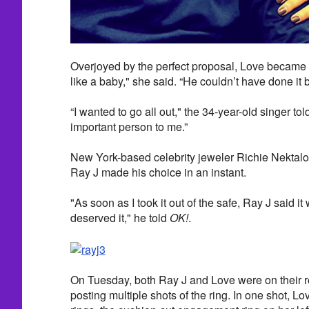
Overjoyed by the perfect proposal, Love became e
like a baby," she said. “He couldn’t have done it be
“I wanted to go all out," the 34-year-old singer tol
important person to me.”
New York-based celebrity jeweler Richie Nektal
Ray J made his choice in an instant.
"As soon as I took it out of the safe, Ray J said it
deserved it," he told
OK!
.
On Tuesday, both Ray J and Love were on their 
posting multiple shots of the ring. In one shot, L