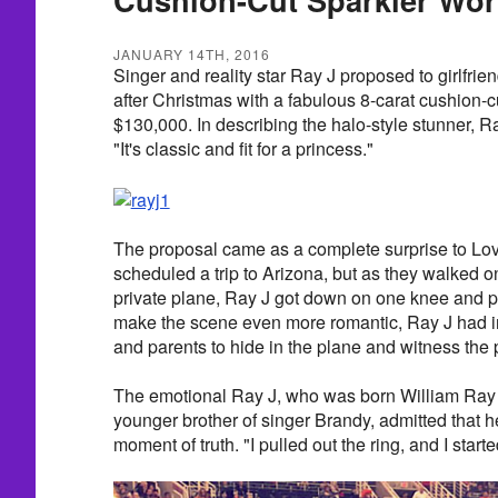
JANUARY 14TH, 2016
Singer and reality star Ray J proposed to girlfri
after Christmas with a fabulous 8-carat cushion-
$130,000. In describing the halo-style stunner, R
"It's classic and fit for a princess."
The proposal came as a complete surprise to Lo
scheduled a trip to Arizona, but as they walked o
private plane, Ray J got down on one knee and p
make the scene even more romantic, Ray J had in
and parents to hide in the plane and witness the p
The emotional Ray J, who was born William Ray N
younger brother of singer Brandy, admitted that h
moment of truth. "I pulled out the ring, and I start