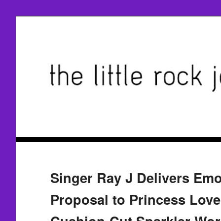
Singer Ray J Delivers Emo
Proposal to Princess Love
Cushion-Cut Sparkler Wor