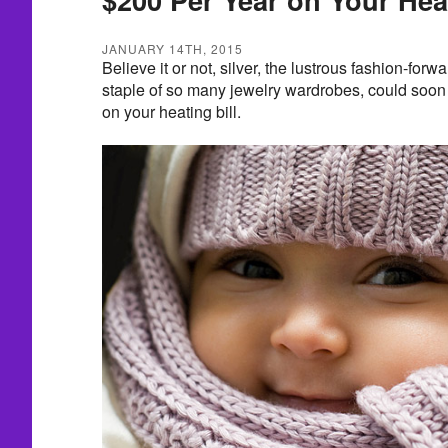
JANUARY 14TH, 2015
Believe it or not, silver, the lustrous fashion-forw
staple of so many jewelry wardrobes, could soon
on your heating bill.