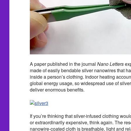
A paper published in the journal
Nano Letters
exp
made of easily bendable silver nanowires that have
inside a person’s clothing. Indoor heating account
global energy usage, so widespread use of silve
deliver enormous benefits.
If you’re thinking that silver-infused clothing wo
or extraordinarily expensive, think again. The res
nanowire-coated cloth is breathable, light and re