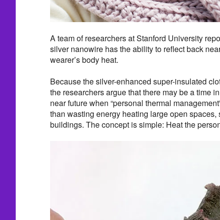
A team of researchers at Stanford University repor
silver nanowire has the ability to reflect back nea
wearer’s body heat.
Because the silver-enhanced super-insulated cloth
the researchers argue that there may be a time in
near future when “personal thermal management”
than wasting energy heating large open spaces, 
buildings. The concept is simple: Heat the person