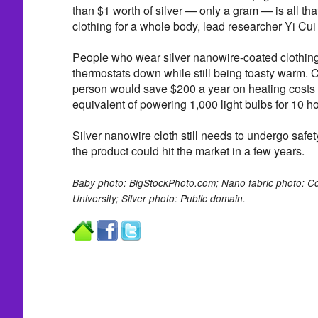
than $1 worth of silver — only a gram — is all tha
clothing for a whole body, lead researcher Yi Cui
People who wear silver nanowire-coated clothing w
thermostats down while still being toasty warm. C
person would save $200 a year on heating costs
equivalent of powering 1,000 light bulbs for 10 ho
Silver nanowire cloth still needs to undergo safety 
the product could hit the market in a few years.
Baby photo: BigStockPhoto.com; Nano fabric photo: Cou
University; Silver photo: Public domain.