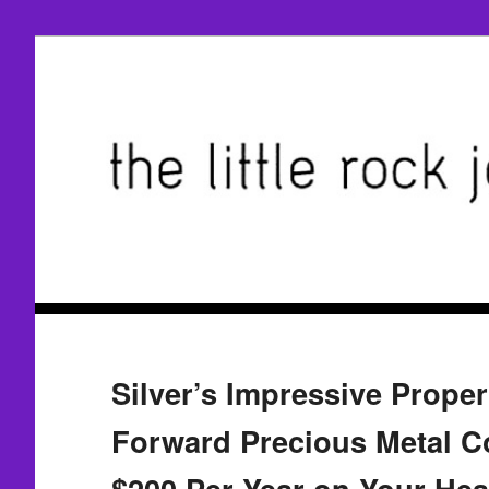
Silver’s Impressive Proper
Forward Precious Metal C
$200 Per Year on Your Heat