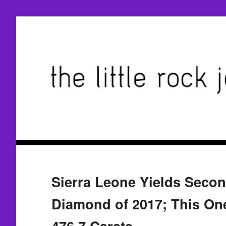
Sierra Leone Yields Seco
Diamond of 2017; This On
476.7 Carats