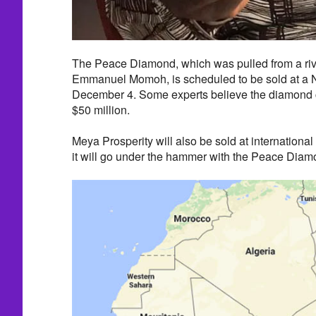
The Peace Diamond, which was pulled from a riv
Emmanuel Momoh, is scheduled to be sold at a 
December 4. Some experts believe the diamond 
$50 million.
Meya Prosperity will also be sold at international au
it will go under the hammer with the Peace Diam