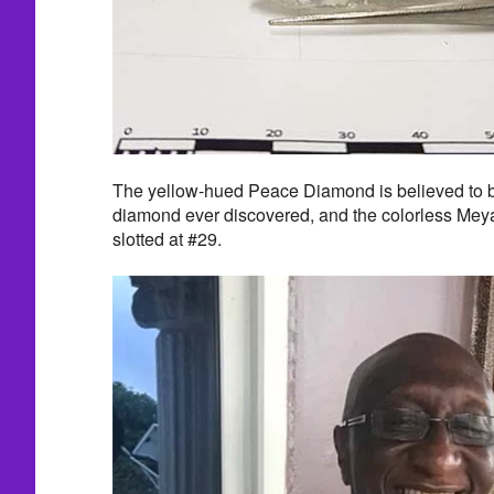
The yellow-hued Peace Diamond is believed to be
diamond ever discovered, and the colorless Meya
slotted at #29.