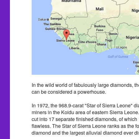
In the wild world of fabulously large diamonds, t
can be considered a powerhouse.
In 1972, the 968.9-carat "Star of Sierra Leone"
miners in the Koidu area of eastern Sierra Leon
cut into 17 separate finished diamonds, of whic
flawless. The Star of Sierra Leone ranks as the f
diamond and the largest alluvial diamond ever d