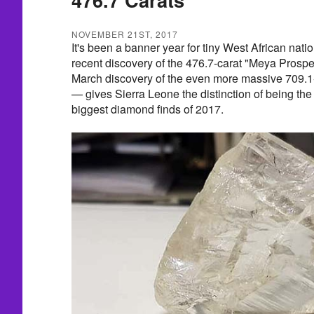
NOVEMBER 21ST, 2017
It's been a banner year for tiny West African nati
recent discovery of the 476.7-carat "Meya Prospe
March discovery of the even more massive 709.
— gives Sierra Leone the distinction of being the
biggest diamond finds of 2017.