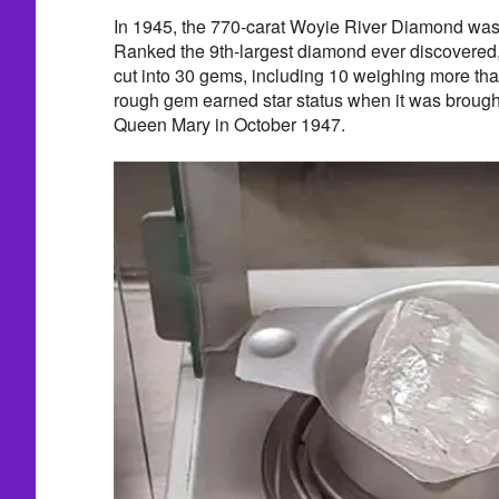
In 1945, the 770-carat Woyie River Diamond was
Ranked the 9th-largest diamond ever discovered
cut into 30 gems, including 10 weighing more th
rough gem earned star status when it was broug
Queen Mary in October 1947.