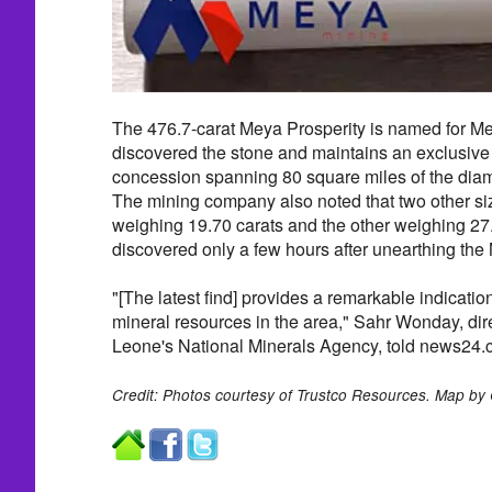
The 476.7-carat Meya Prosperity is named for M
discovered the stone and maintains an exclusive 
concession spanning 80 square miles of the diam
The mining company also noted that two other 
weighing 19.70 carats and the other weighing 2
discovered only a few hours after unearthing the
"[The latest find] provides a remarkable indication
mineral resources in the area," Sahr Wonday, dire
Leone's National Minerals Agency, told news24.
Credit: Photos courtesy of Trustco Resources. Map by