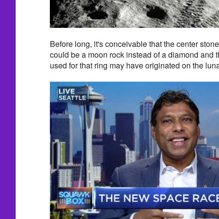
Before long, it's conceivable that the center sto
could be a moon rock instead of a diamond and t
used for that ring may have originated on the luna