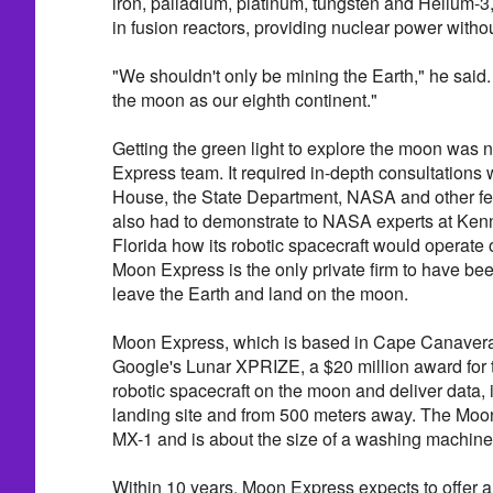
iron, palladium, platinum, tungsten and Helium-3
in fusion reactors, providing nuclear power witho
"We shouldn't only be mining the Earth," he said.
the moon as our eighth continent."
Getting the green light to explore the moon was 
Express team. It required in-depth consultations 
House, the State Department, NASA and other fe
also had to demonstrate to NASA experts at Ken
Florida how its robotic spacecraft would operate 
Moon Express is the only private firm to have be
leave the Earth and land on the moon.
Moon Express, which is based in Cape Canaveral,
Google's Lunar XPRIZE, a $20 million award for th
robotic spacecraft on the moon and deliver data,
landing site and from 500 meters away. The Moo
MX-1 and is about the size of a washing machine
Within 10 years, Moon Express expects to offer 