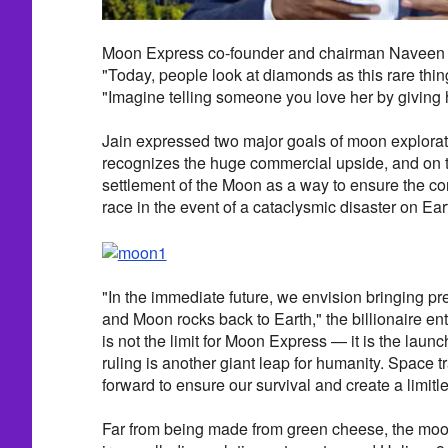
Moon Express co-founder and chairman Naveen Ja
"Today, people look at diamonds as this rare thin
"Imagine telling someone you love her by giving 
Jain expressed two major goals of moon explora
recognizes the huge commercial upside, and on t
settlement of the Moon as a way to ensure the co
race in the event of a cataclysmic disaster on Ear
"In the immediate future, we envision bringing pr
and Moon rocks back to Earth," the billionaire en
is not the limit for Moon Express — it is the lau
ruling is another giant leap for humanity. Space tr
forward to ensure our survival and create a limitle
Far from being made from green cheese, the moon 