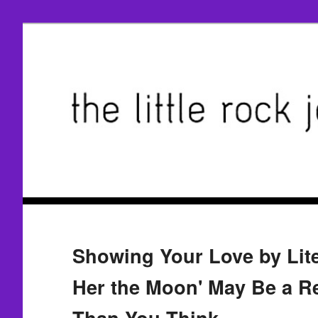
Showing Your Love by Lite
Her the Moon' May Be a Re
Than You Think