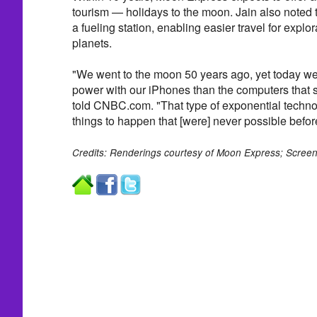
tourism — holidays to the moon. Jain also noted 
a fueling station, enabling easier travel for explo
planets.
"We went to the moon 50 years ago, yet today 
power with our iPhones than the computers that s
told CNBC.com. "That type of exponential technol
things to happen that [were] never possible befor
Credits: Renderings courtesy of Moon Express; Screen