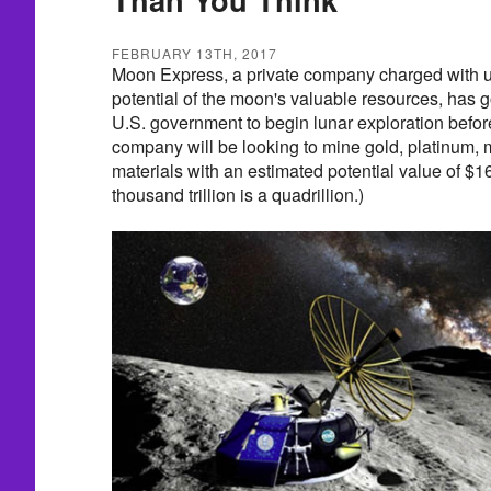
FEBRUARY 13TH, 2017
Moon Express, a private company charged with 
potential of the moon's valuable resources, has g
U.S. government to begin lunar exploration before
company will be looking to mine gold, platinum,
materials with an estimated potential value of $16
thousand trillion is a quadrillion.)