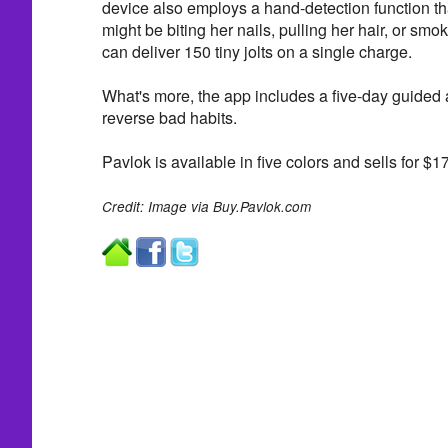
device also employs a hand-detection function tha
might be biting her nails, pulling her hair, or smo
can deliver 150 tiny jolts on a single charge.
What's more, the app includes a five-day guided
reverse bad habits.
Pavlok is available in five colors and sells for $1
Credit: Image via Buy.Pavlok.com