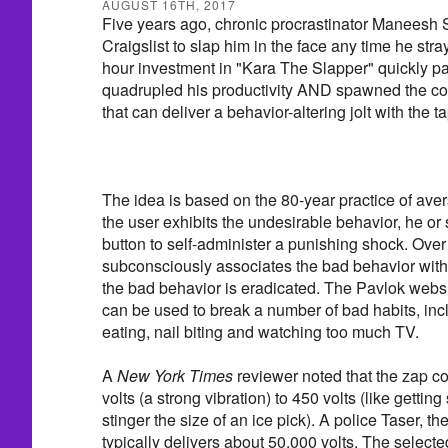
AUGUST 16TH, 2017
Five years ago, chronic procrastinator Maneesh 
Craigslist to slap him in the face any time he stra
hour investment in "Kara The Slapper" quickly pa
quadrupled his productivity AND spawned the con
that can deliver a behavior-altering jolt with the ta
The idea is based on the 80-year practice of ave
the user exhibits the undesirable behavior, he or
button to self-administer a punishing shock. Over 
subconsciously associates the bad behavior with 
the bad behavior is eradicated. The Pavlok websi
can be used to break a number of bad habits, in
eating, nail biting and watching too much TV.
A
New York Times
reviewer noted that the zap c
volts (a strong vibration) to 450 volts (like gettin
stinger the size of an ice pick). A police Taser, the
typically delivers about 50,000 volts. The selecte