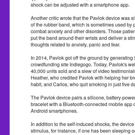
shock can be adjusted with a smartphone app.
Another critic wrote that the Pavlok device was s
of the rubber band, which is sometimes used by p
combat anxiety and other disorders. Those patient
put the band around their wrists and deliver a sti
thoughts related to anxiety, panic and fear.
In 2014, Pavlok got off the ground by generating
crowdfunding site Indiegogo. Today, Pavlok's we
40,000 units sold and a slew of video testimonial
Heather, who credited Pavlok with helping her bre
habit, and Carlos, who quit smoking in just five d
The Pavlok device pairs a silicone, battery-pow
bracelet with a Bluetooth-connected mobile app 
Android smartphones.
In addition to the self-induced shocks, the device 
stimulus, for instance, if one has been sleeping o