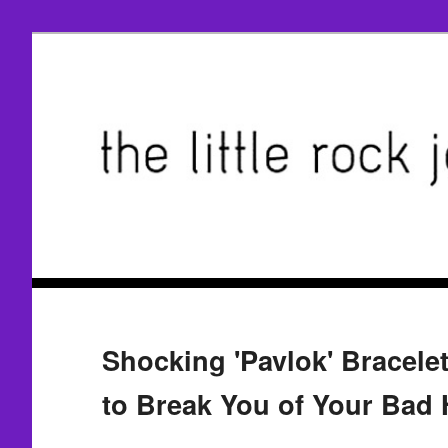
Shocking 'Pavlok' Bracele
to Break You of Your Bad 