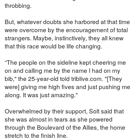
throbbing.
But, whatever doubts she harbored at that time
were overcome by the encouragement of total
strangers. Maybe, instinctively, they all knew
that this race would be life changing.
“The people on the sideline kept cheering me
on and calling me by the name I had on my
bib," the 25-year-old told triblive.com. "[They
were] giving me high fives and just pushing me
along. It was just amazing."
Overwhelmed by their support, Solt said that
she was almost in tears as she powered
through the Boulevard of the Allies, the home
stretch to the finish line.