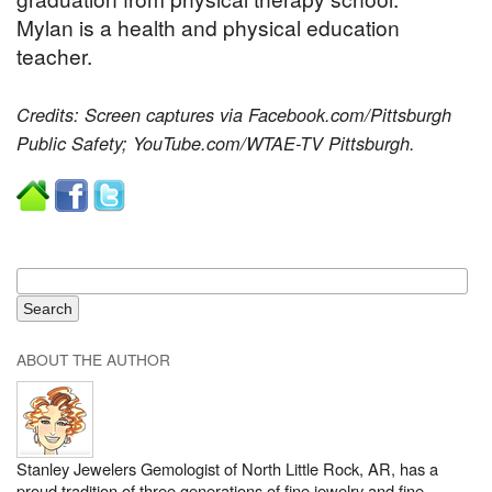
Mylan is a health and physical education
teacher.
Credits: Screen captures via Facebook.com/Pittsburgh
Public Safety; YouTube.com/WTAE-TV Pittsburgh.
ABOUT THE AUTHOR
Stanley Jewelers Gemologist of North Little Rock, AR, has a
proud tradition of three generations of fine jewelry and fine