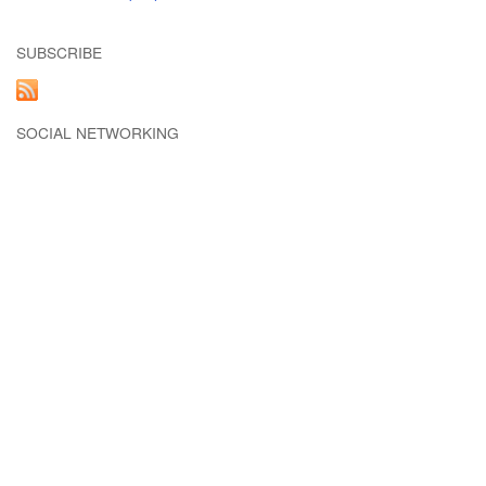
SUBSCRIBE
SOCIAL NETWORKING