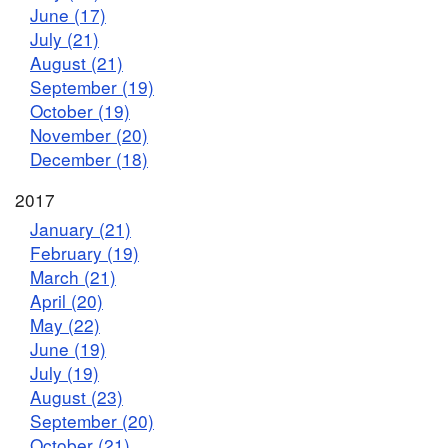
June (17)
July (21)
August (21)
September (19)
October (19)
November (20)
December (18)
2017
January (21)
February (19)
March (21)
April (20)
May (22)
June (19)
July (19)
August (23)
September (20)
October (21)