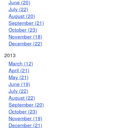
June (20)
July (22)
August (20)
September (21)
October (23)
November (18)
December (22)
2013
March (12)
April (21)
May (21)
June (19)
July (22)
August (22)
September (20)
October (23)
November (19)
December (21)