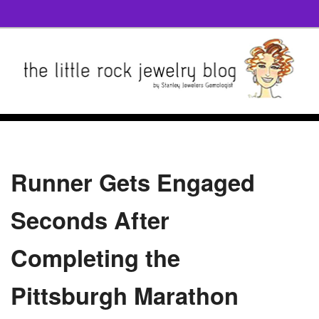
Runner Gets Engaged
Seconds After
Completing the
Pittsburgh Marathon