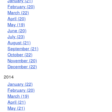
January (21)
February (20)
March (22)
April (20)
May (19)
June (20)
July (23)
August (21)
September (21)
October (22)
November (20)
December (22)
2014
January (22)
February (20)
March (19)
April (21)
May (21)