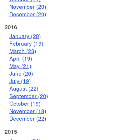
November (20)
December (20)
2016
January (20)
February (19)
March (23)
April (19)
May (21)
June (20)
July (19)
August (22)
September (20)
October (19)
November (18)
December (22)
2015