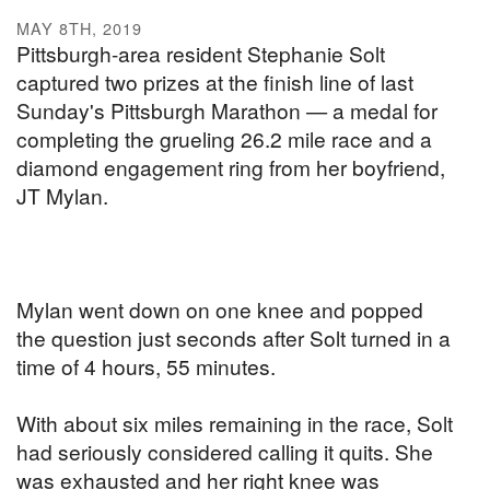
MAY 8TH, 2019
Pittsburgh-area resident Stephanie Solt
captured two prizes at the finish line of last
Sunday's Pittsburgh Marathon — a medal for
completing the grueling 26.2 mile race and a
diamond engagement ring from her boyfriend,
JT Mylan.
Mylan went down on one knee and popped
the question just seconds after Solt turned in a
time of 4 hours, 55 minutes.
With about six miles remaining in the race, Solt
had seriously considered calling it quits. She
was exhausted and her right knee was