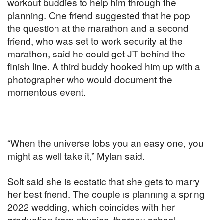
workout buddies to help him through the
planning. One friend suggested that he pop
the question at the marathon and a second
friend, who was set to work security at the
marathon, said he could get JT behind the
finish line. A third buddy hooked him up with a
photographer who would document the
momentous event.
“When the universe lobs you an easy one, you
might as well take it,” Mylan said.
Solt said she is ecstatic that she gets to marry
her best friend. The couple is planning a spring
2022 wedding, which coincides with her
graduation from physical therapy school.