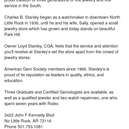
service in the South.
Charles B. Stanley began as a watchmaker in downtown North
Little Rock in 1936, until he and his wife, Sally, opened a small
jewelry store which has grown and today stands on beautiful
Park Hill.
Owner Loyd Stanley, CGA, feels that the service and attention
you'll receive at Stanley's set the store apart from the crowd of
jewelry stores.
American Gem Society members since 1966, Stanley's is
proud of its reputation as leaders in quality, ethics, and
education.
Three Graduate and Certified Gemologists are available, as
well as a qualified jeweler and two watch repairmen, one who
spent seven years with Rolex.
3422 John F Kennedy Blvd
No Little Rock, AR 72116
Phone 501.753.1081