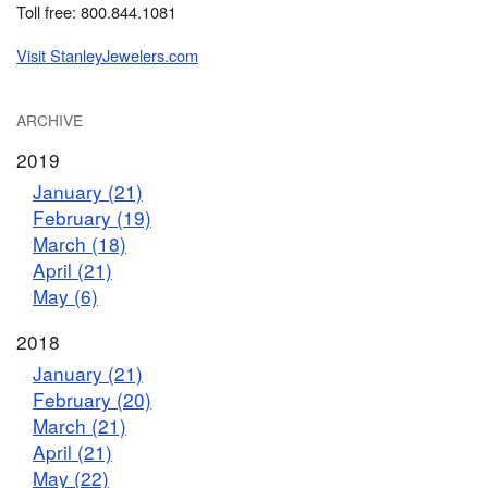
Toll free: 800.844.1081
Visit StanleyJewelers.com
ARCHIVE
2019
January (21)
February (19)
March (18)
April (21)
May (6)
2018
January (21)
February (20)
March (21)
April (21)
May (22)