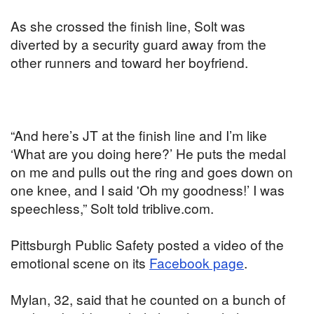
As she crossed the finish line, Solt was
diverted by a security guard away from the
other runners and toward her boyfriend.
“And here’s JT at the finish line and I’m like
‘What are you doing here?’ He puts the medal
on me and pulls out the ring and goes down on
one knee, and I said 'Oh my goodness!’ I was
speechless,” Solt told triblive.com.
Pittsburgh Public Safety posted a video of the
emotional scene on its
Facebook page
.
Mylan, 32, said that he counted on a bunch of