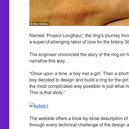
Named “Project Longhaul,” the ring's journey from
a super-challenging labor of love for the brainy 3
The engineer chronicled the story of the ring on 
narrative this way…
"Once upon a time, a boy met a girl. Then a short 
boy decided to design and build a ring for the gir
the most complicated way possible is just what h
This is that story."
The website offers a blow-by-blow description 
through every technical challenge of the design 