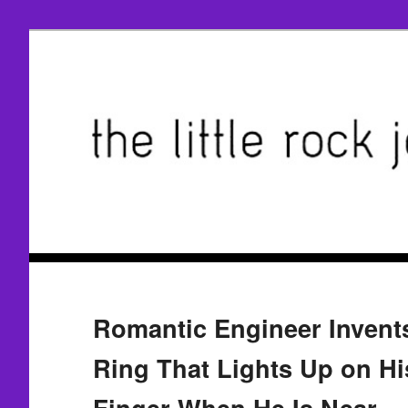
Romantic Engineer Inven
Ring That Lights Up on Hi
Finger When He Is Near