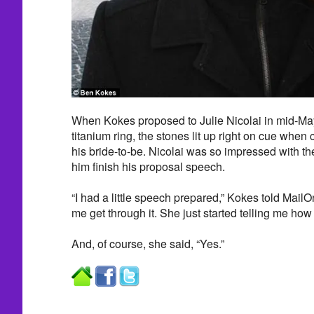
When Kokes proposed to Julie Nicolai in mid-May
titanium ring, the stones lit up right on cue when
his bride-to-be. Nicolai was so impressed with the 
him finish his proposal speech.
“I had a little speech prepared,” Kokes told MailO
me get through it. She just started telling me how
And, of course, she said, “Yes.”