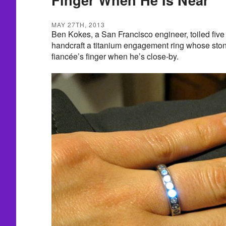
MAY 27TH, 2013
Ben Kokes, a San Francisco engineer, toiled fiv
handcraft a titanium engagement ring whose stone
fiancée’s finger when he’s close-by.