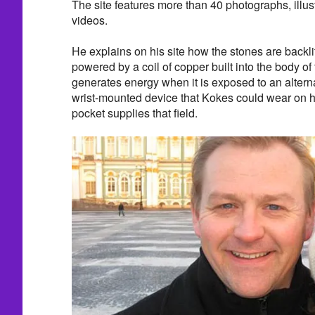
The site features more than 40 photographs, illu
videos.
He explains on his site how the stones are backli
powered by a coil of copper built into the body of 
generates energy when it is exposed to an alterna
wrist-mounted device that Kokes could wear on hi
pocket supplies that field.