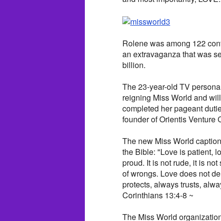
Rolene was among 122 contes
an extravaganza that was se
billion.
The 23-year-old TV personali
reigning Miss World and will
completed her pageant duties
founder of Orientis Venture 
The new Miss World captione
the Bible: "Love is patient, lo
proud. It is not rude, it is no
of wrongs. Love does not delig
protects, always trusts, alw
Corinthians 13:4-8 ~
The Miss World organization 