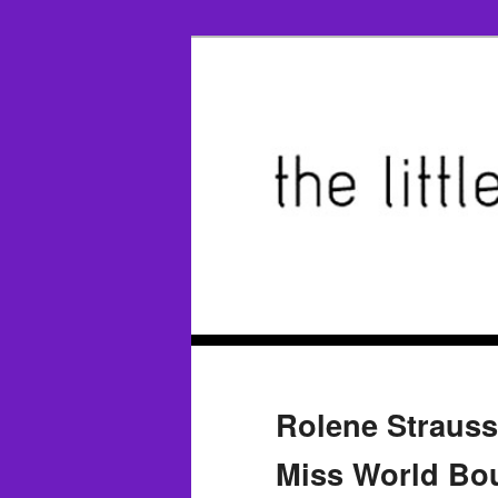
Rolene Straus
Miss World Bo