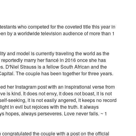
tants who competed for the coveted title this year in
en by a worldwide television audience of more than 1
ty and model is currently traveling the world as the
 reportedly marry her fiancé in 2016 once she has
. D'Niel Strauss is a fellow South African and the
Capital. The couple has been together for three years.
d her Instagram post with an inspirational verse from
ve is kind. It does not envy, it does not boast, it is not
t self-seeking, it is not easily angered, it keeps no record
ht in evil but rejoices with the truth. It always
ays hopes, always perseveres. Love never fails. ~ 1
congratulated the couple with a post on the official