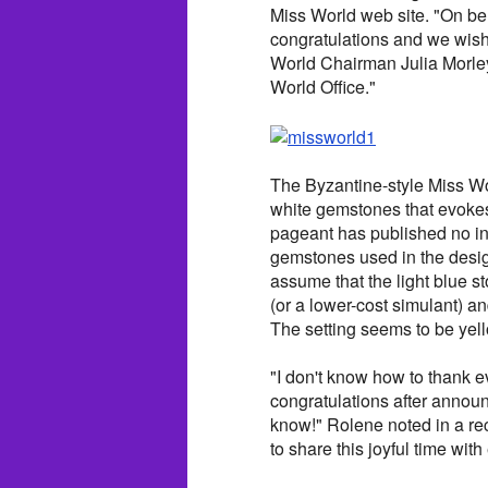
Miss World web site. "On beha
congratulations and we wish 
World Chairman Julia Morley.
World Office."
The Byzantine-style Miss Wo
white gemstones that evokes 
pageant has published no inf
gemstones used in the design
assume that the light blue s
(or a lower-cost simulant) an
The setting seems to be yel
"I don't know how to thank 
congratulations after annou
know!" Rolene noted in a rec
to share this joyful time wit