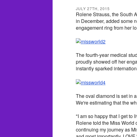
JULY 27TH, 2015
Rolene Strauss, the South 
in December, added some ne
engagement ring from her lo
The fourth-year medical stu
proudly showed off her enga
instantly sparked internation
The oval diamond is set in a
We're estimating that the wh
"I am so happy that I get to 
Rolene told the Miss World o
continuing my journey as Mi
and most importantly, LOVE.