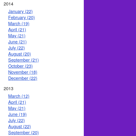
2014
January (22)
February (20)
March (19)
April (21)
May (21)
June (21)
July (22)
August (20)
September (21)
October (23)
November (18)
December (22)
2013
March (12)
April (21)
May (21)
June (19)
July (22)
August (22)
September (20)