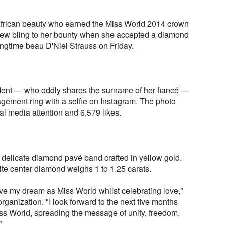
African beauty who earned the Miss World 2014 crown
w bling to her bounty when she accepted a diamond
ngtime beau D'Niel Strauss on Friday.
dent — who oddly shares the surname of her fiancé —
gement ring with a selfie on Instagram. The photo
al media attention and 6,579 likes.
 delicate diamond pavé band crafted in yellow gold.
ite center diamond weighs 1 to 1.25 carats.
live my dream as Miss World whilst celebrating love,"
rganization. "I look forward to the next five months
ss World, spreading the message of unity, freedom,
”