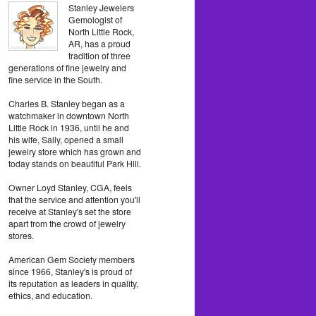
Stanley Jewelers
Gemologist of
North Little Rock,
AR, has a proud
tradition of three
generations of fine jewelry and
fine service in the South.
Charles B. Stanley began as a
watchmaker in downtown North
Little Rock in 1936, until he and
his wife, Sally, opened a small
jewelry store which has grown and
today stands on beautiful Park Hill.
Owner Loyd Stanley, CGA, feels
that the service and attention you'll
receive at Stanley's set the store
apart from the crowd of jewelry
stores.
American Gem Society members
since 1966, Stanley's is proud of
its reputation as leaders in quality,
ethics, and education.