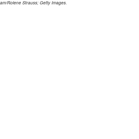
ram/Rolene Strauss;
Getty Images.