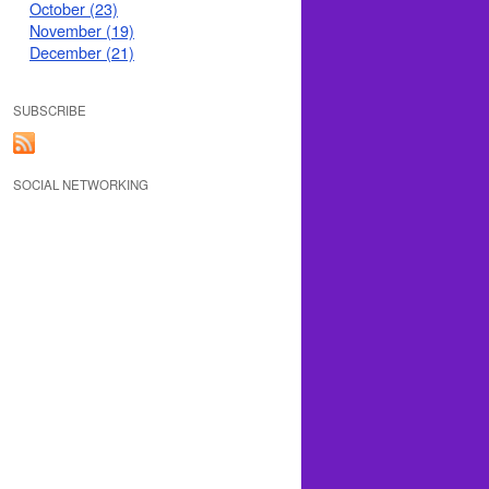
October (23)
November (19)
December (21)
SUBSCRIBE
SOCIAL NETWORKING