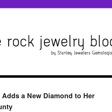
s Adds a New Diamond to Her
unty