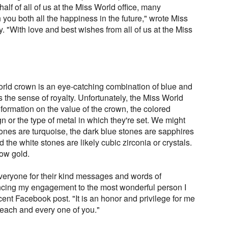
lf of all of us at the Miss World office, many
you both all the happiness in the future," wrote Miss
 "With love and best wishes from all of us at the Miss
rld crown is an eye-catching combination of blue and
the sense of royalty. Unfortunately, the Miss World
ormation on the value of the crown, the colored
 or the type of metal in which they're set. We might
tones are turquoise, the dark blue stones are sapphires
d the white stones are likely cubic zirconia or crystals.
low gold.
everyone for their kind messages and words of
ncing my engagement to the most wonderful person I
ent Facebook post. "It is an honor and privilege for me
h each and every one of you."