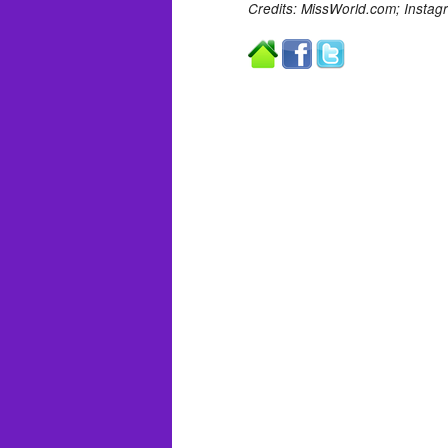
Credits: MissWorld.com;
Instag