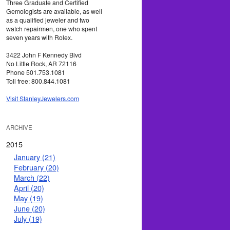
Three Graduate and Certified
Gemologists are available, as well
as a qualified jeweler and two
watch repairmen, one who spent
seven years with Rolex.
3422 John F Kennedy Blvd
No Little Rock, AR 72116
Phone 501.753.1081
Toll free: 800.844.1081
Visit StanleyJewelers.com
ARCHIVE
2015
January (21)
February (20)
March (22)
April (20)
May (19)
June (20)
July (19)