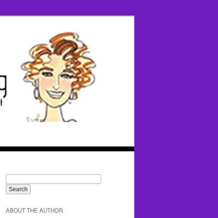
ABOUT THE AUTHOR