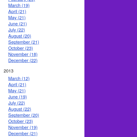
March (19)
April (21)
May (21)
June (21)
July (22)
August (20)
September (21)
October (23)
November (18)
December (22)
2013
March (12)
April (21)
May (21)
June (19)
July (22)
August (22)
September (20)
October (23)
November (19)
December (21)