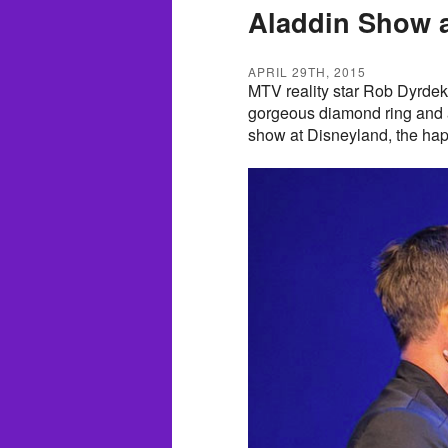
Aladdin Show a
APRIL 29TH, 2015
MTV reality star Rob Dyrdek 
gorgeous diamond ring and a 
show at Disneyland, the hap