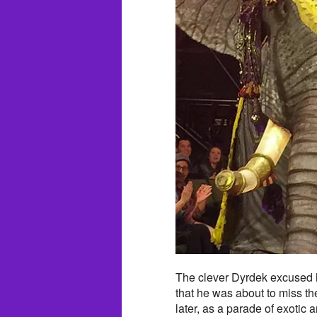
The clever Dyrdek excused hi
that he was about to miss th
later, as a parade of exotic