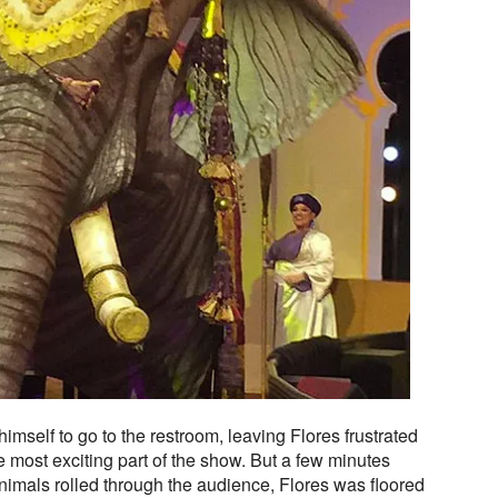
mself to go to the restroom, leaving Flores frustrated
e most exciting part of the show. But a few minutes
 animals rolled through the audience, Flores was floored