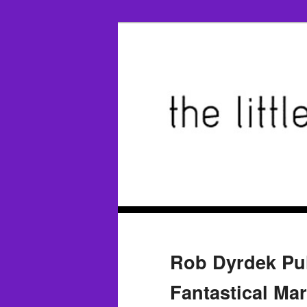
Rob Dyrdek Pull
Fantastical Ma