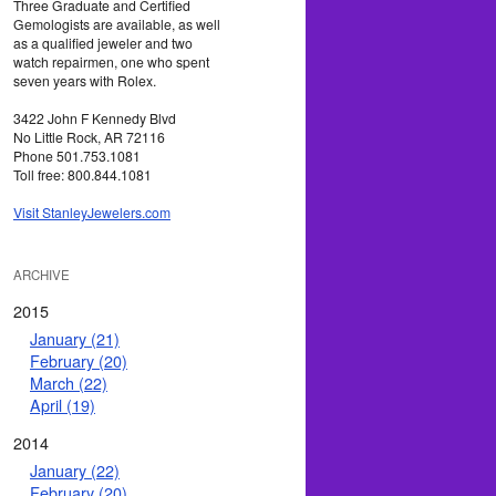
Three Graduate and Certified
Gemologists are available, as well
as a qualified jeweler and two
watch repairmen, one who spent
seven years with Rolex.
3422 John F Kennedy Blvd
No Little Rock, AR 72116
Phone 501.753.1081
Toll free: 800.844.1081
Visit StanleyJewelers.com
ARCHIVE
2015
January (21)
February (20)
March (22)
April (19)
2014
January (22)
February (20)