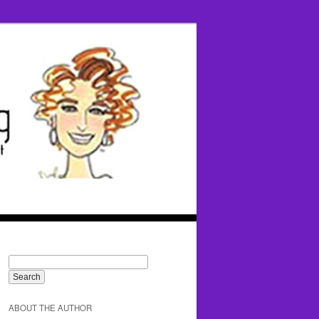
ABOUT THE AUTHOR