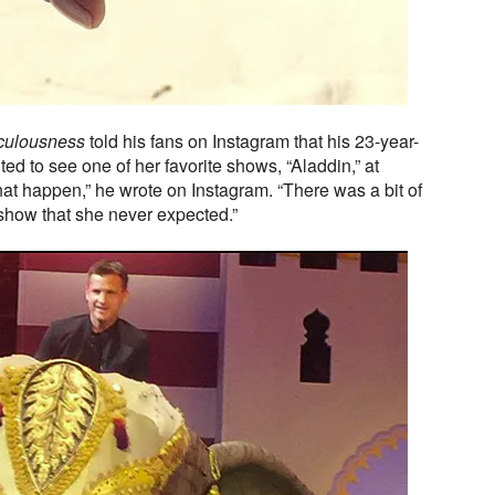
culousness
told his fans on Instagram that his 23-year-
ed to see one of her favorite shows, “Aladdin,” at
hat happen,” he wrote on Instagram. “There was a bit of
 show that she never expected.”