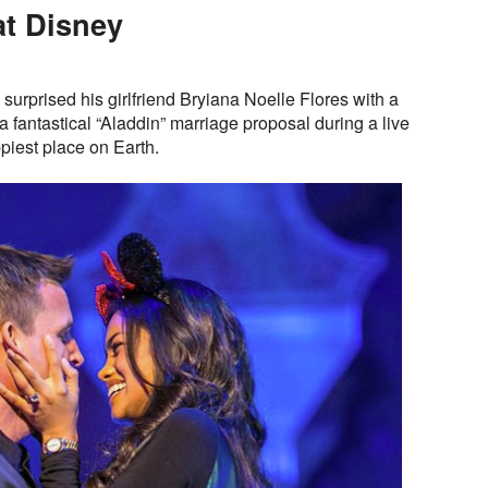
t Disney
surprised his girlfriend Bryiana Noelle Flores with a
fantastical “Aladdin” marriage proposal during a live
piest place on Earth.