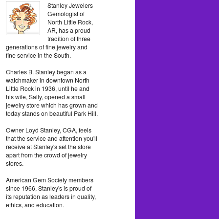
Stanley Jewelers
Gemologist of
North Little Rock,
AR, has a proud
tradition of three
generations of fine jewelry and
fine service in the South.
Charles B. Stanley began as a
watchmaker in downtown North
Little Rock in 1936, until he and
his wife, Sally, opened a small
jewelry store which has grown and
today stands on beautiful Park Hill.
Owner Loyd Stanley, CGA, feels
that the service and attention you'll
receive at Stanley's set the store
apart from the crowd of jewelry
stores.
American Gem Society members
since 1966, Stanley's is proud of
its reputation as leaders in quality,
ethics, and education.