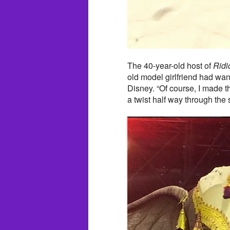
The 40-year-old host of
Ridi
old model girlfriend had want
Disney. “Of course, I made t
a twist half way through the