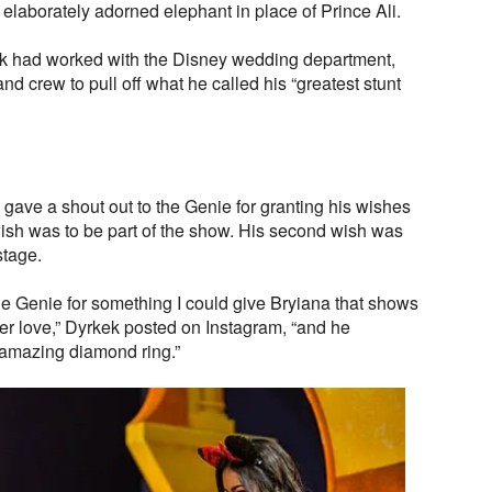
 elaborately adorned elephant in place of Prince Ali.
ek had worked with the Disney wedding department,
nd crew to pull off what he called his “greatest stunt
gave a shout out to the Genie for granting his wishes
t wish was to be part of the show. His second wish was
stage.
the Genie for something I could give Bryiana that shows
ever love,” Dyrkek posted on Instagram, “and he
 amazing diamond ring.”