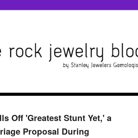
s Off 'Greatest Stunt Yet,' a
rriage Proposal During