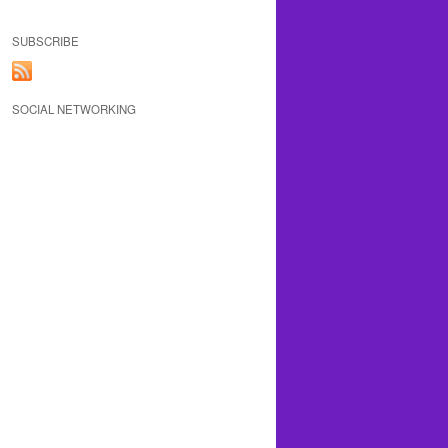
SUBSCRIBE
SOCIAL NETWORKING