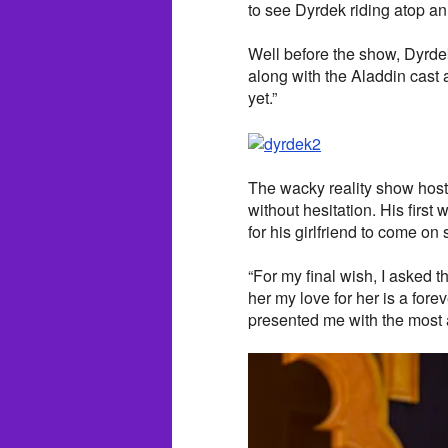
to see Dyrdek riding atop an
Well before the show, Dyrd
along with the Aladdin cast a
yet.”
The wacky reality show host 
without hesitation. His firs
for his girlfriend to come on 
“For my final wish, I asked 
her my love for her is a for
presented me with the most