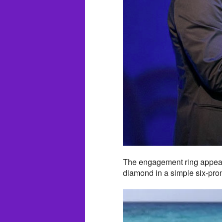
The engagement ring appears
diamond in a simple six-pron