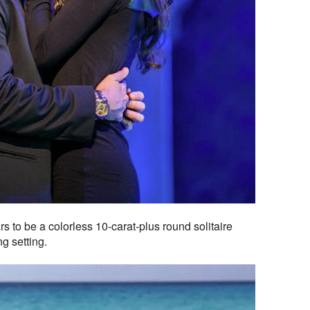
 to be a colorless 10-carat-plus round solitaire
g setting.