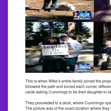
This is when Wike’s entire family joined the prop
followed the path and turned each corner, differ
cards asking Cummings to be their daughter-in-law
They proceeded to a dock, where Cummings open
The picture was of the exact location where they