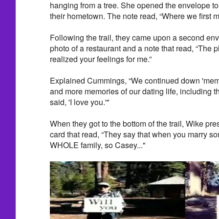
hanging from a tree. She opened the envelope to 
their hometown. The note read, “Where we first m
Following the trail, they came upon a second en
photo of a restaurant and a note that read, “The p
realized your feelings for me.”
Explained Cummings, “We continued down 'memo
and more memories of our dating life, including t
said, 'I love you.'"
When they got to the bottom of the trail, Wike p
card that read, “They say that when you marry so
WHOLE family, so Casey..."