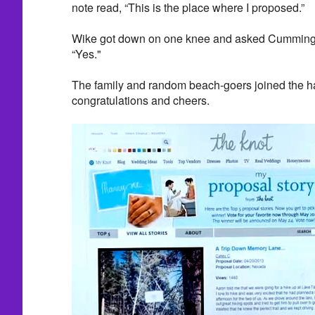
note read, “This is the place where I proposed.”
Wike got down on one knee and asked Cummings 
“Yes."
The family and random beach-goers joined the h
congratulations and cheers.