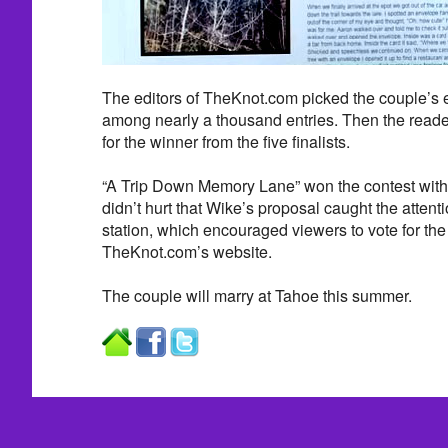
The editors of TheKnot.com picked the couple’s en
among nearly a thousand entries. Then the read
for the winner from the five finalists.
“A Trip Down Memory Lane” won the contest with 
didn’t hurt that Wike’s proposal caught the attent
station, which encouraged viewers to vote for the
TheKnot.com’s website.
The couple will marry at Tahoe this summer.