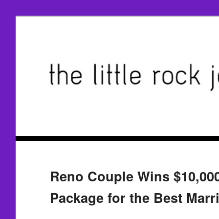
Reno Couple Wins $10,000
Package for the Best Marr