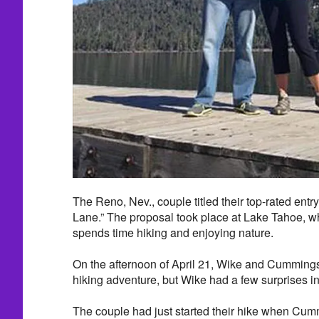
The Reno, Nev., couple titled their top-rated en
Lane.” The proposal took place at Lake Tahoe, w
spends time hiking and enjoying nature.
On the afternoon of April 21, Wike and Cummings 
hiking adventure, but Wike had a few surprises in
The couple had just started their hike when Cu