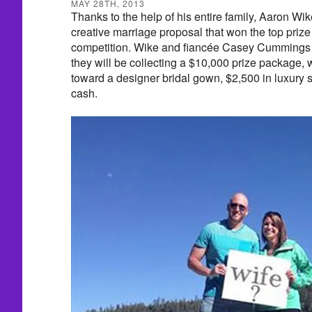
MAY 28TH, 2013
Thanks to the help of his entire family, Aaron Wik
creative marriage proposal that won the top priz
competition. Wike and fiancée Casey Cummings l
they will be collecting a $10,000 prize package,
toward a designer bridal gown, $2,500 in luxury 
cash.