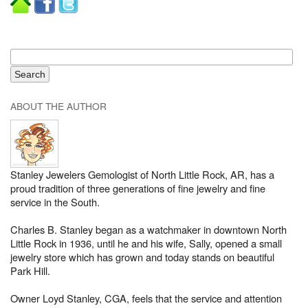
ABOUT THE AUTHOR
Stanley Jewelers Gemologist of North Little Rock, AR, has a
proud tradition of three generations of fine jewelry and fine
service in the South.
Charles B. Stanley began as a watchmaker in downtown North
Little Rock in 1936, until he and his wife, Sally, opened a small
jewelry store which has grown and today stands on beautiful
Park Hill.
Owner Loyd Stanley, CGA, feels that the service and attention