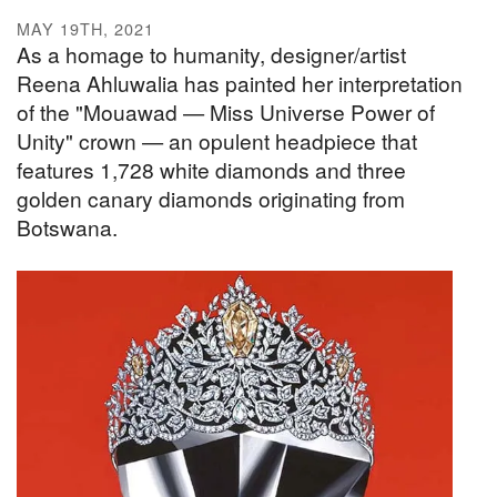
MAY 19TH, 2021
As a homage to humanity, designer/artist
Reena Ahluwalia has painted her interpretation
of the "Mouawad — Miss Universe Power of
Unity" crown — an opulent headpiece that
features 1,728 white diamonds and three
golden canary diamonds originating from
Botswana.