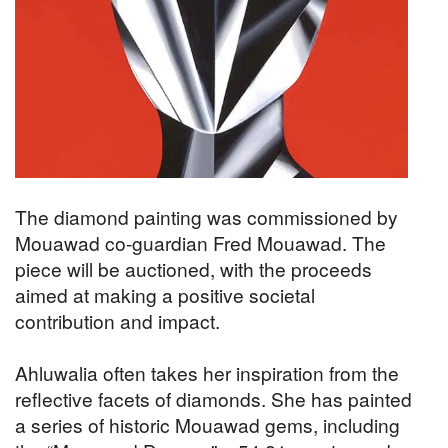
The diamond painting was commissioned by
Mouawad co-guardian Fred Mouawad. The
piece will be auctioned, with the proceeds
aimed at making a positive societal
contribution and impact.
Ahluwalia often takes her inspiration from the
reflective facets of diamonds. She has painted
a series of historic Mouawad gems, including