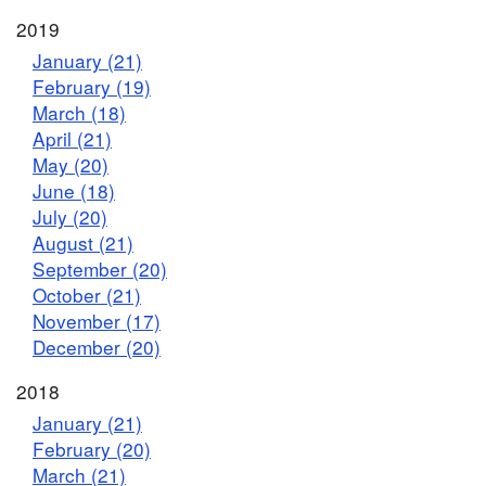
2019
January (21)
February (19)
March (18)
April (21)
May (20)
June (18)
July (20)
August (21)
September (20)
October (21)
November (17)
December (20)
2018
January (21)
February (20)
March (21)