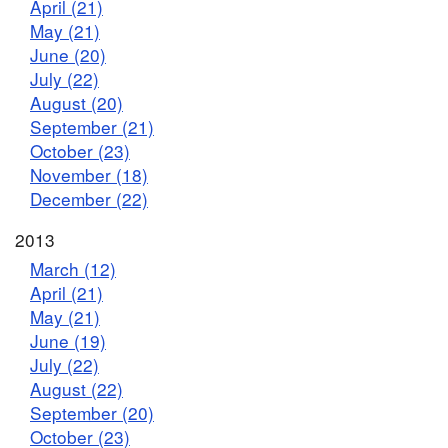
April (21)
May (21)
June (20)
July (22)
August (20)
September (21)
October (23)
November (18)
December (22)
2013
March (12)
April (21)
May (21)
June (19)
July (22)
August (22)
September (20)
October (23)