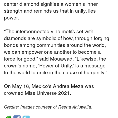
center diamond signifies a women’s inner
strength and reminds us that in unity, lies
power.
“The interconnected vine motifs set with
diamonds are symbolic of how, through forging
bonds among communities around the world,
we can empower one another to become a
force for good,” said Mouawad. “Likewise, the
crown’s name, ‘Power of Unity,’ is a message
to the world to unite in the cause of humanity.”
On May 16, Mexico's Andrea Meza was
crowned Miss Universe 2021.
Credits: Images courtesy of Reena Ahluwalia.