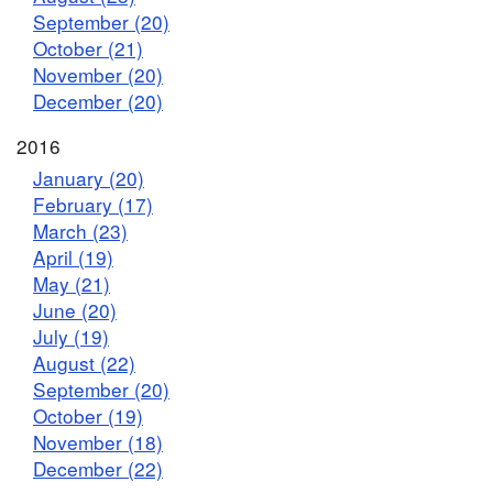
September (20)
October (21)
November (20)
December (20)
2016
January (20)
February (17)
March (23)
April (19)
May (21)
June (20)
July (19)
August (22)
September (20)
October (19)
November (18)
December (22)