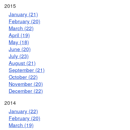
2015
January (21)
February (20)
March (22)
April (19)
May (18)
June (20)
July (23)
August (21)
September (21)
October (22)
November (20)
December (22)
2014
January (22)
February (20)
March (19)