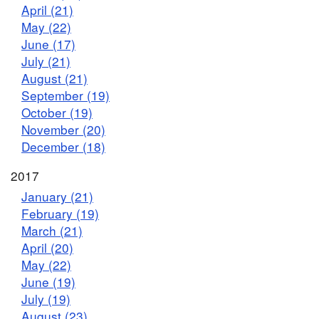
April (21)
May (22)
June (17)
July (21)
August (21)
September (19)
October (19)
November (20)
December (18)
2017
January (21)
February (19)
March (21)
April (20)
May (22)
June (19)
July (19)
August (23)