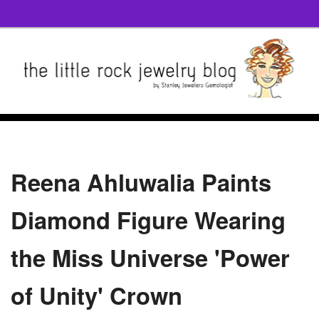
Reena Ahluwalia Paints
Diamond Figure Wearing
the Miss Universe 'Power
of Unity' Crown