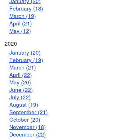
January (20)
February (18)
March (19)
April (21)
May (12)
2020
January (20)
February (19)
March (21)
April (22)
May (20)
June (22)
July (22)
August (19)
September (21)
October (20)
November (18)
December (22)