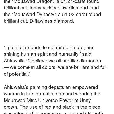
the “Mouawad Dragon,” a 54.21-carat round
brilliant cut, fancy vivid yellow diamond, and
the “Mouawad Dynasty,” a 51.03-carat round
brilliant cut, D-flawless diamond.
“I paint diamonds to celebrate nature, our
shining human spirit and humanity,” said
Ahluwalia. “I believe we all are like diamonds
— we come in all colors, we are brilliant and full
of potential.”
Ahluwalia’s painting depicts an empowered
woman in the form of a diamond wearing the
Mouawad Miss Universe Power of Unity
crown.
The use of red and black in the piece
was intended to convey passion and strength.