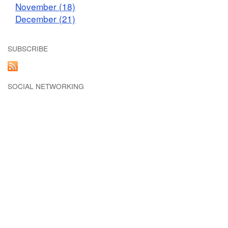
November (18)
December (21)
SUBSCRIBE
SOCIAL NETWORKING