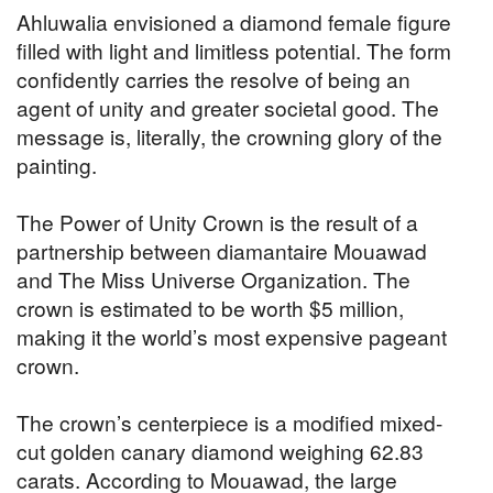
Ahluwalia envisioned a diamond female figure
filled with light and limitless potential. The form
confidently carries the resolve of being an
agent of unity and greater societal good. The
message is, literally, the crowning glory of the
painting.
The Power of Unity Crown is the result of a
partnership between diamantaire Mouawad
and The Miss Universe Organization. The
crown is estimated to be worth $5 million,
making it the world’s most expensive pageant
crown.
The crown’s centerpiece is a modified mixed-
cut golden canary diamond weighing 62.83
carats. According to Mouawad, the large