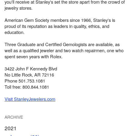
you'll receive at Stanley's set the store apart from the crowd of
jewelry stores.
American Gem Society members since 1966, Stanley's is
proud of its reputation as leaders in quality, ethics, and
education.
Three Graduate and Certified Gemologists are available, as
well as a qualified jeweler and two watch repairmen, one who
spent seven years with Rolex.
3422 John F Kennedy Blvd
No Little Rock, AR 72116
Phone 501.753.1081
Toll free: 800.844.1081
Visit StanleyJewelers.com
ARCHIVE
2021