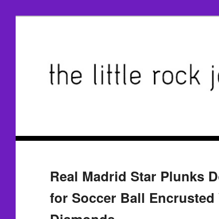
Real Madrid Star Plunks 
for Soccer Ball Encrusted
Diamonds