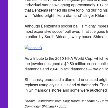
individual stones weighing approximately .017 c
that Benzema refined his love for bling during his
with "shine-bright-like-a-diamond" singer Rhiann
Although Benzema's soccer ball is mighty impress
most expensive soccer ball ever. That title goes t
creation by South African jewelry house Shimans
As a tribute to the 2010 FIFA World Cup, which w
the jeweler designed a $2.59 million soccer ball
diamonds and 2,640 black diamonds — weighing a
Shimansky produced a diamond-encrusted origin
replicas using crystals instead of diamonds. Tho
in Shimansky's stores and some were auctioned fo
Credits: Instagram/DaveBling; Karim Benzema by Chris
Commons; Shimansky.com.