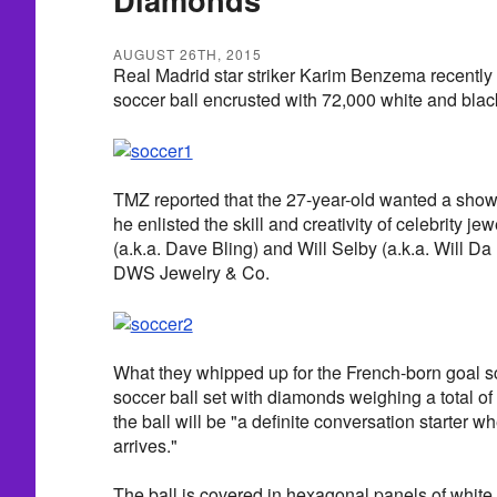
AUGUST 26TH, 2015
Real Madrid star striker Karim Benzema recently
soccer ball encrusted with 72,000 white and bla
TMZ reported that the 27-year-old wanted a sho
he enlisted the skill and creativity of celebrity j
(a.k.a. Dave Bling) and Will Selby (a.k.a. Will 
DWS Jewelry & Co.
What they whipped up for the French-born goal sc
soccer ball set with diamonds weighing a total of 
the ball will be "a definite conversation starter
arrives."
The ball is covered in hexagonal panels of white