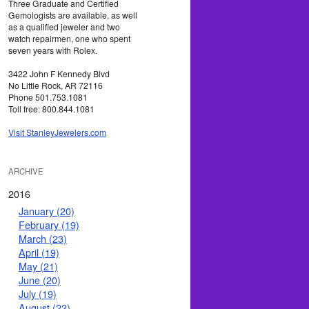
Three Graduate and Certified
Gemologists are available, as well
as a qualified jeweler and two
watch repairmen, one who spent
seven years with Rolex.
3422 John F Kennedy Blvd
No Little Rock, AR 72116
Phone 501.753.1081
Toll free: 800.844.1081
Visit StanleyJewelers.com
ARCHIVE
2016
January (20)
February (19)
March (23)
April (19)
May (21)
June (20)
July (19)
August (22)