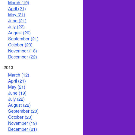
March (19)
April (21)
May (21)
June (21)
July (22)
August (20)
September (21)
October (23)
November (18)
December (22)
2013
March (12)
April (21)
May (21)
June (19)
July (22)
August (22)
September (20)
October (23)
November (19)
December (21)