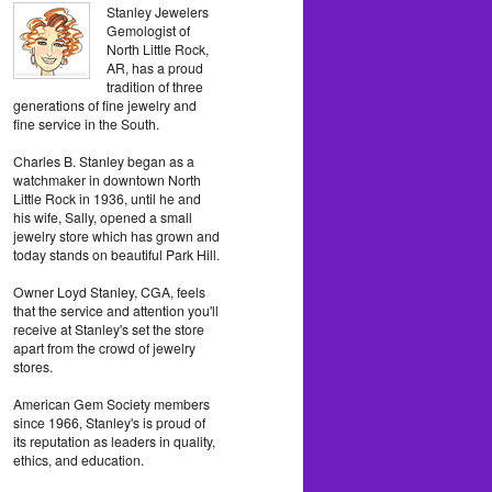
Stanley Jewelers
Gemologist of
North Little Rock,
AR, has a proud
tradition of three
generations of fine jewelry and
fine service in the South.
Charles B. Stanley began as a
watchmaker in downtown North
Little Rock in 1936, until he and
his wife, Sally, opened a small
jewelry store which has grown and
today stands on beautiful Park Hill.
Owner Loyd Stanley, CGA, feels
that the service and attention you'll
receive at Stanley's set the store
apart from the crowd of jewelry
stores.
American Gem Society members
since 1966, Stanley's is proud of
its reputation as leaders in quality,
ethics, and education.