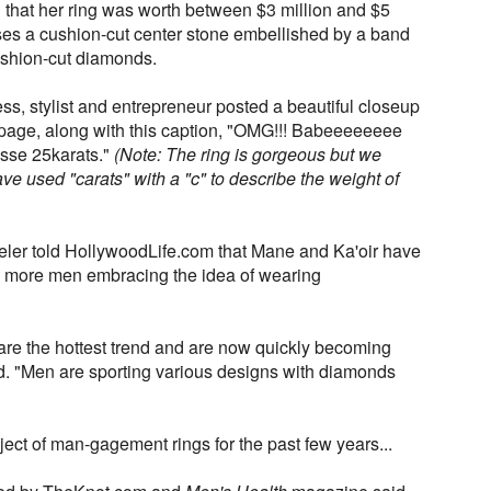
 that her ring was worth between $3 million and $5
es a cushion-cut center stone embellished by a band
ushion-cut diamonds.
ss, stylist and entrepreneur posted a beautiful closeup
m page, along with this caption, "OMG!!! Babeeeeeeee
ssse 25karats."
(Note: The ring is gorgeous but we
ve used "carats" with a "c" to describe the weight of
weler told HollywoodLife.com that Mane and Ka'oir have
es more men embracing the idea of wearing
re the hottest trend and are now quickly becoming
said. "Men are sporting various designs with diamonds
ect of man-gagement rings for the past few years...