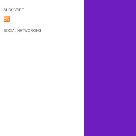
SUBSCRIBE
SOCIAL NETWORKING