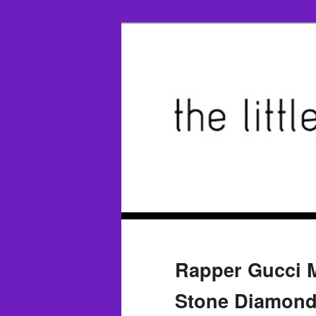
Rapper Gucci M
Stone Diamond