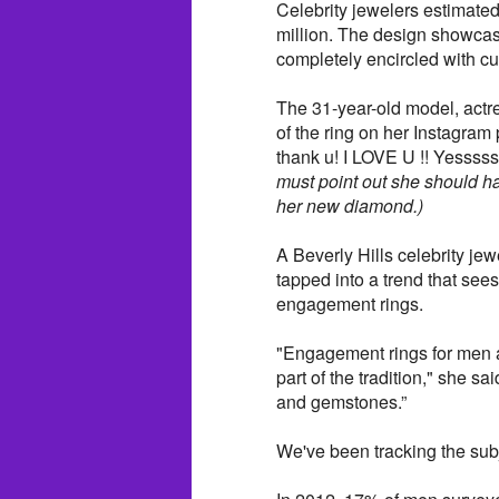
Celebrity jewelers estimated
million. The design showcas
completely encircled with c
The 31-year-old model, actre
of the ring on her Instagra
thank u! I LOVE U !! Yessss
must point out she should ha
her new diamond.)
A Beverly Hills celebrity je
tapped into a trend that se
engagement rings.
"Engagement rings for men a
part of the tradition," she 
and gemstones.”
We've been tracking the subj