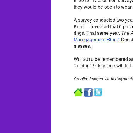
In 2012, 17% of men surve
they would be open to wear
A survey conducted two yea
Knot — revealed that 5 per
rings. That same year,
The A
Man-gagement Ring."
Despit
masses.
Will 2016 be remembered as 
"a thing"? Only time will tell.
Credits: Images via Instagram/l