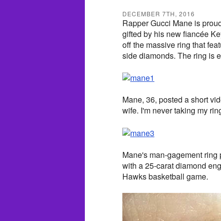
DECEMBER 7TH, 2016
Rapper Gucci Mane is proud
gifted by his new fiancée Ke
off the massive ring that fe
side diamonds. The ring is 
Mane, 36, posted a short vid
wife. I'm never taking my rin
Mane's man-gagement ring po
with a 25-carat diamond eng
Hawks basketball game.