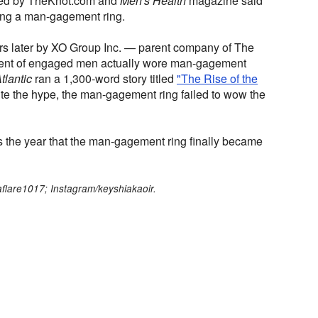
yed by TheKnot.com and
Men's Health
magazine said
ing a man-gagement ring.
rs later by XO Group Inc. — parent company of The
cent of engaged men actually wore man-gagement
tlantic
ran a 1,300-word story titled
"The Rise of the
e the hype, the man-gagement ring failed to wow the
the year that the man-gagement ring finally became
aflare1017; Instagram/keyshiakaoir.