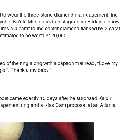
 to wear the three-stone diamond man-gagement ring
yshia Ka'oir. Mane took to Instagram on Friday to show
atures a 4-carat round center diamond flanked by 2-carat
estimated to be worth $120,000.
eo of the ring along with a caption that read, "Love my
g off. Thank u my baby."
st came exactly 10 days after he surprised Ka'oir
agement ring and a Kiss Cam proposal at an Atlanta