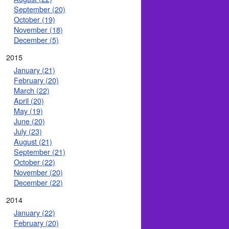
September (20)
October (19)
November (18)
December (5)
2015
January (21)
February (20)
March (22)
April (20)
May (19)
June (20)
July (23)
August (21)
September (21)
October (22)
November (20)
December (22)
2014
January (22)
February (20)