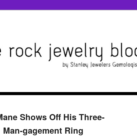
ane Shows Off His Three-
 Man-gagement Ring