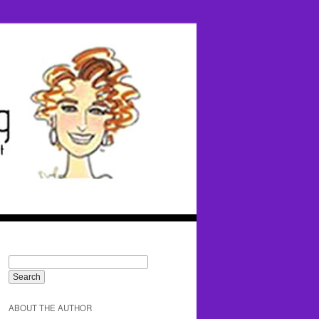
ABOUT THE AUTHOR