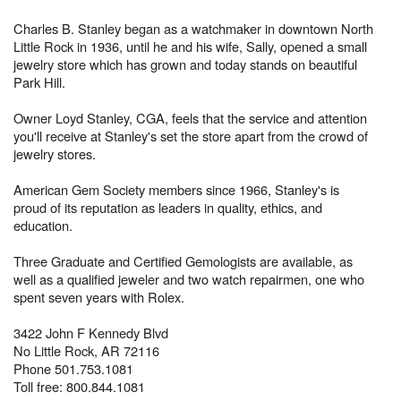
Charles B. Stanley began as a watchmaker in downtown North
Little Rock in 1936, until he and his wife, Sally, opened a small
jewelry store which has grown and today stands on beautiful
Park Hill.
Owner Loyd Stanley, CGA, feels that the service and attention
you'll receive at Stanley's set the store apart from the crowd of
jewelry stores.
American Gem Society members since 1966, Stanley's is
proud of its reputation as leaders in quality, ethics, and
education.
Three Graduate and Certified Gemologists are available, as
well as a qualified jeweler and two watch repairmen, one who
spent seven years with Rolex.
3422 John F Kennedy Blvd
No Little Rock, AR 72116
Phone 501.753.1081
Toll free: 800.844.1081