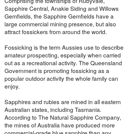
Comprising the townships of Rubyvale,
Sapphire Central, Anakie Siding and Willows
Gemfields, the Sapphire Gemfields have a
large commercial mining presence, but also
attract fossickers from around the world.
Fossicking is the term Aussies use to describe
amateur prospecting, especially when carried
out as a recreational activity. The Queensland
Government is promoting fossicking as a
popular outdoor activity the whole family can
enjoy.
Sapphires and rubies are mined in all eastern
Australian states, including Tasmania.
According to The Natural Sapphire Company,
the mines of Australia have produced more
commercial-grade blue sapphire than any