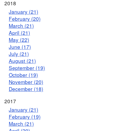
2018
January (21)
February (20)
March (21)
April (21)
May (22)
June (17)
July (21)
August (21)
September (19)
October (19)
November (20)
December (18)
2017
January (21)
February (19)
March (21)
April (20)