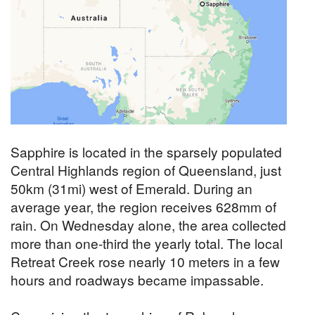
Sapphire is located in the sparsely populated
Central Highlands region of Queensland, just
50km (31mi) west of Emerald. During an
average year, the region receives 628mm of
rain. On Wednesday alone, the area collected
more than one-third the yearly total. The local
Retreat Creek rose nearly 10 meters in a few
hours and roadways became impassable.