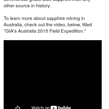
other source in history.
To learn more about sapphire mining in
Australia, check out the video, below, titled
"GIA's Australia 2015 Field Expedition."