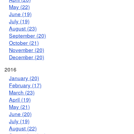
May (22)
June (19)
July (19)
August (23)
September (20)
October (21)
November (20)
December (20)
2016
January (20)
February (17)
March (23)
April (19)
May (21)
June (20)
July (19)
August (22)