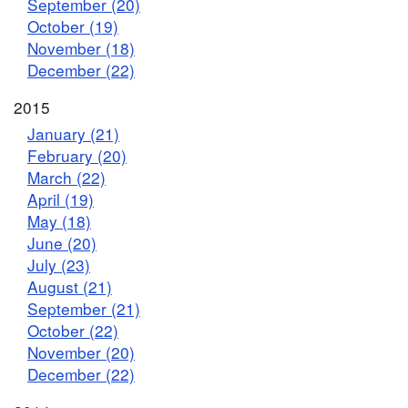
September (20)
October (19)
November (18)
December (22)
2015
January (21)
February (20)
March (22)
April (19)
May (18)
June (20)
July (23)
August (21)
September (21)
October (22)
November (20)
December (22)