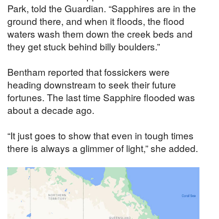
Park, told the Guardian. “Sapphires are in the
ground there, and when it floods, the flood
waters wash them down the creek beds and
they get stuck behind billy boulders.”
Bentham reported that fossickers were
heading downstream to seek their future
fortunes. The last time Sapphire flooded was
about a decade ago.
“It just goes to show that even in tough times
there is always a glimmer of light,” she added.