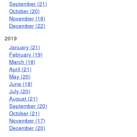
September (21)
October (20)
November (18)
December (22)
2019
January (21)
February (19)
March (18)
April (21)
May (20)
June (18)
July (20)
August (21)
September (20)
October (21)
November (17)
December (20)