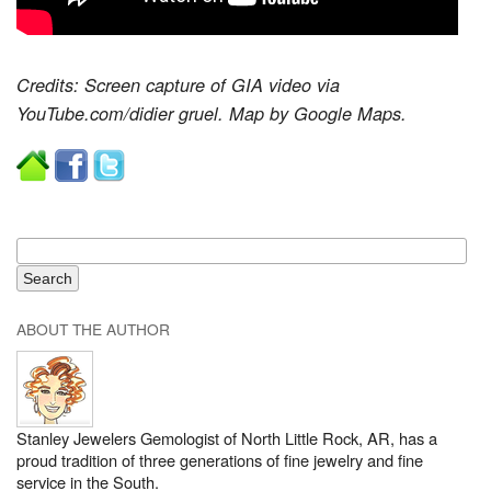
Credits: Screen capture of GIA video via
YouTube.com/didier gruel. Map by Google Maps.
ABOUT THE AUTHOR
Stanley Jewelers Gemologist of North Little Rock, AR, has a
proud tradition of three generations of fine jewelry and fine
service in the South.