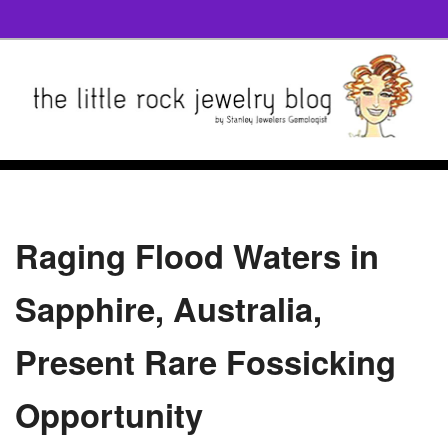
Raging Flood Waters in
Sapphire, Australia,
Present Rare Fossicking
Opportunity