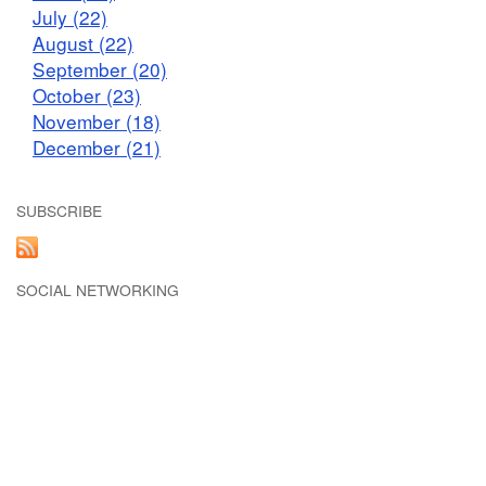
July (22)
August (22)
September (20)
October (23)
November (18)
December (21)
SUBSCRIBE
SOCIAL NETWORKING