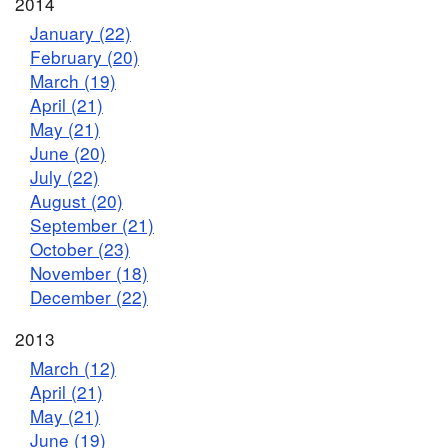
2014
January (22)
February (20)
March (19)
April (21)
May (21)
June (20)
July (22)
August (20)
September (21)
October (23)
November (18)
December (22)
2013
March (12)
April (21)
May (21)
June (19)