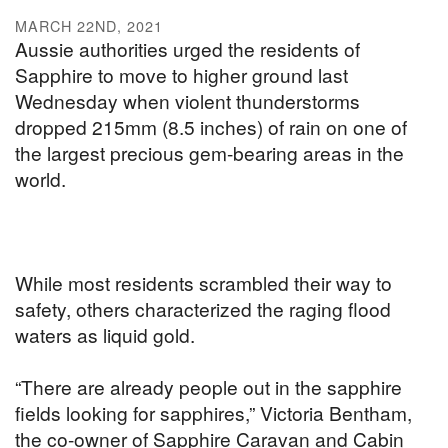
MARCH 22ND, 2021
Aussie authorities urged the residents of
Sapphire to move to higher ground last
Wednesday when violent thunderstorms
dropped 215mm (8.5 inches) of rain on one of
the largest precious gem-bearing areas in the
world.
While most residents scrambled their way to
safety, others characterized the raging flood
waters as liquid gold.
“There are already people out in the sapphire
fields looking for sapphires,” Victoria Bentham,
the co-owner of Sapphire Caravan and Cabin