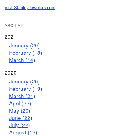
Visit StanleyJewelers.com
ARCHIVE
2021
January (20)
February (18)
March (14)
2020
January (20)
February (19)
March (21)
April (22)
May (20)
June (22)
July (22)
August (19)