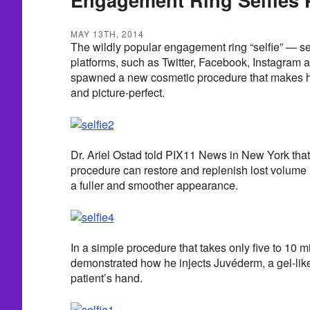
MAY 13TH, 2014
The wildly popular engagement ring “selfie” — s
platforms, such as Twitter, Facebook, Instagram 
spawned a new cosmetic procedure that makes h
and picture-perfect.
Dr. Ariel Ostad told PIX11 News in New York that 
procedure can restore and replenish lost volume 
a fuller and smoother appearance.
In a simple procedure that takes only five to 10 m
demonstrated how he injects Juvéderm, a gel-like f
patient’s hand.