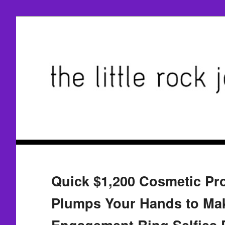
Quick $1,200 Cosmetic Pr
Plumps Your Hands to Ma
Engagement Ring Selfies P