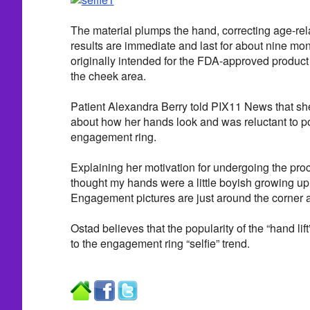
The material plumps the hand, correcting age-re
results are immediate and last for about nine m
originally intended for the FDA-approved product 
the cheek area.
Patient Alexandra Berry told PIX11 News that sh
about how her hands look and was reluctant to po
engagement ring.
Explaining her motivation for undergoing the proc
thought my hands were a little boyish growing up 
Engagement pictures are just around the corner an
Ostad believes that the popularity of the “hand lift
to the engagement ring “selfie” trend.