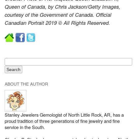
Queen of Canada, by Chris Jackson/Getty Images,
courtesy of the Government of Canada. Official
Canadian Portrait 2019 © All Rights Reserved.
ABOUT THE AUTHOR
Stanley Jewelers Gemologist of North Little Rock, AR, has a
proud tradition of three generations of fine jewelry and fine
service in the South.