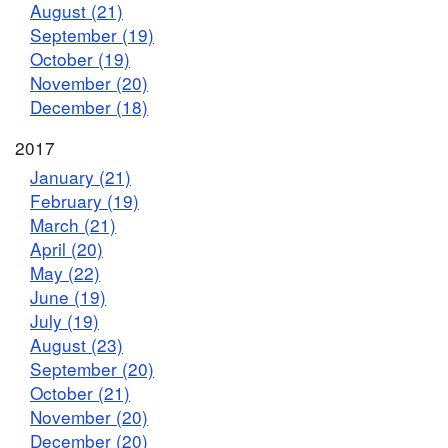
August (21)
September (19)
October (19)
November (20)
December (18)
2017
January (21)
February (19)
March (21)
April (20)
May (22)
June (19)
July (19)
August (23)
September (20)
October (21)
November (20)
December (20)