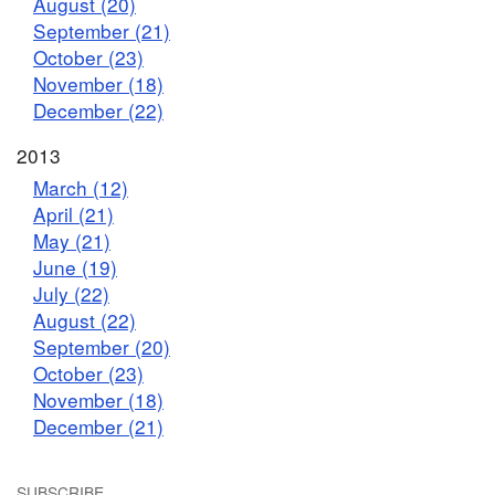
August (20)
September (21)
October (23)
November (18)
December (22)
2013
March (12)
April (21)
May (21)
June (19)
July (22)
August (22)
September (20)
October (23)
November (18)
December (21)
SUBSCRIBE