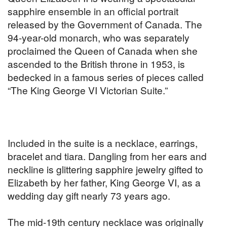
sapphire ensemble in an official portrait
released by the Government of Canada. The
94-year-old monarch, who was separately
proclaimed the Queen of Canada when she
ascended to the British throne in 1953, is
bedecked in a famous series of pieces called
“The King George VI Victorian Suite.”
Included in the suite is a necklace, earrings,
bracelet and tiara. Dangling from her ears and
neckline is glittering sapphire jewelry gifted to
Elizabeth by her father, King George VI, as a
wedding day gift nearly 73 years ago.
The mid-19th century necklace was originally