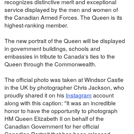
recognizes distinctive merit and exceptional
service displayed by the men and women of
the Canadian Armed Forces. The Queen is its
highest-ranking member.
The new portrait of the Queen will be displayed
in government buildings, schools and
embassies in tribute to Canada's ties to the
Queen through the Commonwealth.
The official photo was taken at Windsor Castle
in the UK by photographer Chris Jackson, who
proudly shared it on his
Instagram
account
along with this caption: "It was an incredible
honor to have the opportunity to photograph
HM Queen Elizabeth II on behalf of the
Canadian Government for her official
Canadian Portrait that has been released