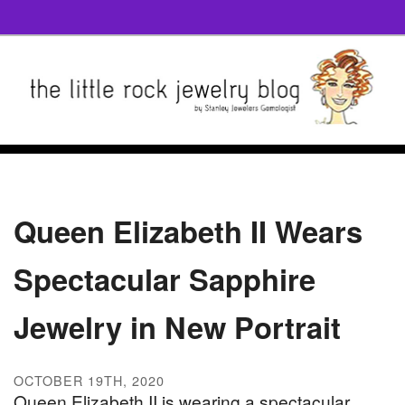
Queen Elizabeth II Wears
Spectacular Sapphire
Jewelry in New Portrait
OCTOBER 19TH, 2020
Queen Elizabeth II is wearing a spectacular