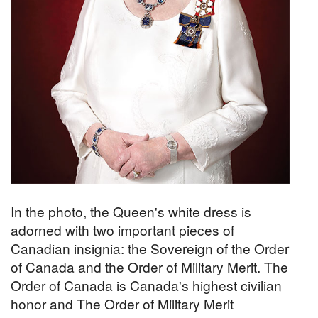
In the photo, the Queen's white dress is
adorned with two important pieces of
Canadian insignia: the Sovereign of the Order
of Canada and the Order of Military Merit. The
Order of Canada is Canada's highest civilian
honor and The Order of Military Merit