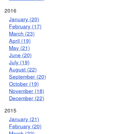
2016
January (20)
February (17)
March (23)
April (19)
May (21)
June (20)
July (19)
August (22)
September (20)
October (19)
November (18)
December (22)
2015
January (21)
February (20)
March (22)