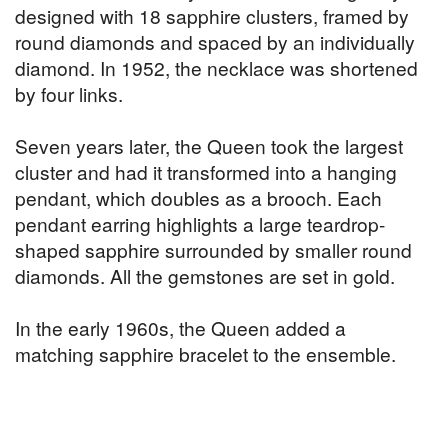
designed with 18 sapphire clusters, framed by
round diamonds and spaced by an individually
diamond. In 1952, the necklace was shortened
by four links.
Seven years later, the Queen took the largest
cluster and had it transformed into a hanging
pendant, which doubles as a brooch. Each
pendant earring highlights a large teardrop-
shaped sapphire surrounded by smaller round
diamonds. All the gemstones are set in gold.
In the early 1960s, the Queen added a
matching sapphire bracelet to the ensemble.