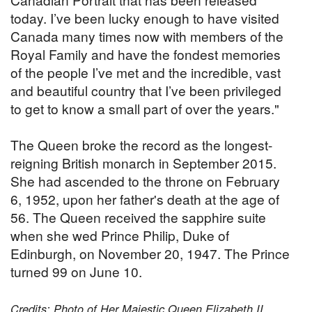
today. I’ve been lucky enough to have visited
Canada many times now with members of the
Royal Family and have the fondest memories
of the people I’ve met and the incredible, vast
and beautiful country that I’ve been privileged
to get to know a small part of over the years."
The Queen broke the record as the longest-
reigning British monarch in September 2015.
She had ascended to the throne on February
6, 1952, upon her father's death at the age of
56. The Queen received the sapphire suite
when she wed Prince Philip, Duke of
Edinburgh, on November 20, 1947. The Prince
turned 99 on June 10.
Credits: Photo of Her Majestic Queen Elizabeth II,