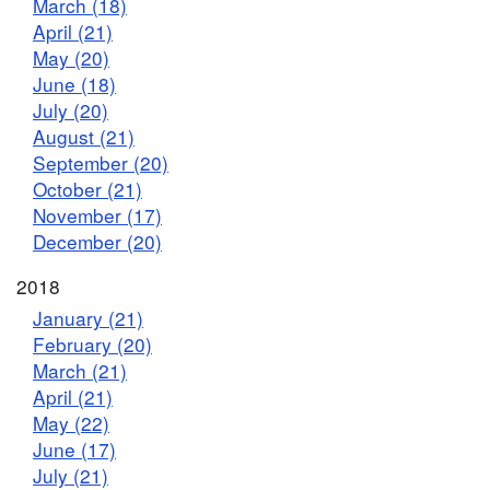
March (18)
April (21)
May (20)
June (18)
July (20)
August (21)
September (20)
October (21)
November (17)
December (20)
2018
January (21)
February (20)
March (21)
April (21)
May (22)
June (17)
July (21)