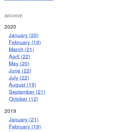
ARCHIVE
2020
January (20)
February (19)
March (21)
April (22)
May (20)
June (22)
July (22)
August (19)
September (21)
October (12)
2019
January (21)
February (19)