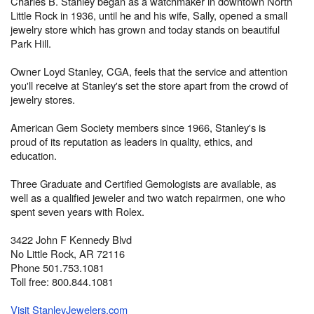
Charles B. Stanley began as a watchmaker in downtown North
Little Rock in 1936, until he and his wife, Sally, opened a small
jewelry store which has grown and today stands on beautiful
Park Hill.
Owner Loyd Stanley, CGA, feels that the service and attention
you'll receive at Stanley's set the store apart from the crowd of
jewelry stores.
American Gem Society members since 1966, Stanley's is
proud of its reputation as leaders in quality, ethics, and
education.
Three Graduate and Certified Gemologists are available, as
well as a qualified jeweler and two watch repairmen, one who
spent seven years with Rolex.
3422 John F Kennedy Blvd
No Little Rock, AR 72116
Phone 501.753.1081
Toll free: 800.844.1081
Visit StanleyJewelers.com