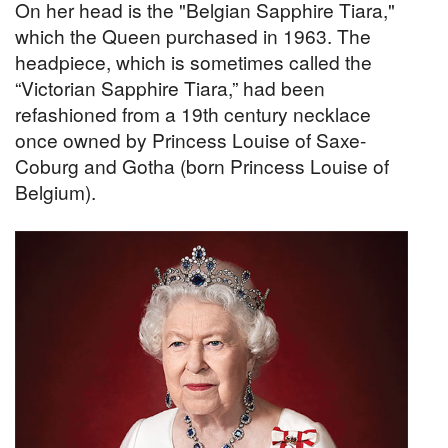
On her head is the "Belgian Sapphire Tiara,"
which the Queen purchased in 1963. The
headpiece, which is sometimes called the
“Victorian Sapphire Tiara,” had been
refashioned from a 19th century necklace
once owned by Princess Louise of Saxe-
Coburg and Gotha (born Princess Louise of
Belgium).