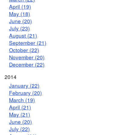
April (19)
May (18)
June (20)
July (23)
August (21)
September (21)
October (22)
November (20)
December (22)
2014
January (22)
February (20)
March (19)
April (21)
May (21)
June (20)
July (22)