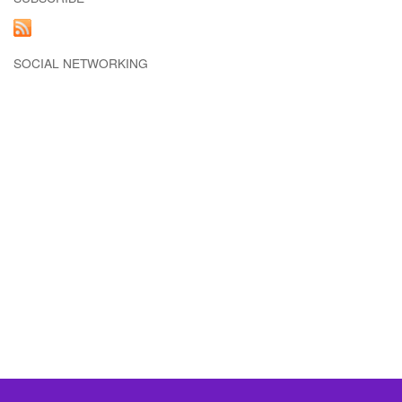
SOCIAL NETWORKING