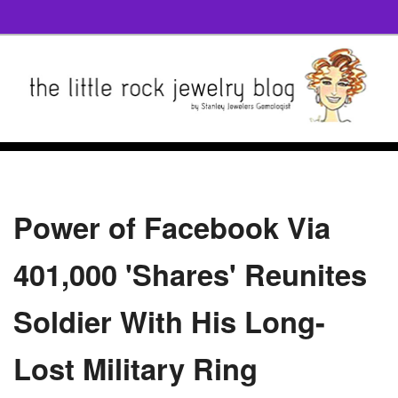
Power of Facebook Via
401,000 'Shares' Reunites
Soldier With His Long-
Lost Military Ring