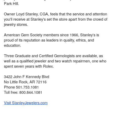
Park Hill.
Owner Loyd Stanley, CGA, feels that the service and attention
you'll receive at Stanley's set the store apart from the crowd of
jewelry stores.
American Gem Society members since 1966, Stanley's is
proud of its reputation as leaders in quality, ethics, and
education.
Three Graduate and Certified Gemologists are available, as
well as a qualified jeweler and two watch repairmen, one who
spent seven years with Rolex.
3422 John F Kennedy Blvd
No Little Rock, AR 72116
Phone 501.753.1081
Toll free: 800.844.1081
Visit StanleyJewelers.com