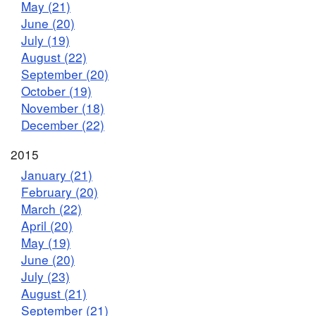
May (21)
June (20)
July (19)
August (22)
September (20)
October (19)
November (18)
December (22)
2015
January (21)
February (20)
March (22)
April (20)
May (19)
June (20)
July (23)
August (21)
September (21)