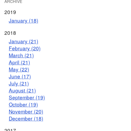
ARCHIVE
2019
January (18)
2018
January (21)
February (20)
March (21)
April (21)
May (22)
June (17)
July (21)
August (21)
September (19)
October (19)
November (20)
December (18)
2017