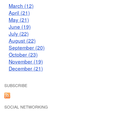
March (12)
April (21)
May (21)
June (19)
July (22)
August (22)
September (20)
October (23)
November (19)
December (21)
SUBSCRIBE
SOCIAL NETWORKING