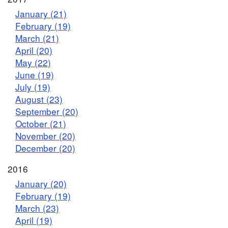
January (21)
February (19)
March (21)
April (20)
May (22)
June (19)
July (19)
August (23)
September (20)
October (21)
November (20)
December (20)
2016
January (20)
February (19)
March (23)
April (19)