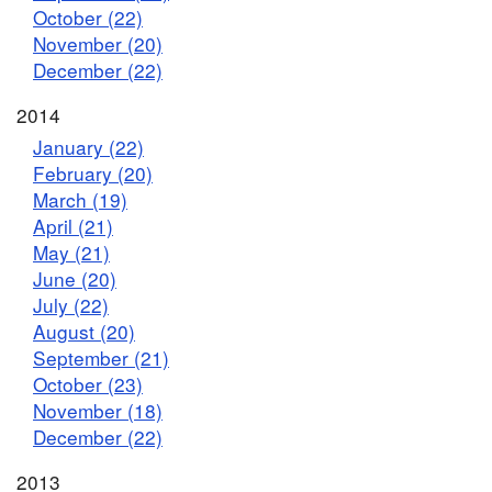
October (22)
November (20)
December (22)
2014
January (22)
February (20)
March (19)
April (21)
May (21)
June (20)
July (22)
August (20)
September (21)
October (23)
November (18)
December (22)
2013