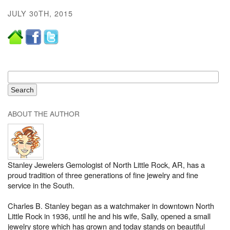
JULY 30TH, 2015
ABOUT THE AUTHOR
Stanley Jewelers Gemologist of North Little Rock, AR, has a
proud tradition of three generations of fine jewelry and fine
service in the South.
Charles B. Stanley began as a watchmaker in downtown North
Little Rock in 1936, until he and his wife, Sally, opened a small
jewelry store which has grown and today stands on beautiful