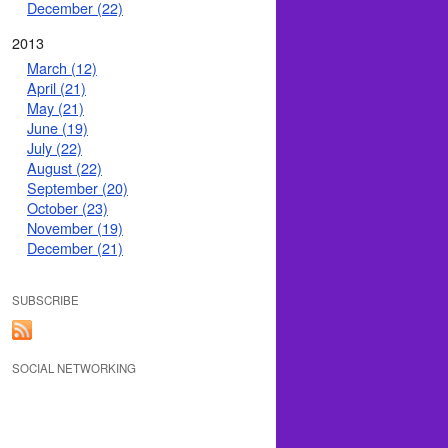
December (22)
2013
March (12)
April (21)
May (21)
June (19)
July (22)
August (22)
September (20)
October (23)
November (19)
December (21)
SUBSCRIBE
SOCIAL NETWORKING