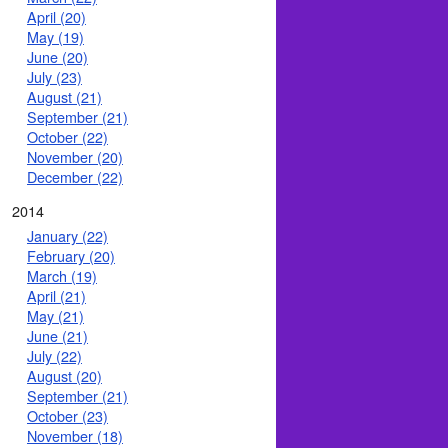
April (20)
May (19)
June (20)
July (23)
August (21)
September (21)
October (22)
November (20)
December (22)
2014
January (22)
February (20)
March (19)
April (21)
May (21)
June (21)
July (22)
August (20)
September (21)
October (23)
November (18)