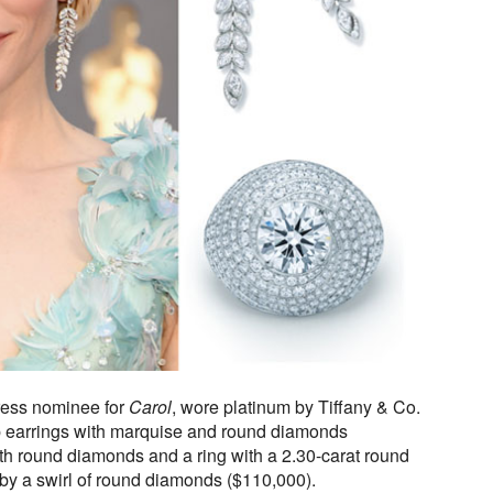
tress nominee for
Carol
, wore platinum by Tiffany & Co.
 earrings with marquise and round diamonds
with round diamonds and a ring with a 2.30-carat round
y a swirl of round diamonds ($110,000).