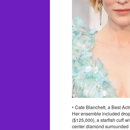
• Cate Blanchett, a Best Ac
Her ensemble included drop
($125,000), a starfish cuff 
center diamond surrounded b