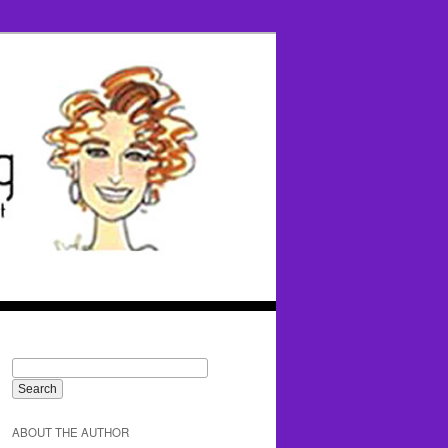
ABOUT THE AUTHOR