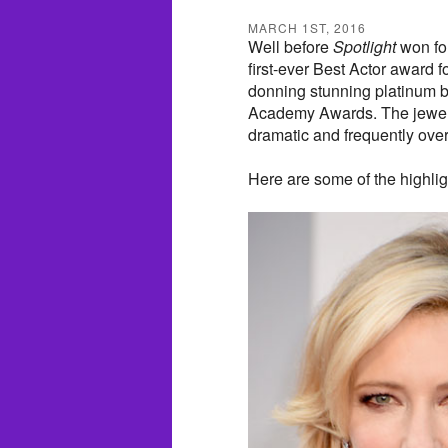
MARCH 1ST, 2016
Well before
Spotlight
won fo
first-ever Best Actor award f
donning stunning platinum b
Academy Awards. The jewelry 
dramatic and frequently over
Here are some of the highlig