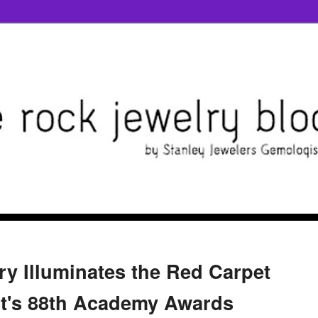
ry Illuminates the Red Carpet
ht's 88th Academy Awards