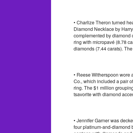
• Charlize Theron turned he
Diamond Necklace by Harry 
complemented by diamond clu
ring with micropavé (8.78 c
diamonds (7.44 carats). The
• Reese Witherspoon wore an
Co., which included a pair o
ring. The $1 million groupin
tsavorite with diamond acce
• Jennifer Garner was decke
four platinum-and-diamond br