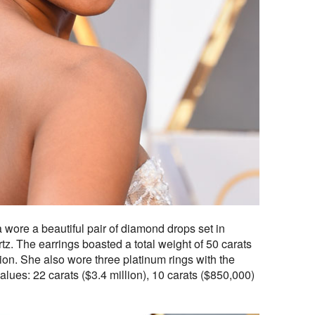
wore a beautiful pair of diamond drops set in
z. The earrings boasted a total weight of 50 carats
ion. She also wore three platinum rings with the
alues: 22 carats ($3.4 million), 10 carats ($850,000)