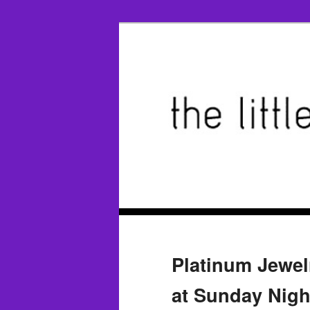
Platinum Jewel
at Sunday Nig