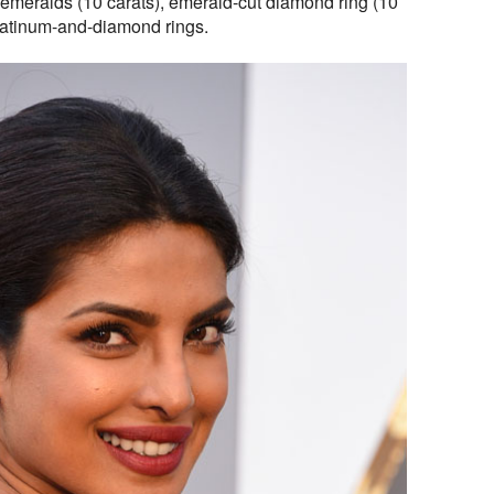
emeralds (10 carats), emerald-cut diamond ring (10
platinum-and-diamond rings.