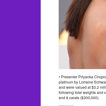
• Presenter Priyanka Chopra 
platinum by Lorraine Schwart
and were valued at $3.2 mill
following total weights and v
and 8 carats ($300,000).