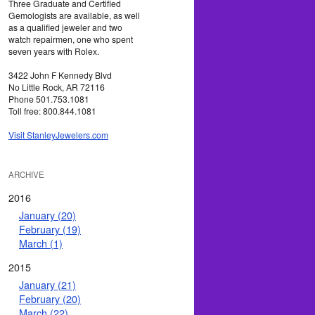
Three Graduate and Certified
Gemologists are available, as well
as a qualified jeweler and two
watch repairmen, one who spent
seven years with Rolex.
3422 John F Kennedy Blvd
No Little Rock, AR 72116
Phone 501.753.1081
Toll free: 800.844.1081
Visit StanleyJewelers.com
ARCHIVE
2016
January (20)
February (19)
March (1)
2015
January (21)
February (20)
March (22)