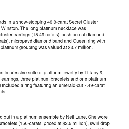
ads in a show-stopping 48.8-carat Secret Cluster
Winston. The long platinum necklace was
ster earrings (15.49 carats), cushion-cut diamond
arats), micropavé diamond band and Queen ring with
 platinum grouping was valued at $3.7 million.
 impressive suite of platinum jewelry by Tiffany &
f earrings, three platinum bracelets and one platinum
g included a ring featuring an emerald-cut 7.49-carat
nts.
d out in a platinum ensemble by Neil Lane. She wore
acelets (150-carats, priced at $2.5 million), swirl drop