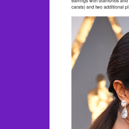
earrings with diamonds and 
carats) and two additional 