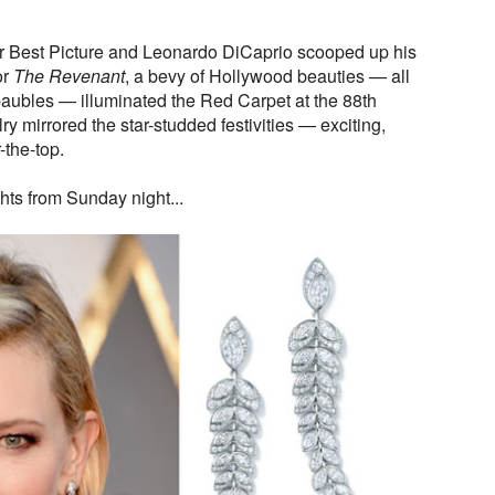
r Best Picture and Leonardo DiCaprio scooped up his
or
The Revenant
, a bevy of Hollywood beauties — all
aubles — illuminated the Red Carpet at the 88th
mirrored the star-studded festivities — exciting,
-the-top.
hts from Sunday night...