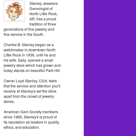
Stanley Jewelers
Gemologist of
North Little Rock,
AR, has a proud
tradition of three
generations of fine jewelry and
fine service in the South.
Charles B. Stanley began as a
watchmaker in downtown North
Little Rock in 1936, until he and
his wife, Sally, opened a small
jewelry store which has grown and
today stands on beautiful Park Hill.
Owner Loyd Stanley, CGA, feels
that the service and attention you'll
receive at Stanley's set the store
apart from the crowd of jewelry
stores.
American Gem Society members
since 1966, Stanley's is proud of
its reputation as leaders in quality,
ethics, and education.