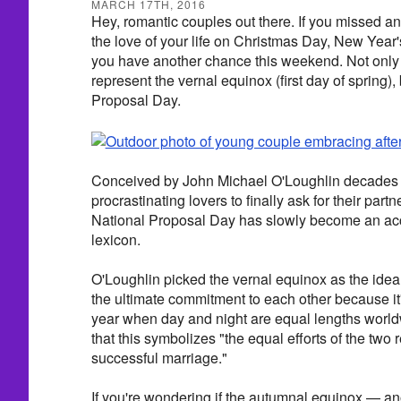
MARCH 17TH, 2016
Hey, romantic couples out there. If you missed an
the love of your life on Christmas Day, New Year'
you have another chance this weekend. Not only
represent the vernal equinox (first day of spring), 
Proposal Day.
Conceived by John Michael O'Loughlin decades a
procrastinating lovers to finally ask for their part
National Proposal Day has slowly become an acce
lexicon.
O'Loughlin picked the vernal equinox as the idea
the ultimate commitment to each other because it'
year when day and night are equal lengths worl
that this symbolizes "the equal efforts of the two
successful marriage."
If you're wondering if the autumnal equinox — an