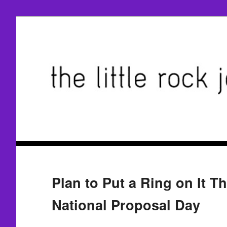
Plan to Put a Ring on It T
National Proposal Day