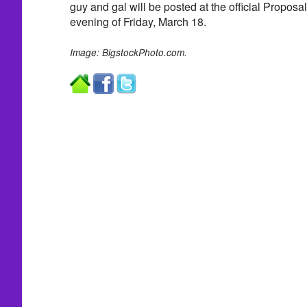
guy and gal will be posted at the official Propos
evening of Friday, March 18.
Image: BigstockPhoto.com.