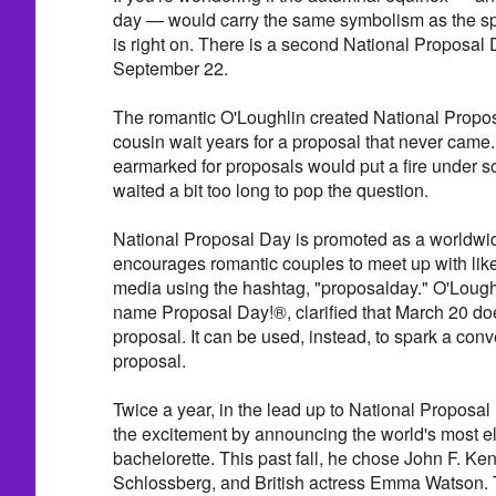
day — would carry the same symbolism as the sp
is right on. There is a second National Proposal Da
September 22.
The romantic O'Loughlin created National Propos
cousin wait years for a proposal that never came. 
earmarked for proposals would put a fire under 
waited a bit too long to pop the question.
National Proposal Day is promoted as a worldwi
encourages romantic couples to meet up with like
media using the hashtag, "proposalday." O'Loughl
name Proposal Day!®, clarified that March 20 doe
proposal. It can be used, instead, to spark a conv
proposal.
Twice a year, in the lead up to National Proposal
the excitement by announcing the world's most el
bachelorette. This past fall, he chose John F. K
Schlossberg, and British actress Emma Watson. T