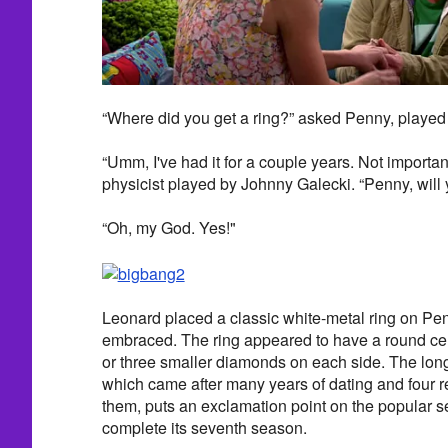
“Where did you get a ring?” asked Penny, playe
“Umm, I've had it for a couple years. Not importan
physicist played by Johnny Galecki. “Penny, will
“Oh, my God. Yes!"
Leonard placed a classic white-metal ring on Pen
embraced. The ring appeared to have a round ce
or three smaller diamonds on each side. The lo
which came after many years of dating and four 
them, puts an exclamation point on the popular ser
complete its seventh season.