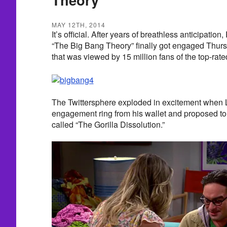
MAY 12TH, 2014
It’s official. After years of breathless anticipati
“The Big Bang Theory” finally got engaged Thurs
that was viewed by 15 million fans of the top-ra
The Twittersphere exploded in excitement when
engagement ring from his wallet and proposed t
called “The Gorilla Dissolution.”