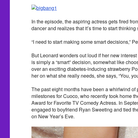
In the episode, the aspiring actress gets fired fro
dancer and realizes that it’s time to start thinking
“I need to start making some smart decisions,” Pe
But Leonard wonders out loud if her new interest 
is simply a “smart” decision, somewhat like choos
over an exciting diabetes-inducing strawberry P
her on what she really needs, she says, “You, you
The past eight months have been a whirlwind of 
milestones for Cuoco, who recently took home t
Award for Favorite TV Comedy Actress. In Septe
engaged to boyfriend Ryan Sweeting and tied the
on New Year’s Eve.