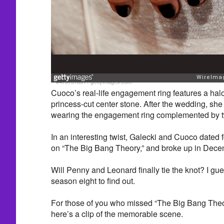
#475731631
/
gettyimages.com
Cuoco’s real-life engagement ring features a hal
princess-cut center stone. After the wedding, s
wearing the engagement ring complemented by 
In an interesting twist, Galecki and Cuoco dated 
on “The Big Bang Theory,” and broke up in Dece
Will Penny and Leonard finally tie the knot? I gue
season eight to find out.
For those of you who missed “The Big Bang Theo
here’s a clip of the memorable scene.