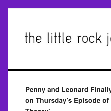
Penny and Leonard Finall
on Thursday’s Episode of
Theory’