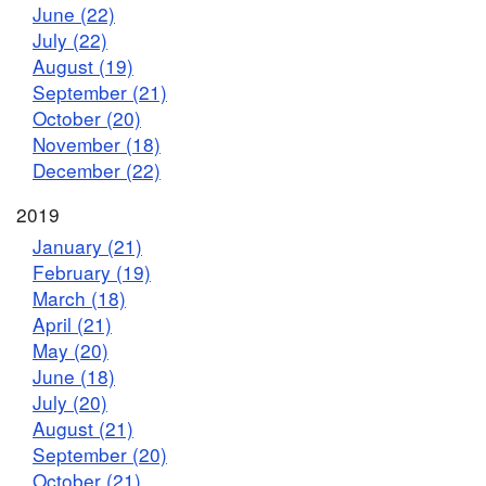
June (22)
July (22)
August (19)
September (21)
October (20)
November (18)
December (22)
2019
January (21)
February (19)
March (18)
April (21)
May (20)
June (18)
July (20)
August (21)
September (20)
October (21)