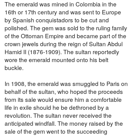
The emerald was mined in Colombia in the
16th or 17th century and was sent to Europe
by Spanish conquistadors to be cut and
polished. The gem was sold to the ruling family
of the Ottoman Empire and became part of the
crown jewels during the reign of Sultan Abdul
Hamid II (1876-1909). The sultan reportedly
wore the emerald mounted onto his belt
buckle.
In 1908, the emerald was smuggled to Paris on
behalf of the sultan, who hoped the proceeds
from its sale would ensure him a comfortable
life in exile should he be dethroned by a
revolution. The sultan never received the
anticipated windfall. The money raised by the
sale of the gem went to the succeeding