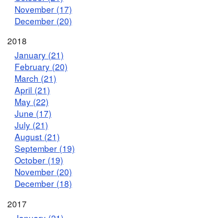
November (17)
December (20)
2018
January (21)
February (20)
March (21)
April (21)
May (22)
June (17)
July (21)
August (21)
September (19)
October (19)
November (20)
December (18)
2017
January (21)