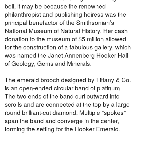
bell, it may be because the renowned
philanthropist and publishing heiress was the
principal benefactor of the Smithsonian’s
National Museum of Natural History. Her cash
donation to the museum of $5 million allowed
for the construction of a fabulous gallery, which
was named the Janet Annenberg Hooker Hall
of Geology, Gems and Minerals.
The emerald brooch designed by Tiffany & Co.
is an open-ended circular band of platinum.
The two ends of the band curl outward into
scrolls and are connected at the top by a large
round brilliant-cut diamond. Multiple "spokes"
span the band and converge in the center,
forming the setting for the Hooker Emerald.