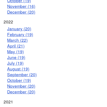
October (19)
November (16)
December (20)
2022
January (20)
February (19)
March (22)
April (21)
May (19)
June (19)
July (19)
August (19)
September (20)
October (19)
November (20)
December (20)
2021