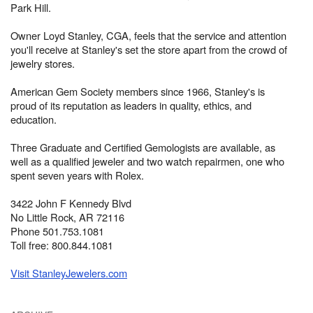
Park Hill.
Owner Loyd Stanley, CGA, feels that the service and attention
you'll receive at Stanley's set the store apart from the crowd of
jewelry stores.
American Gem Society members since 1966, Stanley's is
proud of its reputation as leaders in quality, ethics, and
education.
Three Graduate and Certified Gemologists are available, as
well as a qualified jeweler and two watch repairmen, one who
spent seven years with Rolex.
3422 John F Kennedy Blvd
No Little Rock, AR 72116
Phone 501.753.1081
Toll free: 800.844.1081
Visit StanleyJewelers.com