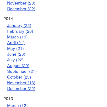
November (20)
December (22)
2014
January (22)
February (20)
March (19)
April (21)
May (21)
June (20)
July (22)
August (20)
September (21)
October (23)
November (18)
December (22)
2013
March (12)