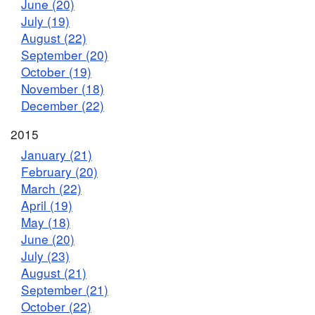
June (20)
July (19)
August (22)
September (20)
October (19)
November (18)
December (22)
2015
January (21)
February (20)
March (22)
April (19)
May (18)
June (20)
July (23)
August (21)
September (21)
October (22)