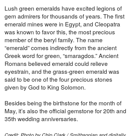
Lush green emeralds have excited legions of
gem admirers for thousands of years. The first
emerald mines were in Egypt, and Cleopatra
was known to favor this, the most precious
member of the beryl family. The name
“emerald” comes indirectly from the ancient
Greek word for green, “smaragdos.” Ancient
Romans believed emerald could relieve
eyestrain, and the grass-green emerald was
said to be one of the four precious stones
given by God to King Solomon.
Besides being the birthstone for the month of
May, it’s also the official gemstone for 20th and
35th wedding anniversaries.
Credit: Photo by Chip Clark / Smithsonian and digitally