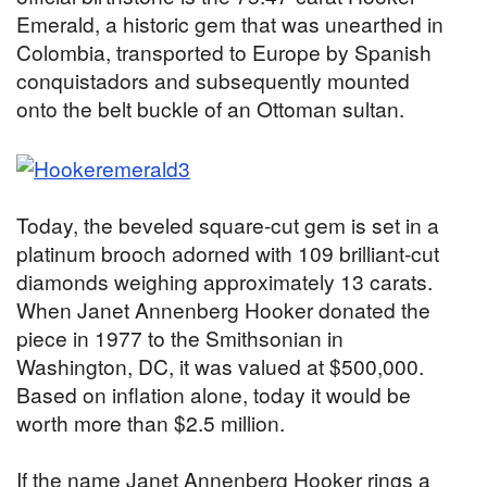
Emerald, a historic gem that was unearthed in
Colombia, transported to Europe by Spanish
conquistadors and subsequently mounted
onto the belt buckle of an Ottoman sultan.
Today, the beveled square-cut gem is set in a
platinum brooch adorned with 109 brilliant-cut
diamonds weighing approximately 13 carats.
When Janet Annenberg Hooker donated the
piece in 1977 to the Smithsonian in
Washington, DC, it was valued at $500,000.
Based on inflation alone, today it would be
worth more than $2.5 million.
If the name Janet Annenberg Hooker rings a