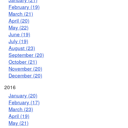
February (19)
March (21)
April (20)
May (22)
June (19)
July (19)
August (23)
September (20)
October (21)
November (20)
December (20)
2016
January (20)
February (17)
March (23)
April (19)
May (21)