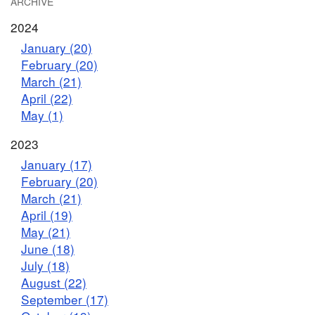
ARCHIVE
2024
January (20)
February (20)
March (21)
April (22)
May (1)
2023
January (17)
February (20)
March (21)
April (19)
May (21)
June (18)
July (18)
August (22)
September (17)