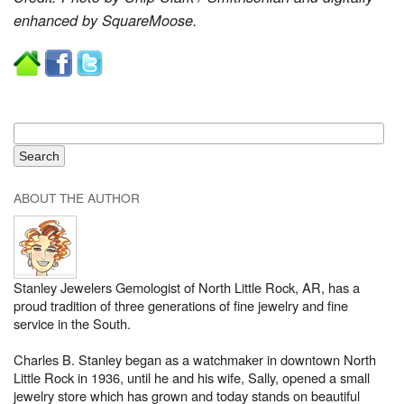
enhanced by SquareMoose.
ABOUT THE AUTHOR
Stanley Jewelers Gemologist of North Little Rock, AR, has a
proud tradition of three generations of fine jewelry and fine
service in the South.
Charles B. Stanley began as a watchmaker in downtown North
Little Rock in 1936, until he and his wife, Sally, opened a small
jewelry store which has grown and today stands on beautiful