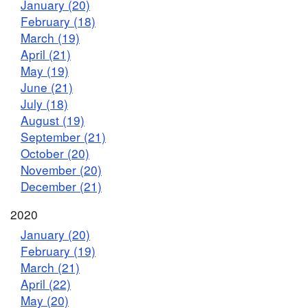
January (20)
February (18)
March (19)
April (21)
May (19)
June (21)
July (18)
August (19)
September (21)
October (20)
November (20)
December (21)
2020
January (20)
February (19)
March (21)
April (22)
May (20)