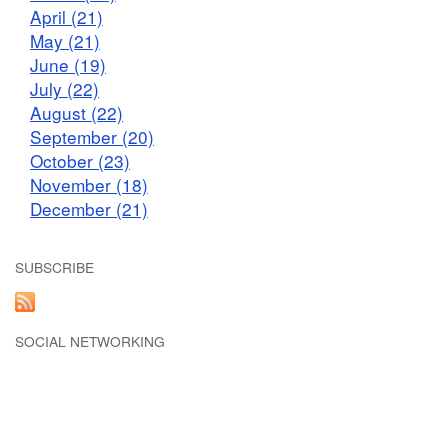
April (21)
May (21)
June (19)
July (22)
August (22)
September (20)
October (23)
November (18)
December (21)
SUBSCRIBE
SOCIAL NETWORKING