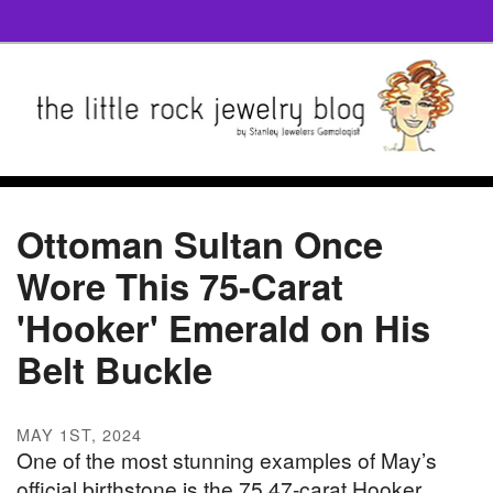
Ottoman Sultan Once
Wore This 75-Carat
'Hooker' Emerald on His
Belt Buckle
MAY 1ST, 2024
One of the most stunning examples of May’s
official birthstone is the 75.47-carat Hooker