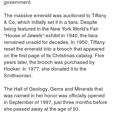
government.
The massive emerald was auctioned to Tiffany
& Co, which initially set it in a tiara. Despite
being featured in the New York World's Fair
"House of Jewels" exhibit in 1940, the tiara
remained unsold for decades. In 1950, Tiffany
reset the emerald into a brooch that appeared
on the first page of its Christmas catalog. Five
years later, the brooch was purchased by
Hooker. In 1977, she donated it to the
Smithsonian.
The Hall of Geology, Gems and Minerals that
was named in her honor was officially opened
in September of 1997, just three months before
she passed away at the age of 93.