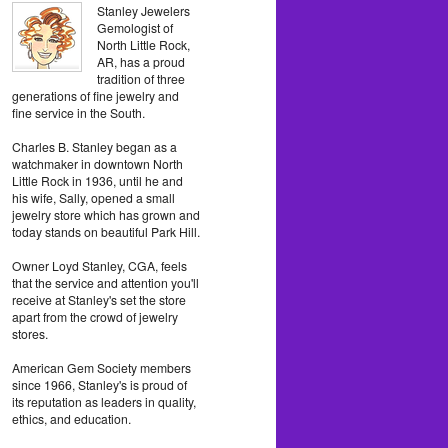
Stanley Jewelers
Gemologist of
North Little Rock,
AR, has a proud
tradition of three
generations of fine jewelry and
fine service in the South.
Charles B. Stanley began as a
watchmaker in downtown North
Little Rock in 1936, until he and
his wife, Sally, opened a small
jewelry store which has grown and
today stands on beautiful Park Hill.
Owner Loyd Stanley, CGA, feels
that the service and attention you'll
receive at Stanley's set the store
apart from the crowd of jewelry
stores.
American Gem Society members
since 1966, Stanley's is proud of
its reputation as leaders in quality,
ethics, and education.