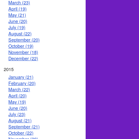
March (23)
April (19)
May (21)
June (20)
July (19)
August (22)
September (20)
October (19)
November (18)
December (22)
2015
January (21)
February (20)
March (22)
April (20)
May (19)
June (20)
July (23)
August (21)
September (21)
October (22)
November (20)