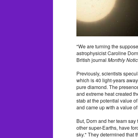
"We are turning the suppose
astrophysicist Caroline Dorn
British journal
Monthly Notic
Previously, scientists specul
which is 40 light-years away
pure diamond. The presence 
and extreme heat created the
stab at the potential value 
and came up with a value of 
But, Dorn and her team say t
other super-Earths, have for
sky." They determined that 