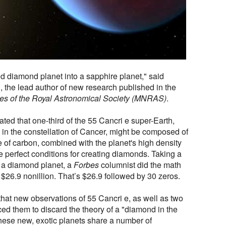
d diamond planet into a sapphire planet," said
, the lead author of new research published in the
es of the Royal Astronomical Society (MNRAS)
.
ated that one-third of the 55 Cancri e super-Earth,
 in the constellation of Cancer, might be composed of
of carbon, combined with the planet's high density
 perfect conditions for creating diamonds. Taking a
of a diamond planet, a
Forbes
columnist did the math
$26.9 nonillion. That’s $26.9 followed by 30 zeros.
hat new observations of 55 Cancri e, as well as two
ced them to discard the theory of a "diamond in the
these new, exotic planets share a number of