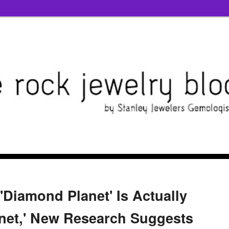
Diamond Planet' Is Actually
anet,' New Research Suggests