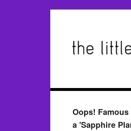
Oops! Famous '
a 'Sapphire Pl