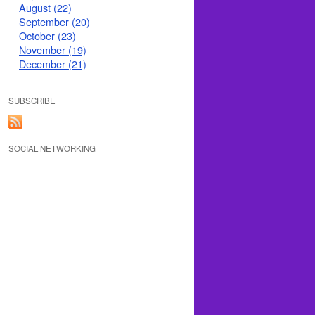
August (22)
September (20)
October (23)
November (19)
December (21)
SUBSCRIBE
SOCIAL NETWORKING