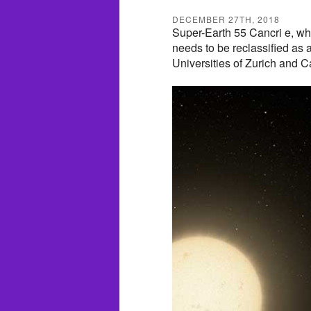
DECEMBER 27TH, 2018
Super-Earth 55 Cancri e, wh
needs to be reclassified as 
Universities of Zurich and 