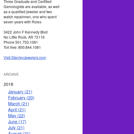
Three Graduate and Certified
Gemologists are available, as well
as a qualified jeweler and two
watch repairmen, one who spent
seven years with Rolex.
3422 John F Kennedy Blvd
No Little Rock, AR 72116
Phone 501.753.1081
Toll free: 800.844.1081
Visit StanleyJewelers.com
ARCHIVE
2018
January (21)
February (20)
March (21)
April (21)
May (22)
June (17)
July (21)
August (21)