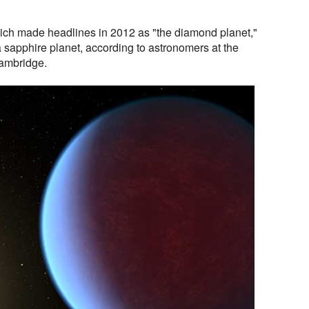
ich made headlines in 2012 as "the diamond planet,"
a sapphire planet, according to astronomers at the
Cambridge.