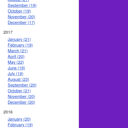
September (19)
October (19)
November (20)
December (17)
2017
January (21)
February (19)
March (21)
April (20)
May (22)
June (19)
July (19)
August (23)
September (20)
October (21)
November (20)
December (20)
2016
January (20)
February (19)