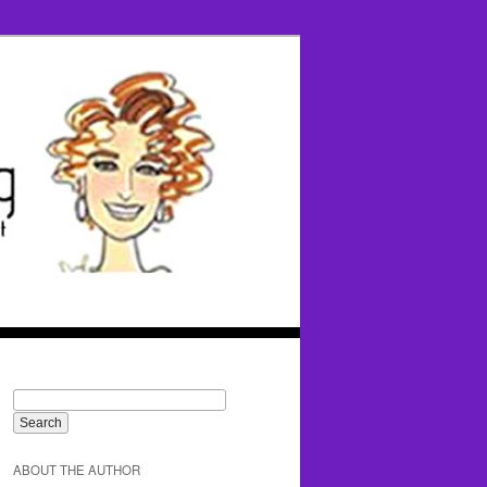
ABOUT THE AUTHOR