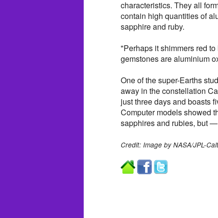
characteristics. They all for
contain high quantities of
sapphire and ruby.
"Perhaps it shimmers red to
gemstones are aluminium ox
One of the super-Earths stud
away in the constellation Ca
just three days and boasts fi
Computer models showed that 
sapphires and rubies, but — u
Credit: Image by NASA/JPL-Cal