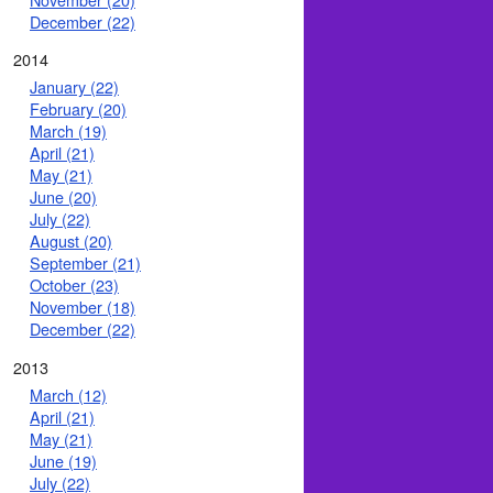
December (22)
2014
January (22)
February (20)
March (19)
April (21)
May (21)
June (20)
July (22)
August (20)
September (21)
October (23)
November (18)
December (22)
2013
March (12)
April (21)
May (21)
June (19)
July (22)