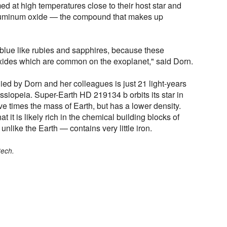
med at high temperatures close to their host star and
 aluminum oxide — the compound that makes up
 blue like rubies and sapphires, because these
ides which are common on the exoplanet," said Dorn.
ied by Dorn and her colleagues is just 21 light-years
ssiopeia. Super-Earth HD 219134 b orbits its star in
ve times the mass of Earth, but has a lower density.
it is likely rich in the chemical building blocks of
nlike the Earth — contains very little iron.
tech.