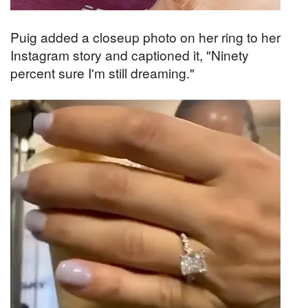
Puig added a closeup photo on her ring to her
Instagram story and captioned it, "Ninety
percent sure I'm still dreaming."