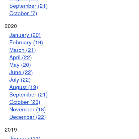
September (21)
October (7)
2020
January (20)
February (19)
March (21)
April (22)
May (20)
June (22)
July (22)
August (19)
September (21)
October (20)
November (18)
December (22)
2019
January (21)