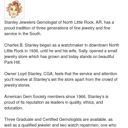
Stanley Jewelers Gemologist of North Little Rock, AR, has a
proud tradition of three generations of fine jewelry and fine
service in the South.
Charles B. Stanley began as a watchmaker in downtown North
Little Rock in 1936, until he and his wife, Sally, opened a small
jewelry store which has grown and today stands on beautiful
Park Hill.
Owner Loyd Stanley, CGA, feels that the service and attention
you'll receive at Stanley's set the store apart from the crowd of
jewelry stores.
American Gem Society members since 1966, Stanley's is
proud of its reputation as leaders in quality, ethics, and
education.
Three Graduate and Certified Gemologists are available, as
well as a qualified jeweler and two watch repairmen, one who