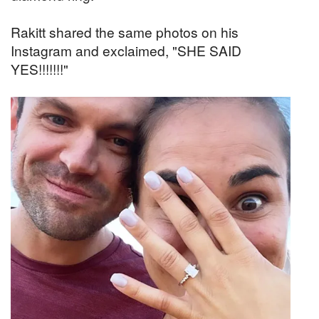
Rakitt shared the same photos on his
Instagram and exclaimed, "SHE SAID
YES!!!!!!!"