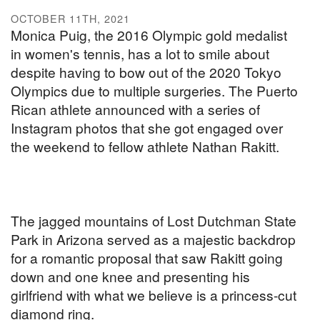
OCTOBER 11TH, 2021
Monica Puig, the 2016 Olympic gold medalist
in women's tennis, has a lot to smile about
despite having to bow out of the 2020 Tokyo
Olympics due to multiple surgeries. The Puerto
Rican athlete announced with a series of
Instagram photos that she got engaged over
the weekend to fellow athlete Nathan Rakitt.
The jagged mountains of Lost Dutchman State
Park in Arizona served as a majestic backdrop
for a romantic proposal that saw Rakitt going
down and one knee and presenting his
girlfriend with what we believe is a princess-cut
diamond ring.