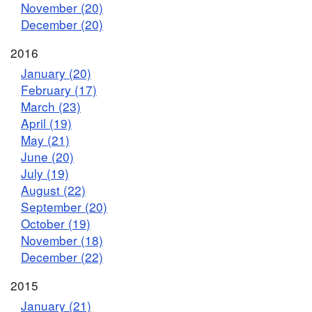
November (20)
December (20)
2016
January (20)
February (17)
March (23)
April (19)
May (21)
June (20)
July (19)
August (22)
September (20)
October (19)
November (18)
December (22)
2015
January (21)