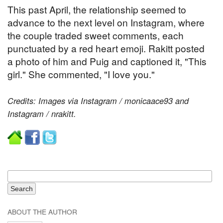
This past April, the relationship seemed to
advance to the next level on Instagram, where
the couple traded sweet comments, each
punctuated by a red heart emoji. Rakitt posted
a photo of him and Puig and captioned it, "This
girl." She commented, "I love you."
Credits: Images via Instagram / monicaace93 and
Instagram / nrakitt.
ABOUT THE AUTHOR