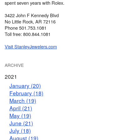
spent seven years with Rolex.
3422 John F Kennedy Blvd
No Little Rock, AR 72116
Phone 501.753.1081
Toll free: 800.844.1081
Visit StanleyJewelers.com
ARCHIVE
2021
January (20)
February (18)
March (19)
April (21)
May (19)
June (21)
July (18)
August (19)