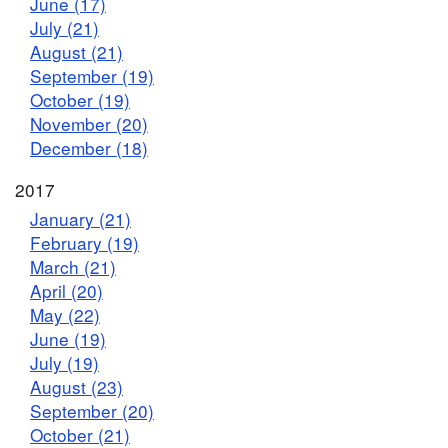
June (17)
July (21)
August (21)
September (19)
October (19)
November (20)
December (18)
2017
January (21)
February (19)
March (21)
April (20)
May (22)
June (19)
July (19)
August (23)
September (20)
October (21)