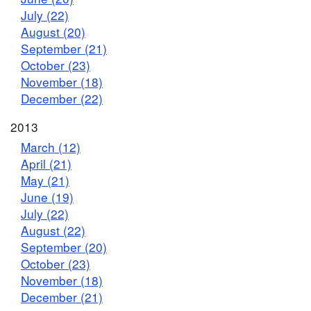
July (22)
August (20)
September (21)
October (23)
November (18)
December (22)
2013
March (12)
April (21)
May (21)
June (19)
July (22)
August (22)
September (20)
October (23)
November (18)
December (21)