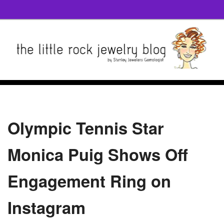
Olympic Tennis Star
Monica Puig Shows Off
Engagement Ring on
Instagram