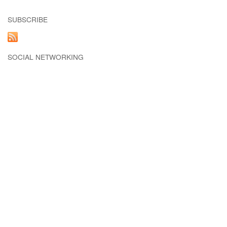
SUBSCRIBE
SOCIAL NETWORKING