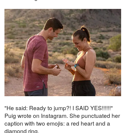
"He said: Ready to jump?! I SAID YES!!!!!!"
Puig wrote on Instagram. She punctuated her
caption with two emojis: a red heart and a
diamond ring.