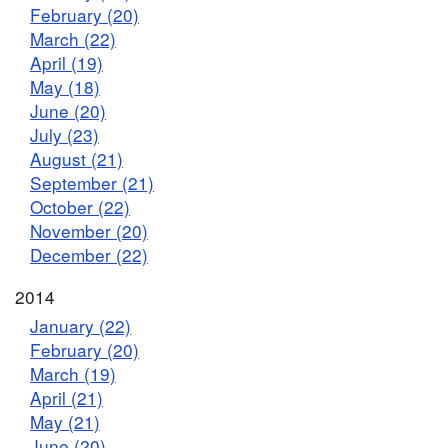
February (20)
March (22)
April (19)
May (18)
June (20)
July (23)
August (21)
September (21)
October (22)
November (20)
December (22)
2014
January (22)
February (20)
March (19)
April (21)
May (21)
June (20)