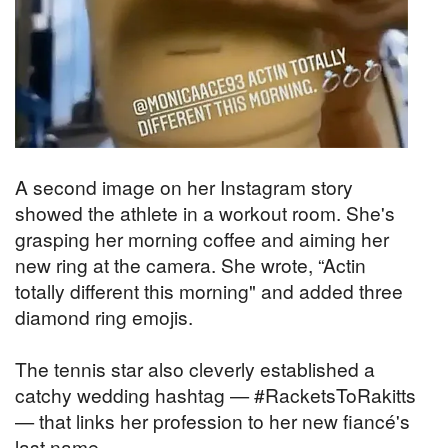
A second image on her Instagram story
showed the athlete in a workout room. She's
grasping her morning coffee and aiming her
new ring at the camera. She wrote, “Actin
totally different this morning" and added three
diamond ring emojis.
The tennis star also cleverly established a
catchy wedding hashtag —
#RacketsToRakitts
— that links her profession to her new fiancé's
last name.