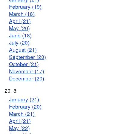
February (19)
March (18)
April (21)
May (20)
June (18)
July (20)
August (21)
September (20)
October (21)
November (17)
December (20)
2018
January (21)
February (20)
March (21)
April (21)
May (22)