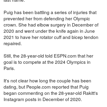
Puig has been battling a series of injuries that
prevented her from defending her Olympic
crown. She had elbow surgery in December of
2020 and went under the knife again in June
2021 to have her rotator cuff and bicep tendon
repaired.
Still, the 28-year-old told ESPN.com that her
goal is to compete at the 2024 Olympics in
Paris.
It's not clear how long the couple has been
dating, but People.com reported that Puig
began commenting on the 28-year-old Rakitt's
Instagram posts in December of 2020.