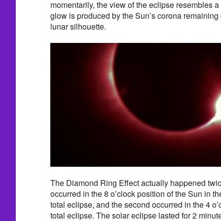
momentarily, the view of the eclipse resembles a
glow is produced by the Sun’s corona remaining 
lunar silhouette.
The Diamond Ring Effect actually happened twice 
occurred in the 8 o’clock position of the Sun in t
total eclipse, and the second occurred in the 4 o’c
total eclipse. The solar eclipse lasted for 2 minu