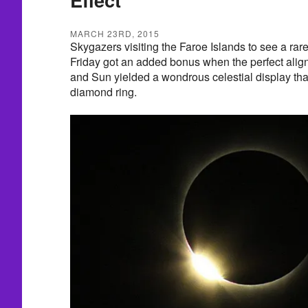
MARCH 23RD, 2015
Skygazers visiting the Faroe Islands to see a rare
Friday got an added bonus when the perfect alig
and Sun yielded a wondrous celestial display tha
diamond ring.