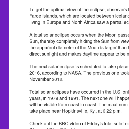
To get the optimal view of the eclipse, observers 
Faroe Islands, which are located between Icela
living in Europe and North Africa saw a partial ec
A total solar eclipse occurs when the Moon pass
Sun, thereby completely hiding the Sun from vie
the apparent diameter of the Moon is larger than t
direct sunlight and makes daytime appear to be n
The next solar eclipse is scheduled to take plac
2016, according to NASA. The previous one took 
November 2012.
Total solar eclipses have occurred in the U.S. onl
years, in 1979 and 1991. The next one will happ
will be visible from coast to coast. The maximum p
take place near Hopkinsville, Ky., at 6:22 p.m.
Check out the BBC video of Friday's total solar e