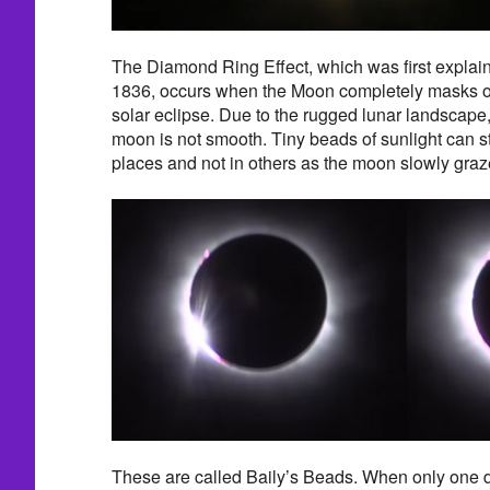
The Diamond Ring Effect, which was first explain
1836, occurs when the Moon completely masks ou
solar eclipse. Due to the rugged lunar landscape, 
moon is not smooth. Tiny beads of sunlight can st
places and not in others as the moon slowly graz
These are called Baily’s Beads. When only one d