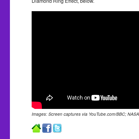
Diamond Ring Effect, below.
Images: Screen captures via YouTube.com/BBC; NASA