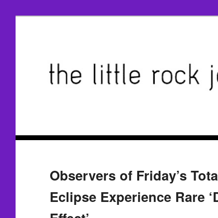
Observers of Friday’s Tota
Eclipse Experience Rare 
Effect’