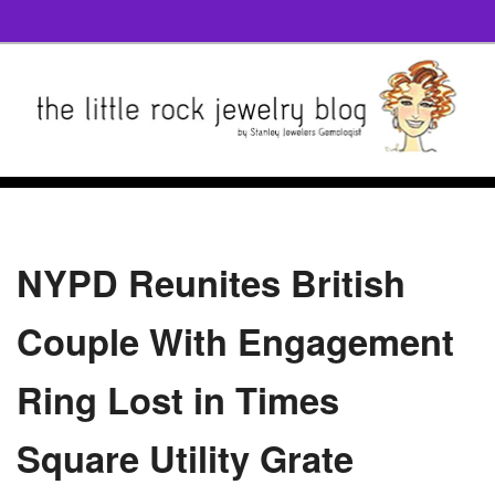
NYPD Reunites British
Couple With Engagement
Ring Lost in Times
Square Utility Grate