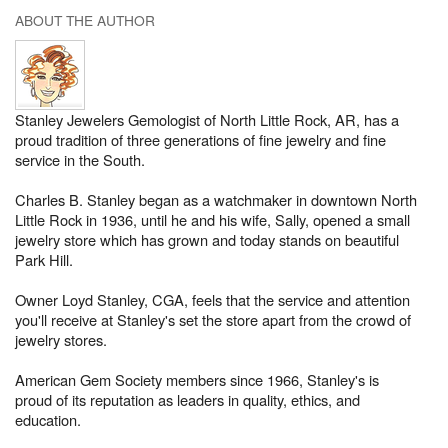
ABOUT THE AUTHOR
Stanley Jewelers Gemologist of North Little Rock, AR, has a
proud tradition of three generations of fine jewelry and fine
service in the South.
Charles B. Stanley began as a watchmaker in downtown North
Little Rock in 1936, until he and his wife, Sally, opened a small
jewelry store which has grown and today stands on beautiful
Park Hill.
Owner Loyd Stanley, CGA, feels that the service and attention
you'll receive at Stanley's set the store apart from the crowd of
jewelry stores.
American Gem Society members since 1966, Stanley's is
proud of its reputation as leaders in quality, ethics, and
education.