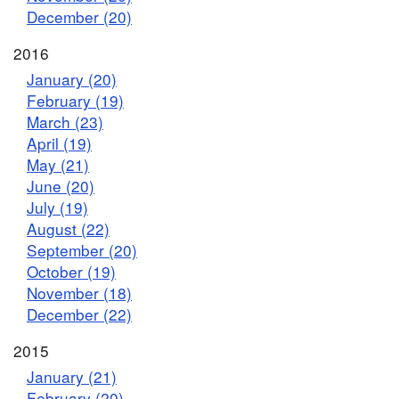
December (20)
2016
January (20)
February (19)
March (23)
April (19)
May (21)
June (20)
July (19)
August (22)
September (20)
October (19)
November (18)
December (22)
2015
January (21)
February (20)