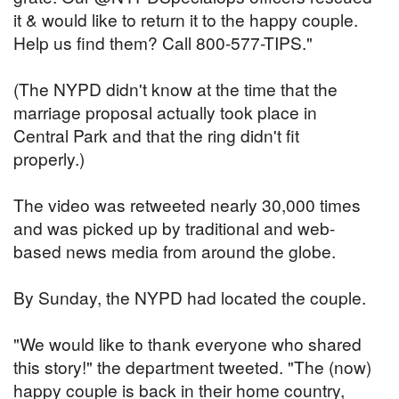
it & would like to return it to the happy couple.
Help us find them? Call 800-577-TIPS."
(The NYPD didn't know at the time that the
marriage proposal actually took place in
Central Park and that the ring didn't fit
properly.)
The video was retweeted nearly 30,000 times
and was picked up by traditional and web-
based news media from around the globe.
By Sunday, the NYPD had located the couple.
"We would like to thank everyone who shared
this story!" the department tweeted. "The (now)
happy couple is back in their home country,