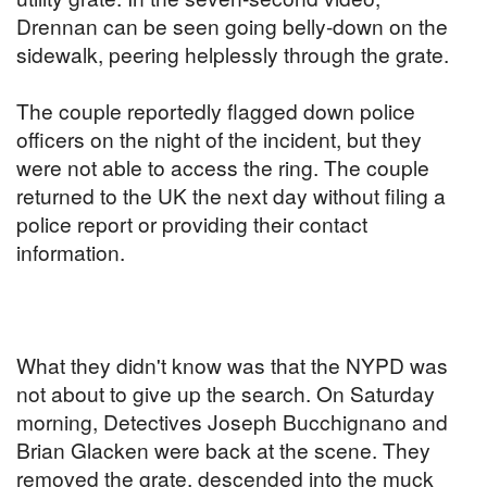
Drennan can be seen going belly-down on the
sidewalk, peering helplessly through the grate.
The couple reportedly flagged down police
officers on the night of the incident, but they
were not able to access the ring. The couple
returned to the UK the next day without filing a
police report or providing their contact
information.
What they didn't know was that the NYPD was
not about to give up the search. On Saturday
morning, Detectives Joseph Bucchignano and
Brian Glacken were back at the scene. They
removed the grate, descended into the muck