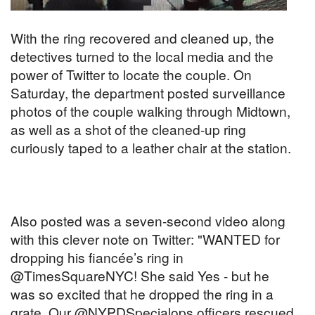
With the ring recovered and cleaned up, the
detectives turned to the local media and the
power of Twitter to locate the couple. On
Saturday, the department posted surveillance
photos of the couple walking through Midtown,
as well as a shot of the cleaned-up ring
curiously taped to a leather chair at the station.
Also posted was a seven-second video along
with this clever note on Twitter: "WANTED for
dropping his fiancée’s ring in
@TimesSquareNYC! She said Yes - but he
was so excited that he dropped the ring in a
grate. Our @NYPDSpecialops officers rescued