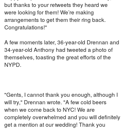
but thanks to your retweets they heard we
were looking for them! We’re making
arrangements to get them their ring back.
Congratulations!"
A few moments later, 36-year-old Drennan and
34-year-old Anthony had tweeted a photo of
themselves, toasting the great efforts of the
NYPD.
"Gents, I cannot thank you enough, although I
will try," Drennan wrote. "A few cold beers
when we come back to NYC! We are
completely overwhelmed and you will definitely
get a mention at our wedding! Thank you