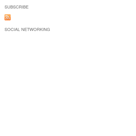
SUBSCRIBE
SOCIAL NETWORKING