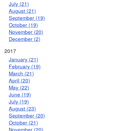
July (21)
August (21)
September (19)
October (19)
November (20)
December (2)
2017
January (21)
February (19)
March (21)
April (20)
May (22)
June (19)
July (19)
August (23)
September (20)
October (21)
November (20)