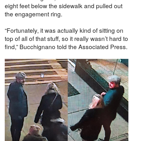
eight feet below the sidewalk and pulled out
the engagement ring.
“Fortunately, it was actually kind of sitting on
top of all of that stuff, so it really wasn’t hard to
find,” Bucchignano told the Associated Press.