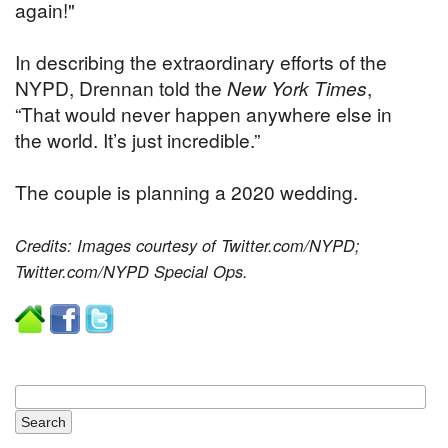
again!"
In describing the extraordinary efforts of the
NYPD, Drennan told the
New York Times
,
“That would never happen anywhere else in
the world. It’s just incredible.”
The couple is planning a 2020 wedding.
Credits: Images courtesy of Twitter.com/NYPD;
Twitter.com/NYPD Special Ops.