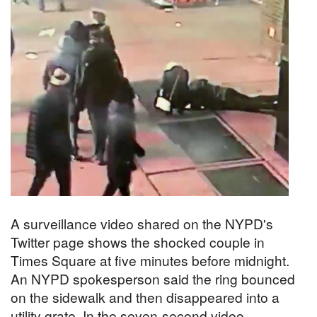
A surveillance video shared on the NYPD's
Twitter page shows the shocked couple in
Times Square at five minutes before midnight.
An NYPD spokesperson said the ring bounced
on the sidewalk and then disappeared into a
utility grate. In the seven-second video,