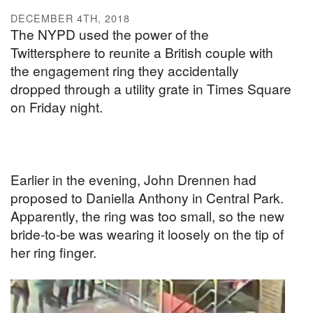
DECEMBER 4TH, 2018
The NYPD used the power of the
Twittersphere to reunite a British couple with
the engagement ring they accidentally
dropped through a utility grate in Times Square
on Friday night.
Earlier in the evening, John Drennen had
proposed to Daniella Anthony in Central Park.
Apparently, the ring was too small, so the new
bride-to-be was wearing it loosely on the tip of
her ring finger.