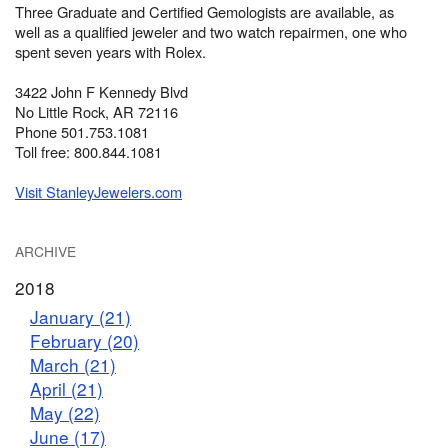
Three Graduate and Certified Gemologists are available, as
well as a qualified jeweler and two watch repairmen, one who
spent seven years with Rolex.
3422 John F Kennedy Blvd
No Little Rock, AR 72116
Phone 501.753.1081
Toll free: 800.844.1081
Visit StanleyJewelers.com
ARCHIVE
2018
January (21)
February (20)
March (21)
April (21)
May (22)
June (17)