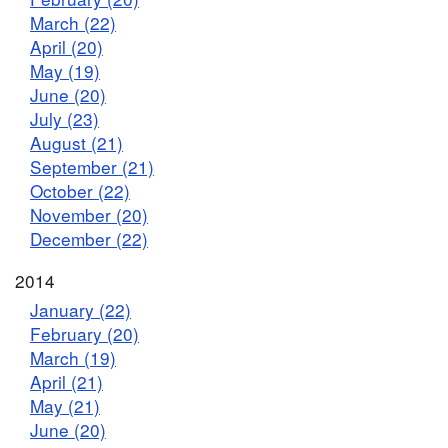
March (22)
April (20)
May (19)
June (20)
July (23)
August (21)
September (21)
October (22)
November (20)
December (22)
2014
January (22)
February (20)
March (19)
April (21)
May (21)
June (20)