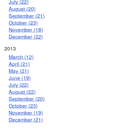
July (22)
August (20)
September (21)
October (23)
November (18)
December (22)
2013
March (12)
April (21)
May (21)
June (19)
July (22)
August (22)
September (20)
October (23)
November (19)
December (21)