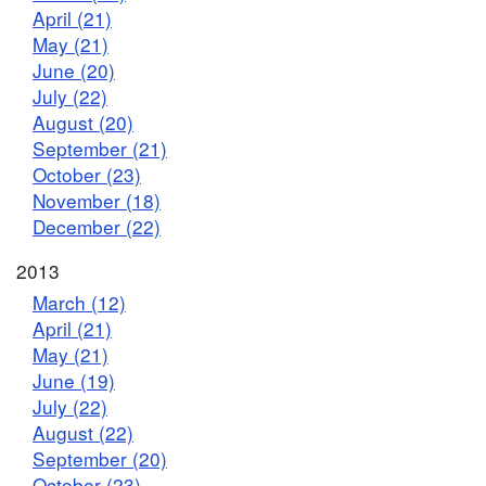
April (21)
May (21)
June (20)
July (22)
August (20)
September (21)
October (23)
November (18)
December (22)
2013
March (12)
April (21)
May (21)
June (19)
July (22)
August (22)
September (20)
October (23)