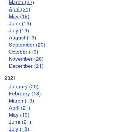
March (22)
April (21)
May (19)
June (19)
July (19)
August (19)
September (20)
October (19)
November (20)
December (21)
2021
January (20)
February (18)
March (19)
April (21)
May (19)
June (21)
July (18)