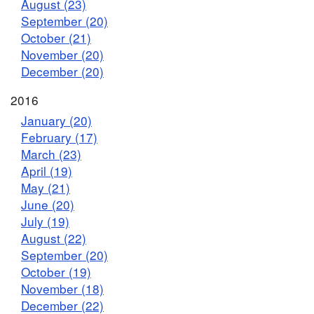
August (23)
September (20)
October (21)
November (20)
December (20)
2016
January (20)
February (17)
March (23)
April (19)
May (21)
June (20)
July (19)
August (22)
September (20)
October (19)
November (18)
December (22)