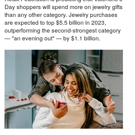
Day shoppers will spend more on jewelry gifts
than any other category. Jewelry purchases
are expected to top $5.5 billion in 2023,
outperforming the second-strongest category
— "an evening out" — by $1.1 billion.