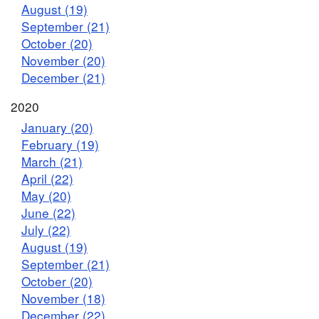
August (19)
September (21)
October (20)
November (20)
December (21)
2020
January (20)
February (19)
March (21)
April (22)
May (20)
June (22)
July (22)
August (19)
September (21)
October (20)
November (18)
December (22)