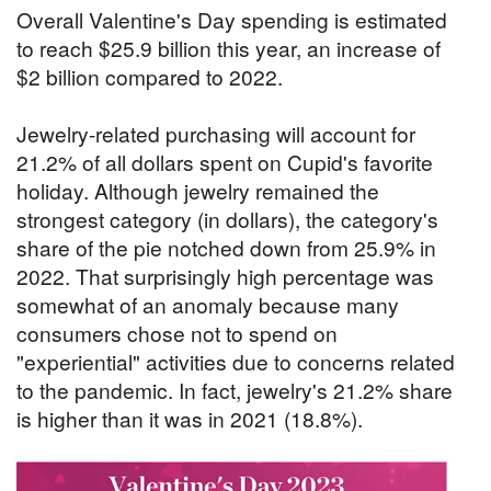
Overall Valentine's Day spending is estimated
to reach $25.9 billion this year, an increase of
$2 billion compared to 2022.
Jewelry-related purchasing will account for
21.2% of all dollars spent on Cupid's favorite
holiday. Although jewelry remained the
strongest category (in dollars), the category's
share of the pie notched down from 25.9% in
2022. That surprisingly high percentage was
somewhat of an anomaly because many
consumers chose not to spend on
"experiential" activities due to concerns related
to the pandemic. In fact, jewelry's 21.2% share
is higher than it was in 2021 (18.8%).