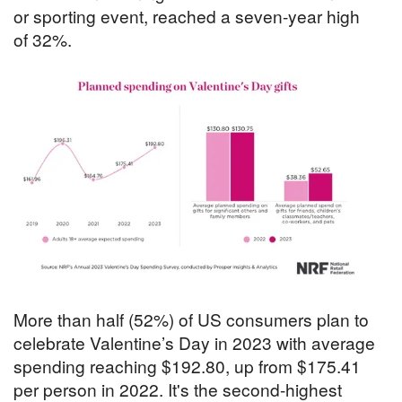
or sporting event, reached a seven-year high
of 32%.
More than half (52%) of US consumers plan to
celebrate Valentine’s Day in 2023 with average
spending reaching $192.80, up from $175.41
per person in 2022. It's the second-highest