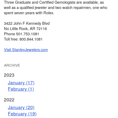
Three Graduate and Certified Gemologists are available, as
well as a qualified jeweler and two watch repairmen, one who
spent seven years with Rolex.
3422 John F Kennedy Blvd
No Little Rock, AR 72116
Phone 501.753.1081
Toll free: 800.844.1081
Visit StanleyJewelers.com
ARCHIVE
2023
January (17)
February (1)
2022
January (20)
February (19)