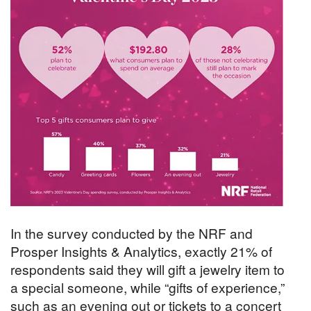
In the survey conducted by the NRF and
Prosper Insights & Analytics, exactly 21% of
respondents said they will gift a jewelry item to
a special someone, while “gifts of experience,”
such as an evening out or tickets to a concert