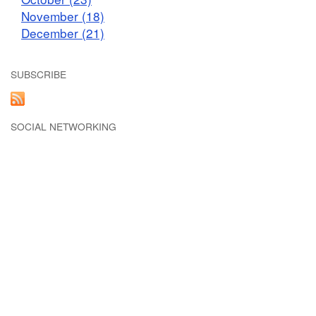
November (18)
December (21)
SUBSCRIBE
SOCIAL NETWORKING