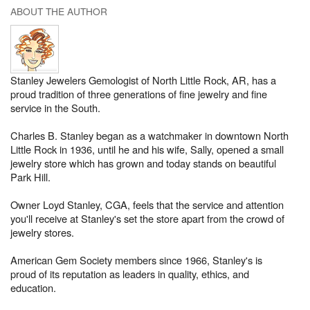
ABOUT THE AUTHOR
Stanley Jewelers Gemologist of North Little Rock, AR, has a
proud tradition of three generations of fine jewelry and fine
service in the South.
Charles B. Stanley began as a watchmaker in downtown North
Little Rock in 1936, until he and his wife, Sally, opened a small
jewelry store which has grown and today stands on beautiful
Park Hill.
Owner Loyd Stanley, CGA, feels that the service and attention
you'll receive at Stanley's set the store apart from the crowd of
jewelry stores.
American Gem Society members since 1966, Stanley's is
proud of its reputation as leaders in quality, ethics, and
education.