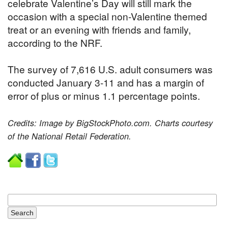
celebrate Valentine’s Day will still mark the
occasion with a special non-Valentine themed
treat or an evening with friends and family,
according to the NRF.
The survey of 7,616 U.S. adult consumers was
conducted January 3-11 and has a margin of
error of plus or minus 1.1 percentage points.
Credits: Image by BigStockPhoto.com. Charts courtesy
of the National Retail Federation.