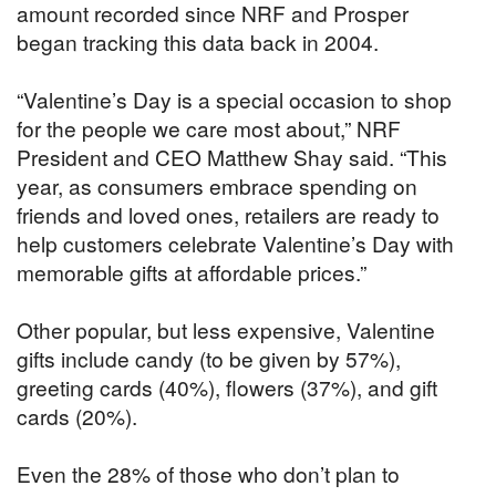
amount recorded since NRF and Prosper
began tracking this data back in 2004.
“Valentine’s Day is a special occasion to shop
for the people we care most about,” NRF
President and CEO Matthew Shay said. “This
year, as consumers embrace spending on
friends and loved ones, retailers are ready to
help customers celebrate Valentine’s Day with
memorable gifts at affordable prices.”
Other popular, but less expensive, Valentine
gifts include candy (to be given by 57%),
greeting cards (40%), flowers (37%), and gift
cards (20%).
Even the 28% of those who don’t plan to