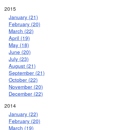
2015
January (21)
February (20)
March (22)
April (19)
May (18)
June (20)
July (23)
August (21)
September (21)
October (22)
November (20)
December (22)
2014
January (22)
February (20)
March (19)