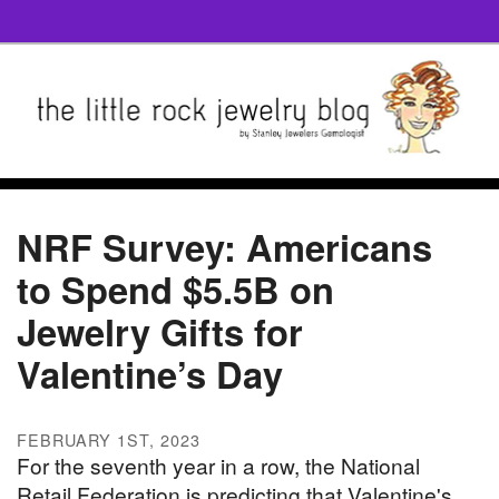
NRF Survey: Americans
to Spend $5.5B on
Jewelry Gifts for
Valentine’s Day
FEBRUARY 1ST, 2023
For the seventh year in a row, the National
Retail Federation is predicting that Valentine's