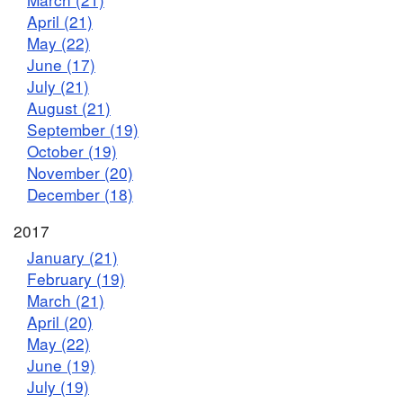
April (21)
May (22)
June (17)
July (21)
August (21)
September (19)
October (19)
November (20)
December (18)
2017
January (21)
February (19)
March (21)
April (20)
May (22)
June (19)
July (19)