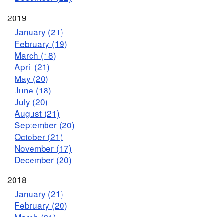
2019
January (21)
February (19)
March (18)
April (21)
May (20)
June (18)
July (20)
August (21)
September (20)
October (21)
November (17)
December (20)
2018
January (21)
February (20)
March (21)