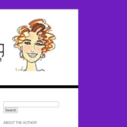
ABOUT THE AUTHOR