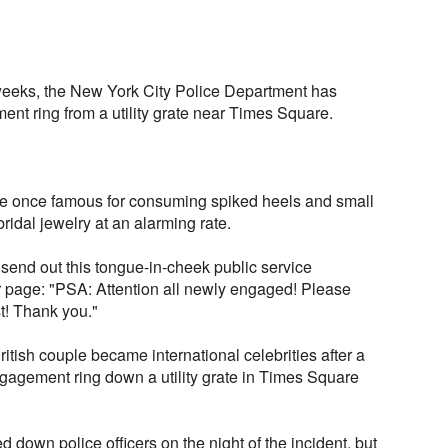
 weeks, the New York City Police Department has
t ring from a utility grate near Times Square.
re once famous for consuming spiked heels and small
idal jewelry at an alarming rate.
send out this tongue-in-cheek public service
r page: "PSA: Attention all newly engaged! Please
st! Thank you."
itish couple became international celebrities after a
ngagement ring down a utility grate in Times Square
 down police officers on the night of the incident, but