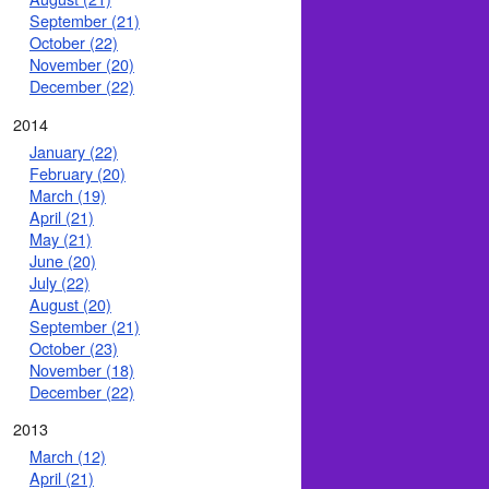
September (21)
October (22)
November (20)
December (22)
2014
January (22)
February (20)
March (19)
April (21)
May (21)
June (20)
July (22)
August (20)
September (21)
October (23)
November (18)
December (22)
2013
March (12)
April (21)