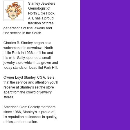
Stanley Jewelers
Gemologist of
North Little Rock,
AR, has a proud
tradition of three
generations of fine jewelry and
fine service in the South.
Charles B. Stanley began as a
watchmaker in downtown North
Little Rock in 1936, until he and
his wife, Sally, opened a small
jewelry store which has grown and
today stands on beautiful Park Hill.
Owner Loyd Stanley, CGA, feels
that the service and attention you'll
receive at Stanley's set the store
apart from the crowd of jewelry
stores.
American Gem Society members
since 1966, Stanley's is proud of
its reputation as leaders in quality,
ethics, and education.