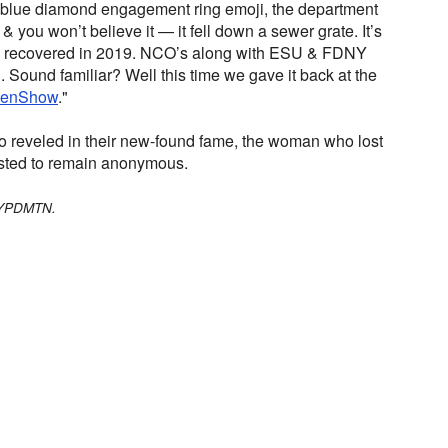
 a blue diamond engagement ring emoji, the department
& you won’t believe it — it fell down a sewer grate. It’s
we recovered in 2019. NCO’s along with ESU & FDNY
g. Sound familiar? Well this time we gave it back at the
lenShow
."
ho reveled in their new-found fame, the woman who lost
uested to remain anonymous.
/NYPDMTN.