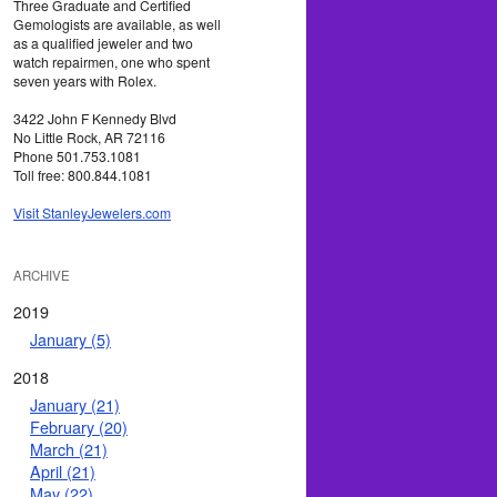
Three Graduate and Certified
Gemologists are available, as well
as a qualified jeweler and two
watch repairmen, one who spent
seven years with Rolex.
3422 John F Kennedy Blvd
No Little Rock, AR 72116
Phone 501.753.1081
Toll free: 800.844.1081
Visit StanleyJewelers.com
ARCHIVE
2019
January (5)
2018
January (21)
February (20)
March (21)
April (21)
May (22)