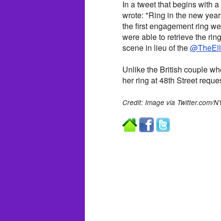
In a tweet that begins with
wrote: "Ring in the new year 
the first engagement ring 
were able to retrieve the rin
scene in lieu of the
@TheEl
Unlike the British couple w
her ring at 48th Street req
Credit: Image via Twitter.com