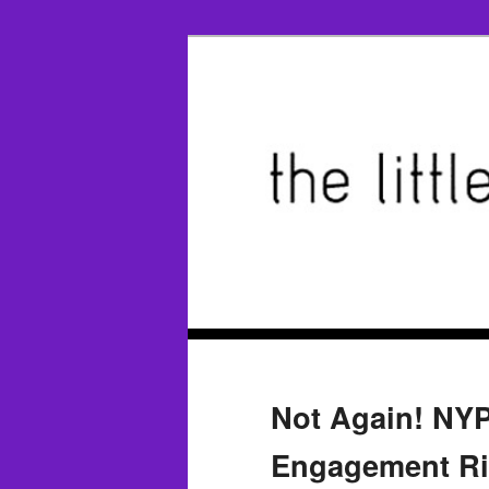
Not Again! NY
Engagement Rin