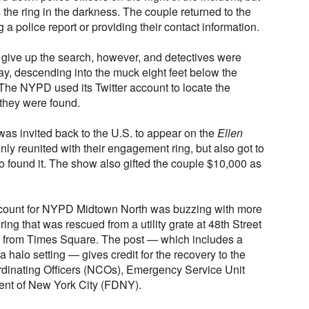
 the ring in the darkness. The couple returned to the
g a police report or providing their contact information.
give up the search, however, and detectives were
ay, descending into the muck eight feet below the
 The NYPD used its Twitter account to locate the
 they were found.
was invited back to the U.S. to appear on the
Ellen
ly reunited with their engagement ring, but also got to
o found it. The show also gifted the couple $10,000 as
account for NYPD Midtown North was buzzing with more
g that was rescued from a utility grate at 48th Street
k from Times Square. The post — which includes a
 halo setting — gives credit for the recovery to the
inating Officers (NCOs), Emergency Service Unit
ent of New York City (FDNY).