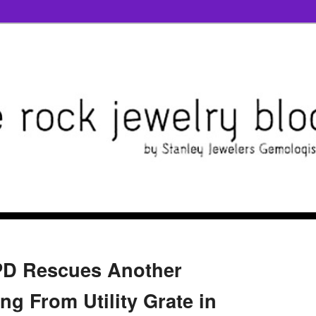
PD Rescues Another
g From Utility Grate in