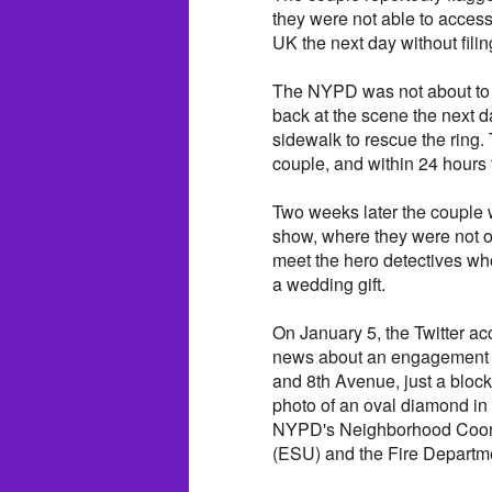
they were not able to access
UK the next day without filin
The NYPD was not about to 
back at the scene the next d
sidewalk to rescue the ring.
couple, and within 24 hours
Two weeks later the couple 
show, where they were not on
meet the hero detectives wh
a wedding gift.
On January 5, the Twitter 
news about an engagement rin
and 8th Avenue, just a bloc
photo of an oval diamond in a
NYPD's Neighborhood Coord
(ESU) and the Fire Departm