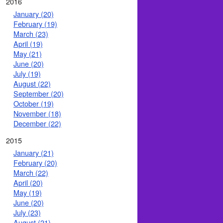
2016
January (20)
February (19)
March (23)
April (19)
May (21)
June (20)
July (19)
August (22)
September (20)
October (19)
November (18)
December (22)
2015
January (21)
February (20)
March (22)
April (20)
May (19)
June (20)
July (23)
August (21)