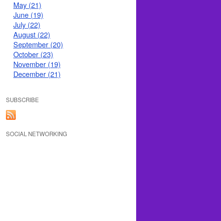
May (21)
June (19)
July (22)
August (22)
September (20)
October (23)
November (19)
December (21)
SUBSCRIBE
SOCIAL NETWORKING