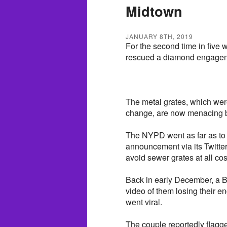
Midtown
JANUARY 8TH, 2019
For the second time in five
rescued a diamond engagemen
The metal grates, which we
change, are now menacing br
The NYPD went as far as to 
announcement via its Twitte
avoid sewer grates at all co
Back in early December, a Br
video of them losing their e
went viral.
The couple reportedly flagged