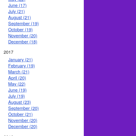
June (17)
July (21)
August (21)
September (19)
October (19)
November (20)
December (18)
2017
January (21)
February (19)
March (21)
April (20)
May (22)
June (19)
July (19)
August (23)
September (20)
October (21)
November (20)
December (20)