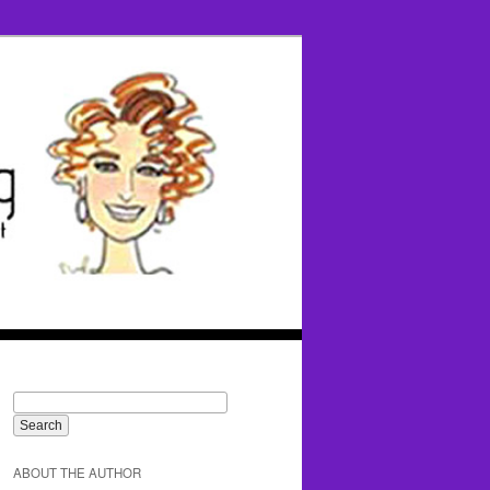
ABOUT THE AUTHOR