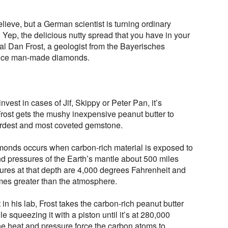
elieve, but a German scientist is turning ordinary
 Yep, the delicious nutty spread that you have in your
al Dan Frost, a geologist from the Bayerisches
oduce man-made diamonds.
vest in cases of Jif, Skippy or Peter Pan, it’s
rost gets the mushy inexpensive peanut butter to
hardest and most coveted gemstone.
amonds occurs when carbon-rich material is exposed to
d pressures of the Earth’s mantle about 500 miles
ures at that depth are 4,000 degrees Fahrenheit and
times greater than the atmosphere.
in his lab, Frost takes the carbon-rich peanut butter
le squeezing it with a piston until it’s at 280,000
e heat and pressure force the carbon atoms to