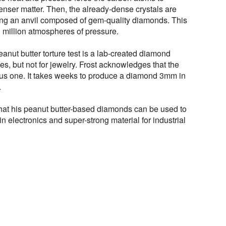
nser matter. Then, the already-dense crystals are
ng an anvil composed of gem-quality diamonds. This
 million atmospheres of pressure.
eanut butter torture test is a lab-created diamond
ses, but not for jewelry. Frost acknowledges that the
us one. It takes weeks to produce a diamond 3mm in
.
 that his peanut butter-based diamonds can be used to
n electronics and super-strong material for industrial