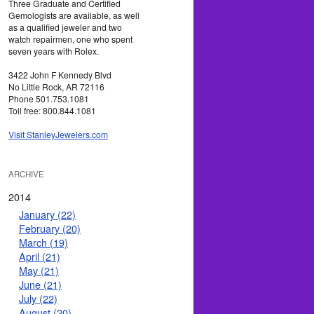
Three Graduate and Certified
Gemologists are available, as well
as a qualified jeweler and two
watch repairmen, one who spent
seven years with Rolex.
3422 John F Kennedy Blvd
No Little Rock, AR 72116
Phone 501.753.1081
Toll free: 800.844.1081
Visit StanleyJewelers.com
ARCHIVE
2014
January (22)
February (20)
March (19)
April (21)
May (21)
June (21)
July (22)
August (20)