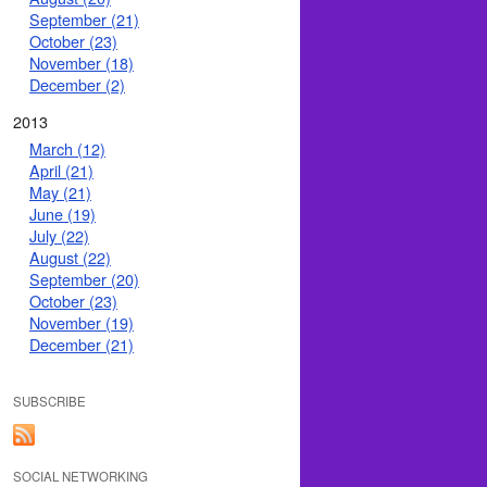
September (21)
October (23)
November (18)
December (2)
2013
March (12)
April (21)
May (21)
June (19)
July (22)
August (22)
September (20)
October (23)
November (19)
December (21)
SUBSCRIBE
SOCIAL NETWORKING