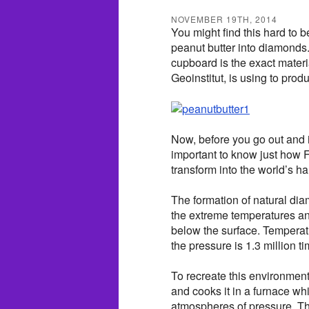
NOVEMBER 19TH, 2014
You might find this hard to b
peanut butter into diamonds.
cupboard is the exact materi
Geoinstitut, is using to pr
Now, before you go out and in
important to know just how F
transform into the world’s 
The formation of natural di
the extreme temperatures an
below the surface. Temperat
the pressure is 1.3 million 
To recreate this environment 
and cooks it in a furnace whi
atmospheres of pressure. Th