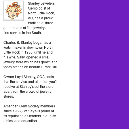
Stanley Jewelers
Gemologist of
North Little Rock,
AR, has a proud
tradition of three
generations of fine jewelry and
fine service in the South.
Charles B. Stanley began as a
watchmaker in downtown North
Little Rock in 1936, until he and
his wife, Sally, opened a small
jewelry store which has grown and
today stands on beautiful Park Hill.
Owner Loyd Stanley, CGA, feels
that the service and attention you'll
receive at Stanley's set the store
apart from the crowd of jewelry
stores.
American Gem Society members
since 1966, Stanley's is proud of
its reputation as leaders in quality,
ethics, and education.