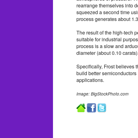
rearrange themselves into de
squeezed a second time usi
process generates about 1.3
The result of the high-tech p
suitable for industrial purpo
process is a slow and arduo
diameter (about 0.10 carats)
Specifically, Frost believes
build better semiconductors i
applications.
Image: BigStockPhoto.com