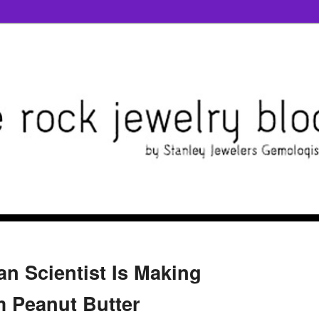
n Scientist Is Making
 Peanut Butter