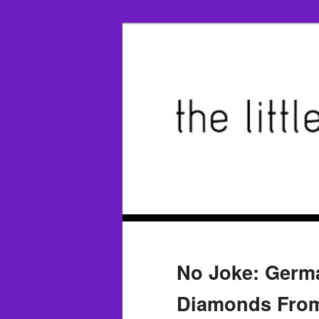
No Joke: Germa
Diamonds From