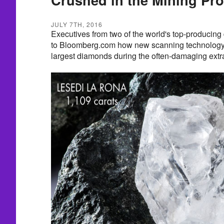
JULY 7TH, 2016
Executives from two of the world's top-producin
to Bloomberg.com how new scanning technology i
largest diamonds during the often-damaging extr