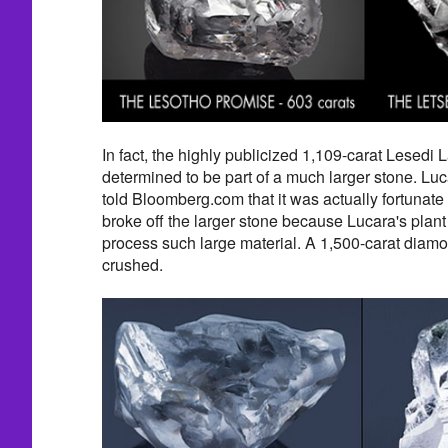
In fact, the highly publicized 1,109-carat Lesed
determined to be part of a much larger stone. L
told Bloomberg.com that it was actually fortunate
broke off the larger stone because Lucara's plan
process such large material. A 1,500-carat dia
crushed.