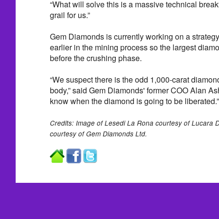
“What will solve this is a massive technical break
grail for us.”
Gem Diamonds is currently working on a strateg
earlier in the mining process so the largest diam
before the crushing phase.
“We suspect there is the odd 1,000-carat diamond
body,” said Gem Diamonds' former COO Alan Ash
know when the diamond is going to be liberated.”
Credits: Image of Lesedi La Rona courtesy of Lucara D
courtesy of Gem Diamonds Ltd.