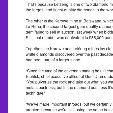
That's because Letšeng is one of two diamond m
the largest and finest-quality diamonds in the wor
The other is the Karowe mine in Botswana, which
La Rona, the second-largest gem-quality diamon
gem failed to sell at auction last week when biddi
Still, that number was equivalent to $55,000 per c
Together, the Karowe and Letšeng mines lay claim
white diamonds discovered over the past decade, 
had been part of a larger stone.
“Since the time of the caveman mining hasn’t ch
Elphick, chief executive officer of Gem Diamonds
"You pulverize the rock and take out what you wan
metals business, but in the diamond business it’
technique.”
“We’ve made important inroads, but we certainly 
problem because we’re still using the same basic