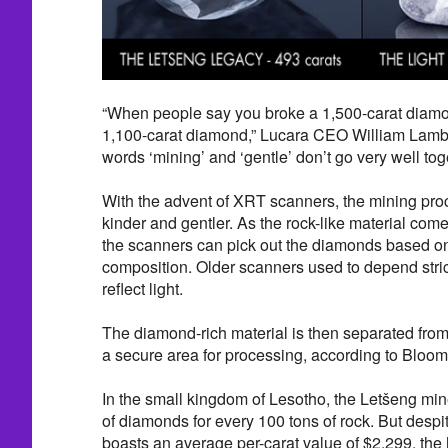
“When people say you broke a 1,500-carat diamo
1,100-carat diamond,” Lucara CEO William Lamb
words ‘mining’ and ‘gentle’ don’t go very well toge
With the advent of XRT scanners, the mining pro
kinder and gentler. As the rock-like material com
the scanners can pick out the diamonds based on
composition. Older scanners used to depend strictl
reflect light.
The diamond-rich material is then separated fro
a secure area for processing, according to Bloo
In the small kingdom of Lesotho, the Letšeng min
of diamonds for every 100 tons of rock. But despit
boasts an average per-carat value of $2,299, the h