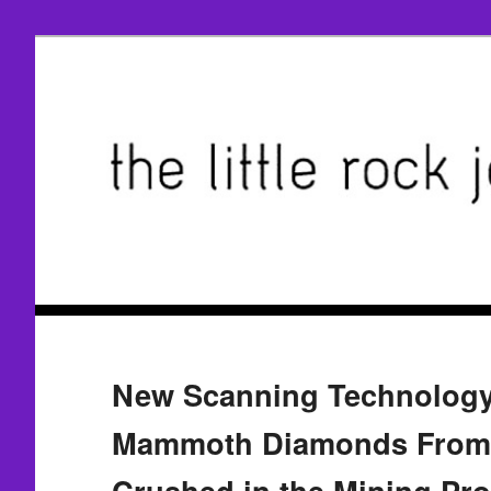
New Scanning Technology
Mammoth Diamonds From 
Crushed in the Mining Pr