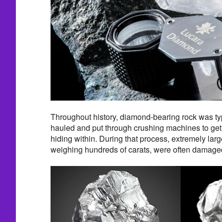
Throughout history, diamond-bearing rock was typi
hauled and put through crushing machines to get
hiding within. During that process, extremely la
weighing hundreds of carats, were often damaged