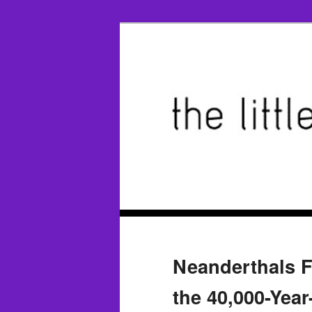
Neanderthals F
the 40,000-Yea