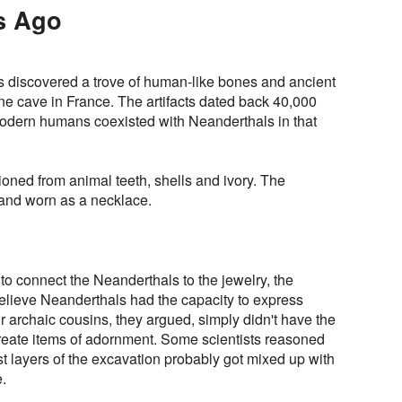
s Ago
s discovered a trove of human-like bones and ancient
ne cave in France. The artifacts dated back 40,000
odern humans coexisted with Neanderthals in that
oned from animal teeth, shells and ivory. The
 and worn as a necklace.
o connect the Neanderthals to the jewelry, the
believe Neanderthals had the capacity to express
 archaic cousins, they argued, simply didn't have the
reate items of adornment. Some scientists reasoned
st layers of the excavation probably got mixed up with
.