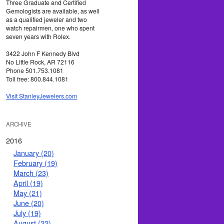
Three Graduate and Certified
Gemologists are available, as well
as a qualified jeweler and two
watch repairmen, one who spent
seven years with Rolex.
3422 John F Kennedy Blvd
No Little Rock, AR 72116
Phone 501.753.1081
Toll free: 800.844.1081
Visit StanleyJewelers.com
ARCHIVE
2016
January (20)
February (19)
March (23)
April (19)
May (21)
June (20)
July (19)
August (22)