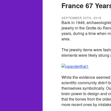
France 67 Year
SEPTEMBER 20TH, 2016
Back in 1949, archaeologist
jewelry in the Grotte du Ren
years, during a time when m
area.
The jewelry items were fashi
elements were likely strung
While the evidence seemed t
scientific community didn't 
themselves symbolically. Our
brain power to design and c
that the bones from the olde
more recent ones by mistake