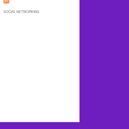
SOCIAL NETWORKING