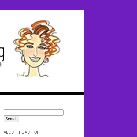
ABOUT THE AUTHOR