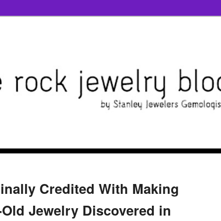
inally Credited With Making
r-Old Jewelry Discovered in