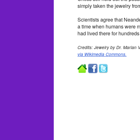
simply taken the jewelry fro
Scientists agree that Neand
a time when humans were mi
had lived there for hundreds
Credits: Jewelry by Dr. Marian
via Wikimedia Commons.