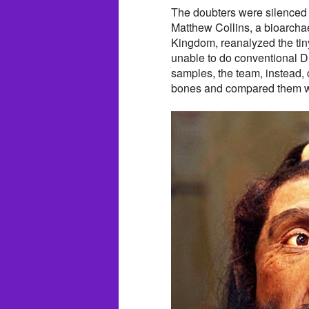
The doubters were silenced 
Matthew Collins, a bioarchae
Kingdom, reanalyzed the tin
unable to do conventional D
samples, the team, instead, 
bones and compared them w