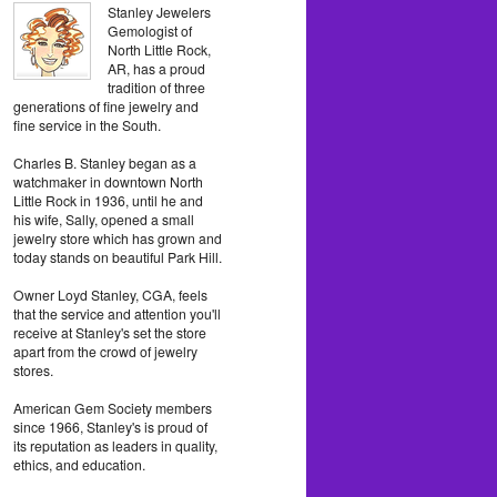
Stanley Jewelers
Gemologist of
North Little Rock,
AR, has a proud
tradition of three
generations of fine jewelry and
fine service in the South.
Charles B. Stanley began as a
watchmaker in downtown North
Little Rock in 1936, until he and
his wife, Sally, opened a small
jewelry store which has grown and
today stands on beautiful Park Hill.
Owner Loyd Stanley, CGA, feels
that the service and attention you'll
receive at Stanley's set the store
apart from the crowd of jewelry
stores.
American Gem Society members
since 1966, Stanley's is proud of
its reputation as leaders in quality,
ethics, and education.