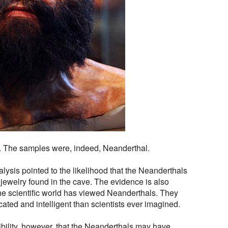
. The samples were, indeed, Neanderthal.
alysis pointed to the likelihood that the Neanderthals
jewelry found in the cave. The evidence is also
he scientific world has viewed Neanderthals. They
cated and intelligent than scientists ever imagined.
ssibility, however, that the Neanderthals may have