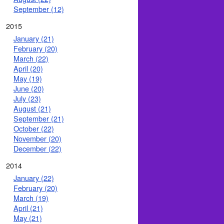
September (12)
2015
January (21)
February (20)
March (22)
April (20)
May (19)
June (20)
July (23)
August (21)
September (21)
October (22)
November (20)
December (22)
2014
January (22)
February (20)
March (19)
April (21)
May (21)