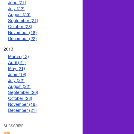
June (21)
July (22)
August (20)
September (21)
October (23)
November (18)
December (22)
2013
March (12)
April (21)
May (21)
June (19)
July (22)
August (22)
September (20)
October (23)
November (19)
December (21)
SUBSCRIBE