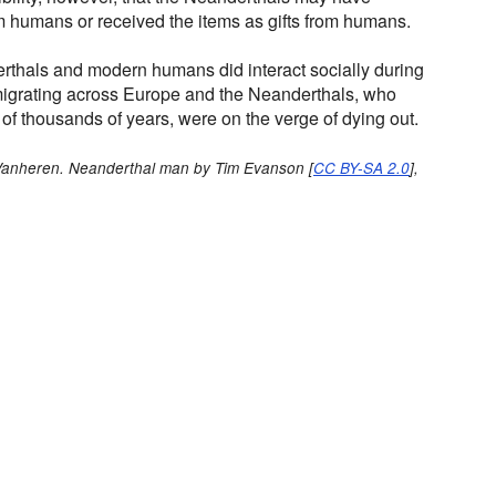
m humans or received the items as gifts from humans.
erthals and modern humans did interact socially during
grating across Europe and the Neanderthals, who
 of thousands of years, were on the verge of dying out.
 Vanheren. Neanderthal man by Tim Evanson [
CC BY-SA 2.0
],