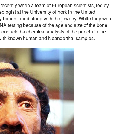
recently when a team of European scientists, led by
ologist at the University of York in the United
y bones found along with the jewelry. While they were
NA testing because of the age and size of the bone
conducted a chemical analysis of the protein in the
ith known human and Neanderthal samples.