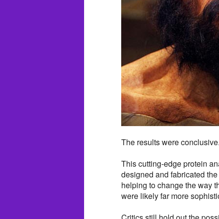
The results were conclusive
This cutting-edge protein an
designed and fabricated the 
helping to change the way t
were likely far more sophisti
Critics still hold out the po