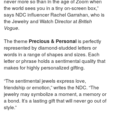
never more so than in the age of Zoom when
the world sees you in a tiny on-screen box,”
says NDC influencer Rachel Garrahan, who is
the Jewelry and Watch Director at
British
Vogue
.
The theme
Precious & Personal
is perfectly
represented by diamond-studded letters or
words in a range of shapes and sizes. Each
letter or phrase holds a sentimental quality that
makes for highly personalized gifting.
“The sentimental jewels express love,
friendship or emotion,” writes the NDC. “The
jewelry may symbolize a moment, a memory or
a bond. It’s a lasting gift that will never go out of
style.”