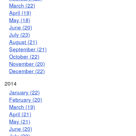
March (22)
April (19)
May (18)
June (20)
July (23)
August (21)
September (21)
October (22)
November (20)
December (22)
2014
January (22)
February (20)
March (19)
April (21)
May (21)
June (20)
July (22)