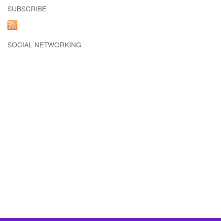
SUBSCRIBE
SOCIAL NETWORKING