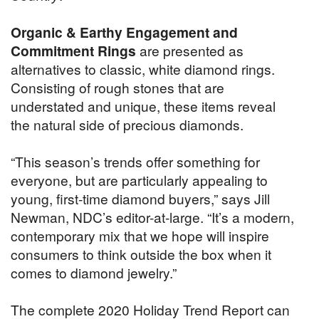
Organic & Earthy Engagement and
Commitment Rings
are presented as
alternatives to classic, white diamond rings.
Consisting of rough stones that are
understated and unique, these items reveal
the natural side of precious diamonds.
“This season’s trends offer something for
everyone, but are particularly appealing to
young, first-time diamond buyers,” says Jill
Newman, NDC’s editor-at-large. “It’s a modern,
contemporary mix that we hope will inspire
consumers to think outside the box when it
comes to diamond jewelry.”
The complete 2020 Holiday Trend Report can