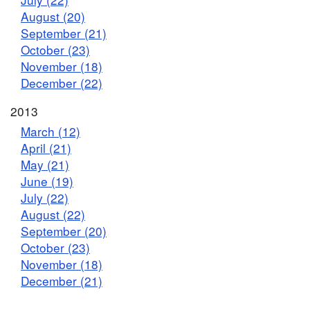
August (20)
September (21)
October (23)
November (18)
December (22)
2013
March (12)
April (21)
May (21)
June (19)
July (22)
August (22)
September (20)
October (23)
November (18)
December (21)