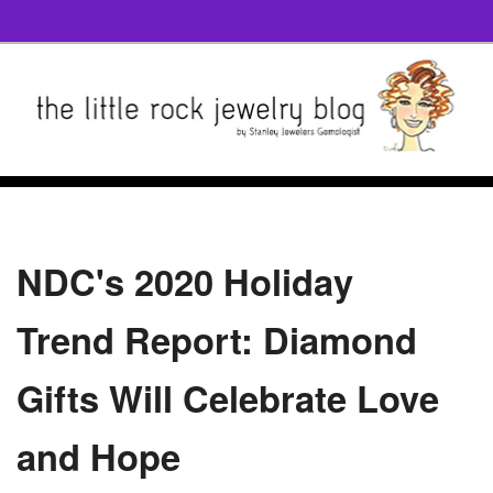
NDC's 2020 Holiday
Trend Report: Diamond
Gifts Will Celebrate Love
and Hope