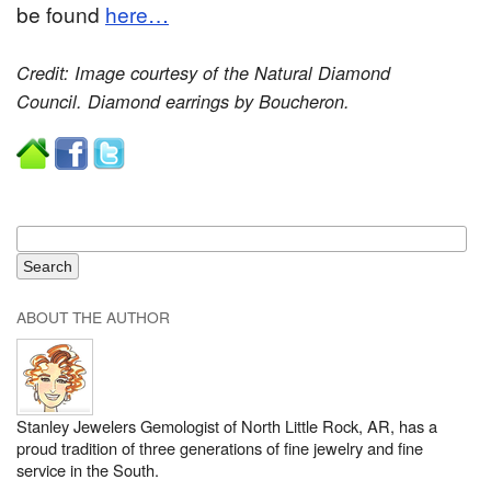
be found
here…
Credit: Image courtesy of the Natural Diamond
Council. Diamond earrings by Boucheron.
ABOUT THE AUTHOR
Stanley Jewelers Gemologist of North Little Rock, AR, has a
proud tradition of three generations of fine jewelry and fine
service in the South.