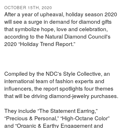
OCTOBER 15TH, 2020
After a year of upheaval, holiday season 2020
will see a surge in demand for diamond gifts
that symbolize hope, love and celebration,
according to the Natural Diamond Council's
2020 “Holiday Trend Report.”
Compiled by the NDC's Style Collective, an
international team of fashion experts and
influencers, the report spotlights four themes
that will be driving diamond-jewelry purchases.
They include “The Statement Earring,”
“Precious & Personal,” “High-Octane Color”
and “Organic & Earthy Engagement and