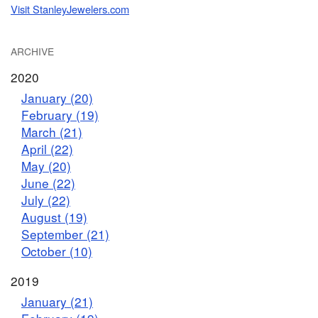
Visit StanleyJewelers.com
ARCHIVE
2020
January (20)
February (19)
March (21)
April (22)
May (20)
June (22)
July (22)
August (19)
September (21)
October (10)
2019
January (21)