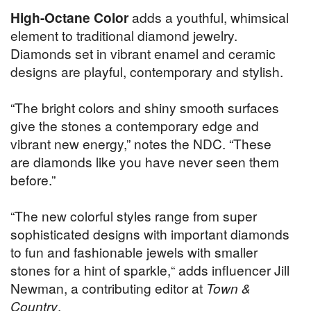
High-Octane Color
adds a youthful, whimsical
element to traditional diamond jewelry.
Diamonds set in vibrant enamel and ceramic
designs are playful, contemporary and stylish.
“The bright colors and shiny smooth surfaces
give the stones a contemporary edge and
vibrant new energy,” notes the NDC. “These
are diamonds like you have never seen them
before.”
“The new colorful styles range from super
sophisticated designs with important diamonds
to fun and fashionable jewels with smaller
stones for a hint of sparkle,“ adds influencer Jill
Newman, a contributing editor at
Town &
Country
.