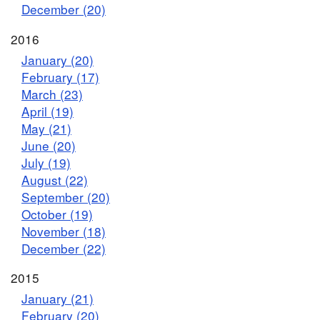
December (20)
2016
January (20)
February (17)
March (23)
April (19)
May (21)
June (20)
July (19)
August (22)
September (20)
October (19)
November (18)
December (22)
2015
January (21)
February (20)