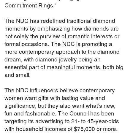
Commitment Rings.”
The NDC has redefined traditional diamond
moments by emphasizing how diamonds are
not solely the purview of romantic interests or
formal occasions. The NDC is promoting a
more contemporary approach to the diamond
dream, with diamond jewelry being an
essential part of meaningful moments, both big
and small.
The NDC influencers believe contemporary
women want gifts with lasting value and
significance, but they also want what’s new,
fun and fashionable. The Council has been
targeting its advertising to 21- to 45-year-olds
with household incomes of $75,000 or more.