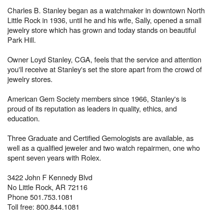
Charles B. Stanley began as a watchmaker in downtown North
Little Rock in 1936, until he and his wife, Sally, opened a small
jewelry store which has grown and today stands on beautiful
Park Hill.
Owner Loyd Stanley, CGA, feels that the service and attention
you'll receive at Stanley's set the store apart from the crowd of
jewelry stores.
American Gem Society members since 1966, Stanley's is
proud of its reputation as leaders in quality, ethics, and
education.
Three Graduate and Certified Gemologists are available, as
well as a qualified jeweler and two watch repairmen, one who
spent seven years with Rolex.
3422 John F Kennedy Blvd
No Little Rock, AR 72116
Phone 501.753.1081
Toll free: 800.844.1081