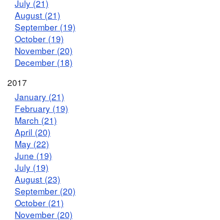
July (21)
August (21)
September (19)
October (19)
November (20)
December (18)
2017
January (21)
February (19)
March (21)
April (20)
May (22)
June (19)
July (19)
August (23)
September (20)
October (21)
November (20)