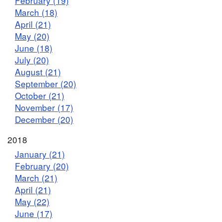
February (19)
March (18)
April (21)
May (20)
June (18)
July (20)
August (21)
September (20)
October (21)
November (17)
December (20)
2018
January (21)
February (20)
March (21)
April (21)
May (22)
June (17)