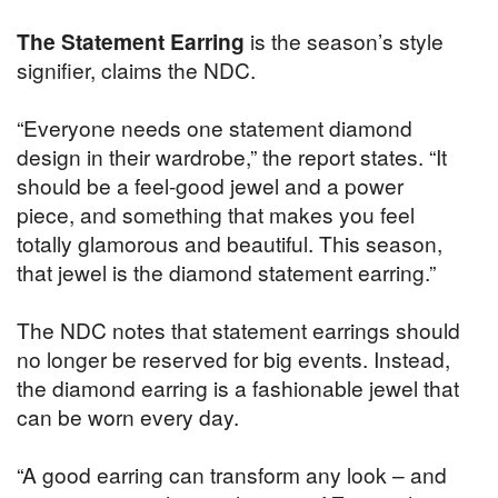
The Statement Earring
is the season’s style
signifier, claims the NDC.
“Everyone needs one statement diamond
design in their wardrobe,” the report states. “It
should be a feel-good jewel and a power
piece, and something that makes you feel
totally glamorous and beautiful. This season,
that jewel is the diamond statement earring.”
The NDC notes that statement earrings should
no longer be reserved for big events. Instead,
the diamond earring is a fashionable jewel that
can be worn every day.
“A good earring can transform any look – and