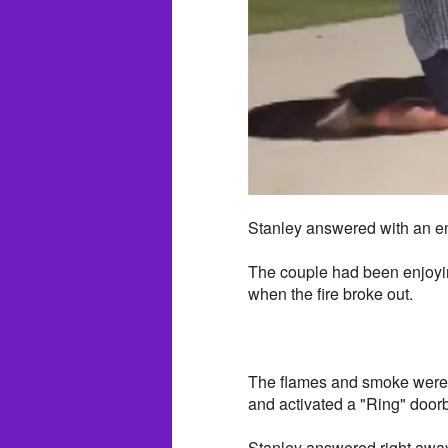
Stanley answered with an en
The couple had been enjoyin
when the fire broke out.
The flames and smoke were f
and activated a "Ring" doorb
Stanley answered right away