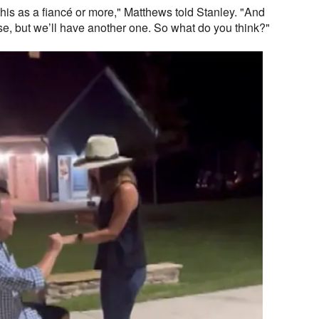
this as a fiancé or more," Matthews told Stanley. "And
ouse, but we’ll have another one. So what do you think?"