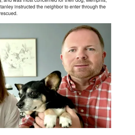
tanley instructed the neighbor to enter through the
rescued.