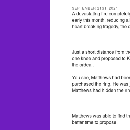
SEPTEMBER 21ST, 2021
A devastating fire complete
early this month, reducing al
heart-breaking tragedy, the 
Just a short distance from 
one knee and proposed to Ke
the ordeal.
You see, Matthews had been
purchased the ring. He was ju
Matthews had hidden the ring
Matthews was able to find t
better time to propose.