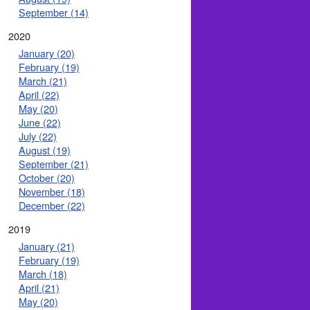
September (14)
2020
January (20)
February (19)
March (21)
April (22)
May (20)
June (22)
July (22)
August (19)
September (21)
October (20)
November (18)
December (22)
2019
January (21)
February (19)
March (18)
April (21)
May (20)