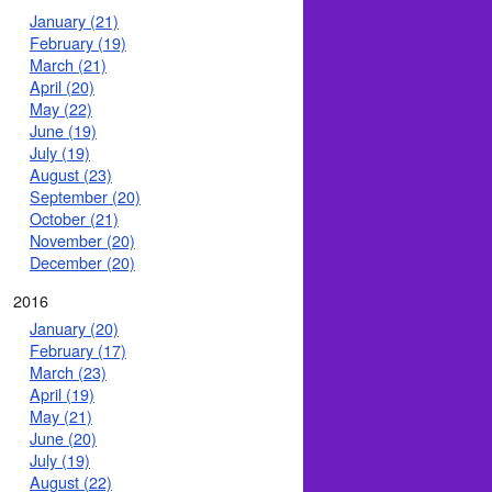
January (21)
February (19)
March (21)
April (20)
May (22)
June (19)
July (19)
August (23)
September (20)
October (21)
November (20)
December (20)
2016
January (20)
February (17)
March (23)
April (19)
May (21)
June (20)
July (19)
August (22)