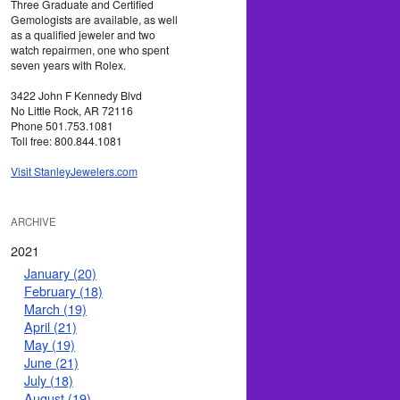
Three Graduate and Certified
Gemologists are available, as well
as a qualified jeweler and two
watch repairmen, one who spent
seven years with Rolex.
3422 John F Kennedy Blvd
No Little Rock, AR 72116
Phone 501.753.1081
Toll free: 800.844.1081
Visit StanleyJewelers.com
ARCHIVE
2021
January (20)
February (18)
March (19)
April (21)
May (19)
June (21)
July (18)
August (19)