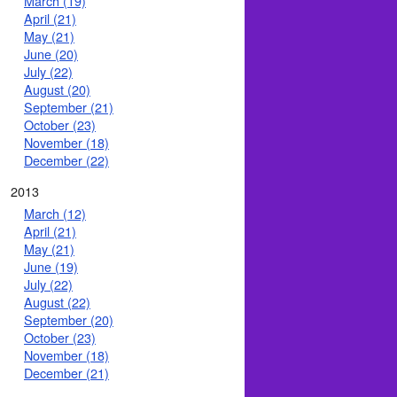
March (19)
April (21)
May (21)
June (20)
July (22)
August (20)
September (21)
October (23)
November (18)
December (22)
2013
March (12)
April (21)
May (21)
June (19)
July (22)
August (22)
September (20)
October (23)
November (18)
December (21)