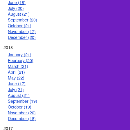
June (18)
July (20)
August (21)
September (20)
October (21)
November (17)
December (20)
2018
January (21)
February (20)
March (21)
April (21)
May (22)
June (17)
July (21)
August (21)
September (19)
October (19)
November (20)
December (18)
2017