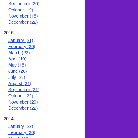
September (20)
October (19)
November (18)
December (22)
2015
January (21)
February (20)
March (22)
April (19)
May (18)
June (20)
July (23)
August (21)
September (21)
October (22)
November (20)
December (22)
2014
January (22)
February (20)