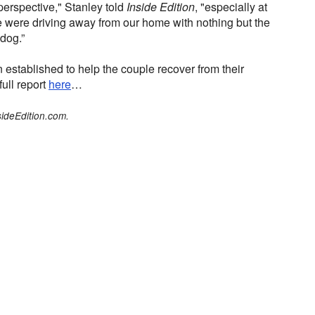
n perspective," Stanley told
Inside Edition
, "especially at
e were driving away from our home with nothing but the
dog.”
tablished to help the couple recover from their
 full report
here
…
sideEdition.com.