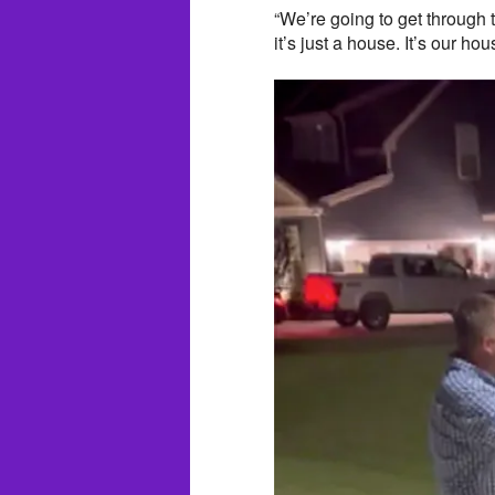
“We’re going to get through 
it’s just a house. It’s our h