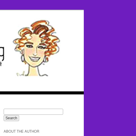
ABOUT THE AUTHOR