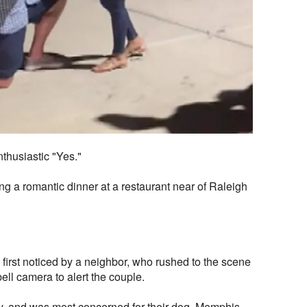
thusiastic "Yes."
g a romantic dinner at a restaurant near of
Raleigh
irst noticed by a neighbor, who rushed to the scene
ell camera to alert the couple.
, and was most concerned for their dog, Memphis,