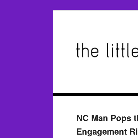
NC Man Pops th
Engagement Ri