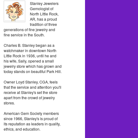
Stanley Jewelers
Gemologist of
North Little Rock,
AR, has a proud
tradition of three
generations of fine jewelry and
fine service in the South.
Charles B. Stanley began as a
watchmaker in downtown North
Little Rock in 1936, until he and
his wife, Sally, opened a small
jewelry store which has grown and
today stands on beautiful Park Hill.
Owner Loyd Stanley, CGA, feels
that the service and attention you'll
receive at Stanley's set the store
apart from the crowd of jewelry
stores.
American Gem Society members
since 1966, Stanley's is proud of
its reputation as leaders in quality,
ethics, and education.