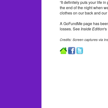
“It definitely puts your life i
the end of the night when w
clothes on our back and our 
A GoFundMe page has been es
losses. See
Inside Edition
's
Credits: Screen captures via In