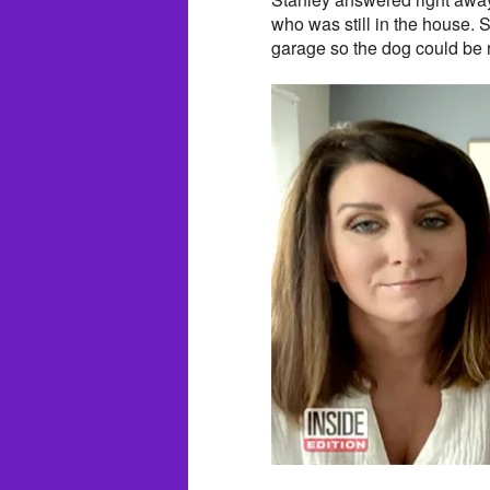
who was still in the house. S
garage so the dog could be 