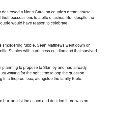
ly destroyed a North Carolina couple's dream house
l their possessions to a pile of ashes. But, despite the
couple would have reason to celebrate.
the smoldering rubble, Sean Matthews went down on
llie Stanley with a princess-cut diamond that survived
 planning to propose to Stanley and had already
st waiting for the right time to pop the question.
 in a fireproof box, alongside the family Bible.
he box amidst the ashes and decided there was no