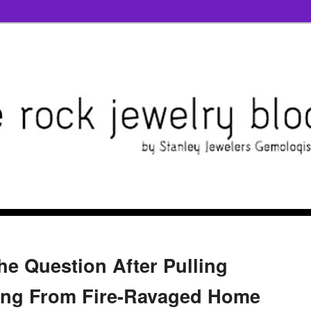
e Question After Pulling
ng From Fire-Ravaged Home